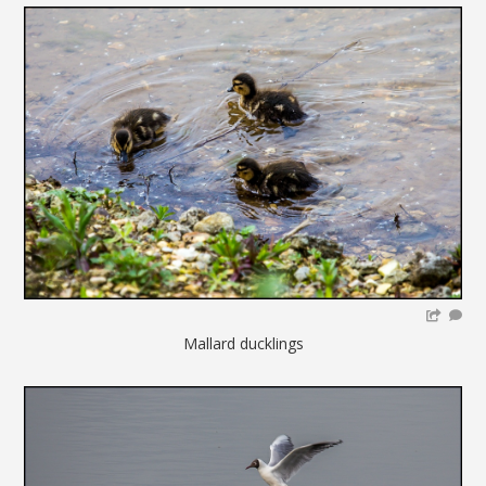
Mallard ducklings