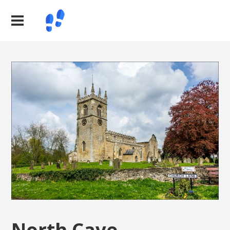
North Cave