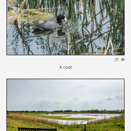
A coot