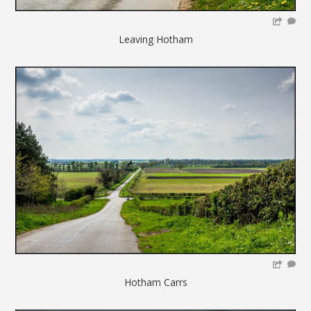
Leaving Hotham
Hotham Carrs