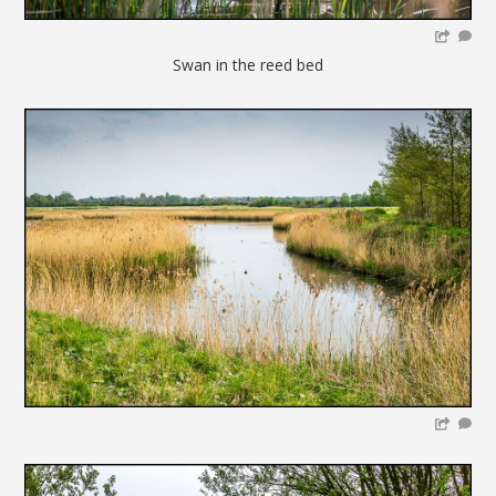
Swan in the reed bed