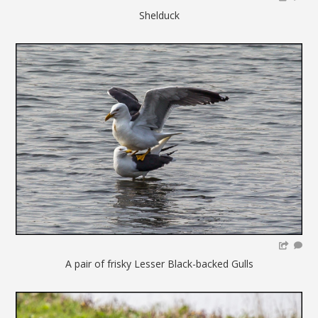
Shelduck
A pair of frisky Lesser Black-backed Gulls