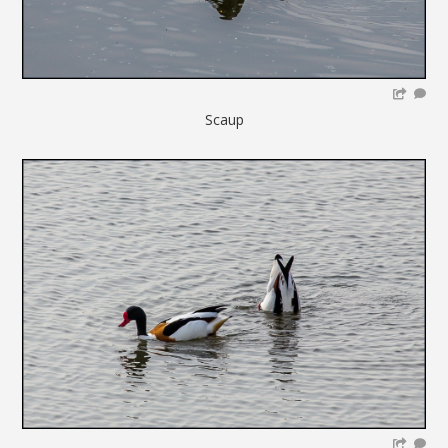
Scaup