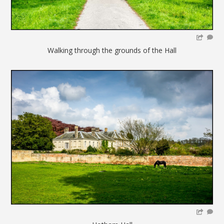
Walking through the grounds of the Hall