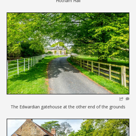
Hotham Hall
The Edwardian gatehouse at the other end of the grounds