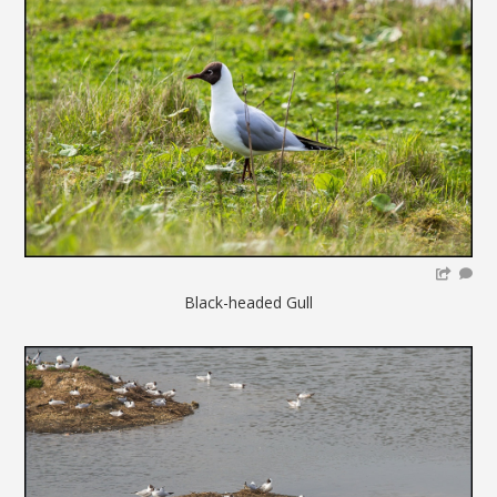
Black-headed Gull