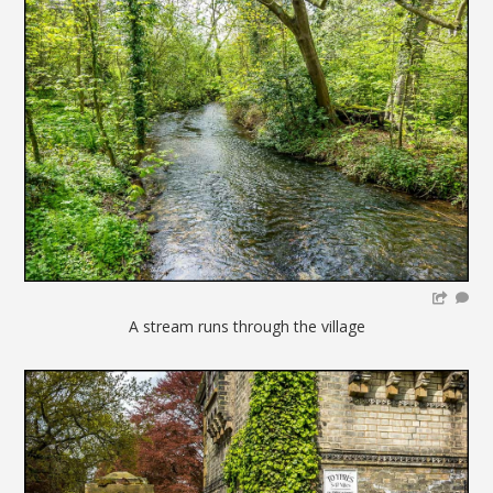
A stream runs through the village