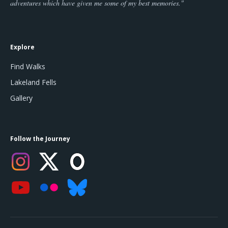
adventures which have given me some of my best memories."
Explore
Find Walks
Lakeland Fells
Gallery
Follow the Journey