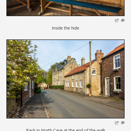
Inside the hide
Back in North Cave at the end of the walk