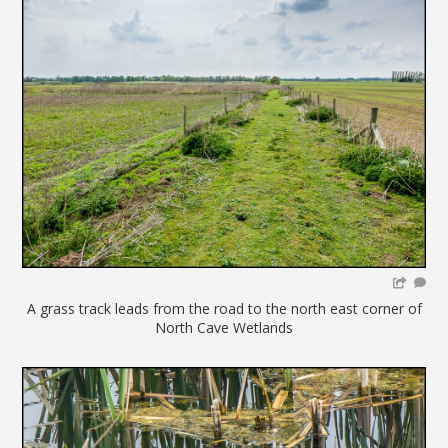
A grass track leads from the road to the north east corner of
North Cave Wetlands