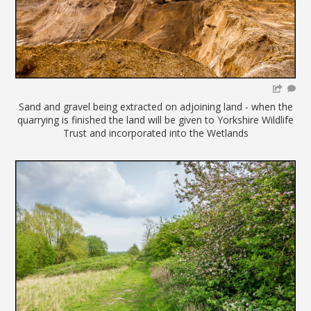
Sand and gravel being extracted on adjoining land - when the
quarrying is finished the land will be given to Yorkshire Wildlife
Trust and incorporated into the Wetlands