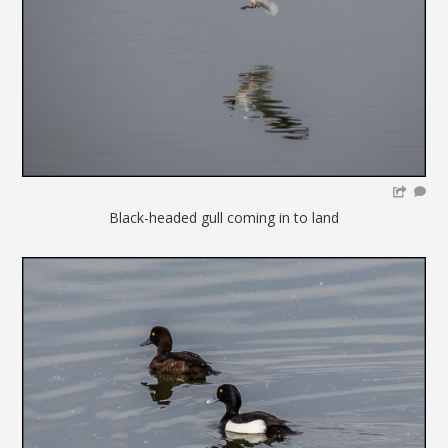
Black-headed gull coming in to land