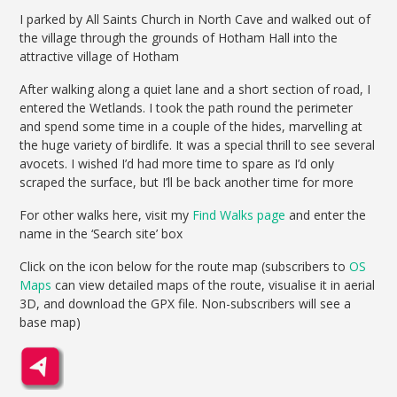
I parked by All Saints Church in North Cave and walked out of
the village through the grounds of Hotham Hall into the
attractive village of Hotham
After walking along a quiet lane and a short section of road, I
entered the Wetlands. I took the path round the perimeter
and spend some time in a couple of the hides, marvelling at
the huge variety of birdlife. It was a special thrill to see several
avocets. I wished I’d had more time to spare as I’d only
scraped the surface, but I’ll be back another time for more
For other walks here, visit my
Find Walks page
and enter the
name in the ‘Search site’ box
Click on the icon below for the route map (subscribers to
OS
Maps
can view detailed maps of the route, visualise it in aerial
3D, and download the GPX file. Non-subscribers will see a
base map)