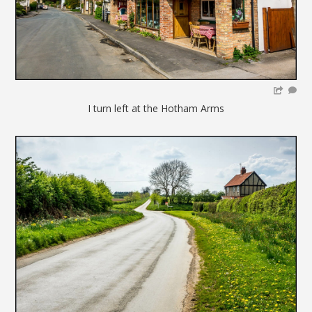
I turn left at the Hotham Arms