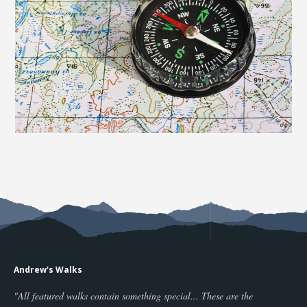
Andrew's Walks
"All featured walks contain something special... These are the