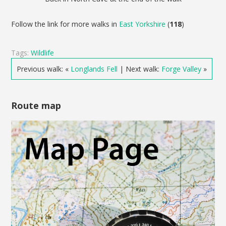
Follow the link for more walks in
East Yorkshire
(
118
)
Tags:
Wildlife
Previous walk: «
Longlands Fell
| Next walk:
Forge Valley
»
Route map