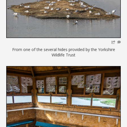
From one of the several hides provided by the Yorkshire
Wildlife Trust