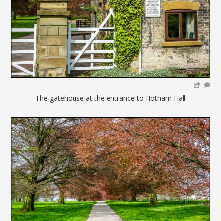
The gatehouse at the entrance to Hotham Hall