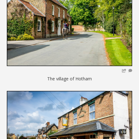
The village of Hotham