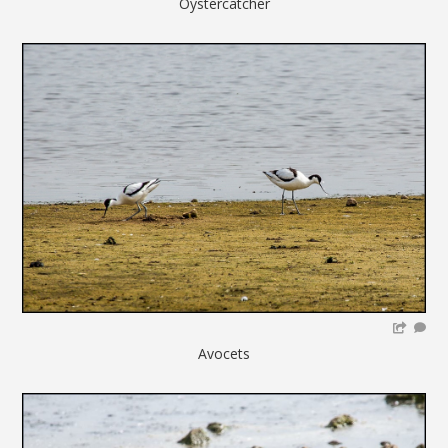
Oystercatcher
Avocets