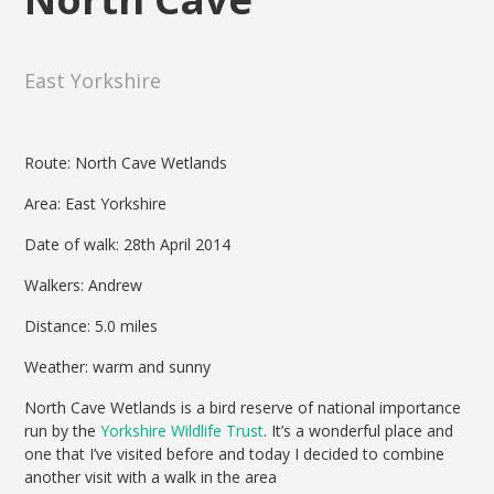
East Yorkshire
Route: North Cave Wetlands
Area: East Yorkshire
Date of walk: 28th April 2014
Walkers: Andrew
Distance: 5.0 miles
Weather: warm and sunny
North Cave Wetlands is a bird reserve of national importance
run by the
Yorkshire Wildlife Trust
. It’s a wonderful place and
one that I’ve visited before and today I decided to combine
another visit with a walk in the area