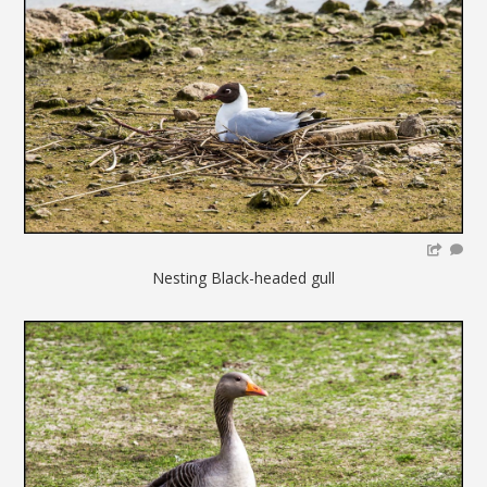
Nesting Black-headed gull