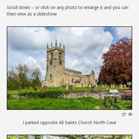
Scroll down – or click on any photo to enlarge it and you can
then view as a slideshow
I parked opposite All Saints Church North Cave