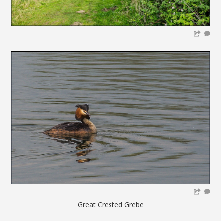
Great Crested Grebe