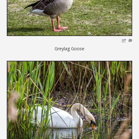
Greylag Goose