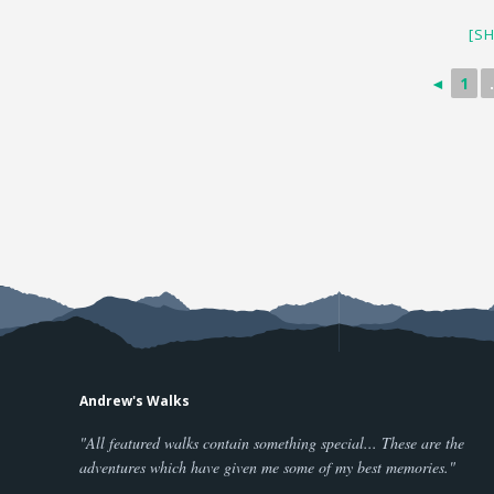
[S
◄
1
.
Andrew's Walks
"All featured walks contain something special... These are the
adventures which have given me some of my best memories."