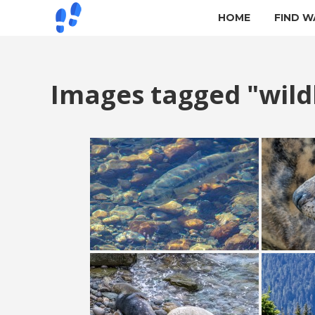
HOME
FIND W
Images tagged "wildl