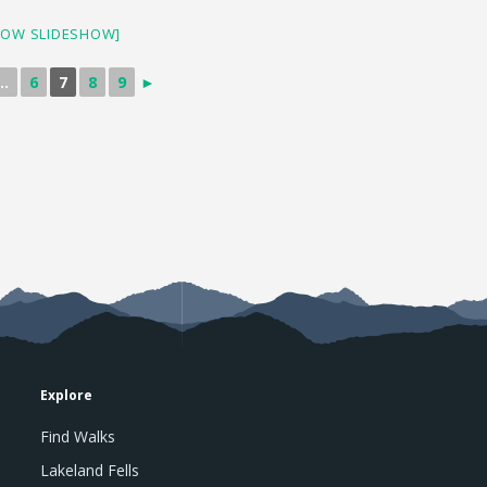
HOW SLIDESHOW]
..
6
7
8
9
►
Explore
Find Walks
Lakeland Fells