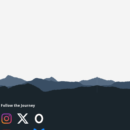
Follow the Journey