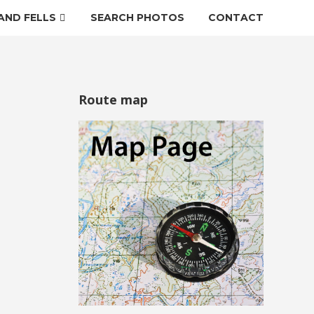
AND FELLS
SEARCH PHOTOS
CONTACT
Route map