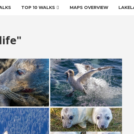
ALKS
TOP 10 WALKS
MAPS OVERVIEW
LAKEL
ife"