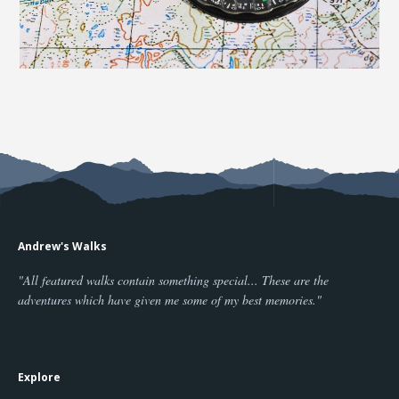
Andrew's Walks
"All featured walks contain something special... These are the
adventures which have given me some of my best memories."
Explore