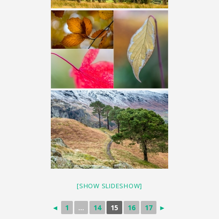
[SHOW SLIDESHOW]
◄
1
...
14
15
16
17
►