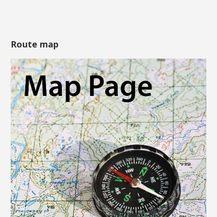
Route map