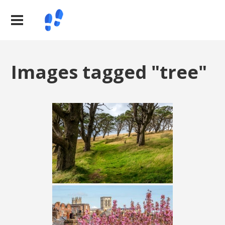
Images tagged "tree"