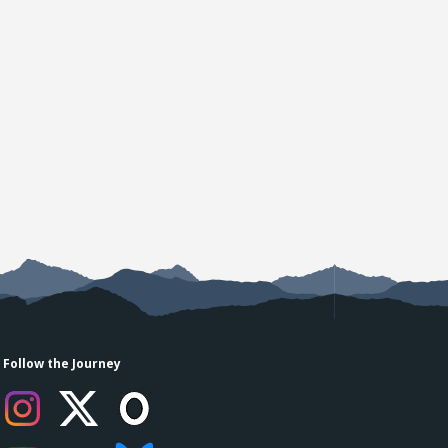
Follow the Journey