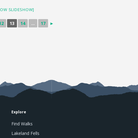
HOW SLIDESHOW]
12
13
14
...
17
►
Explore
Find Walks
Lakeland Fells