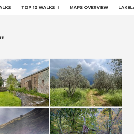
ALKS
TOP 10 WALKS
MAPS OVERVIEW
LAKEL
"