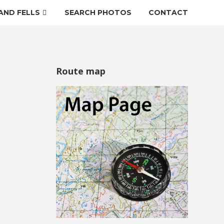
AND FELLS
SEARCH PHOTOS
CONTACT
Route map