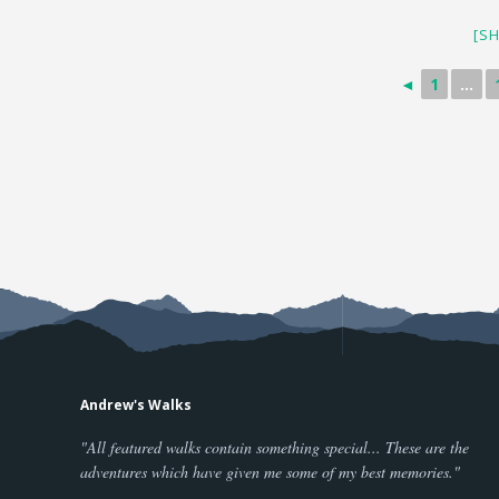
[S
◄
1
...
Andrew's Walks
"All featured walks contain something special... These are the
adventures which have given me some of my best memories."