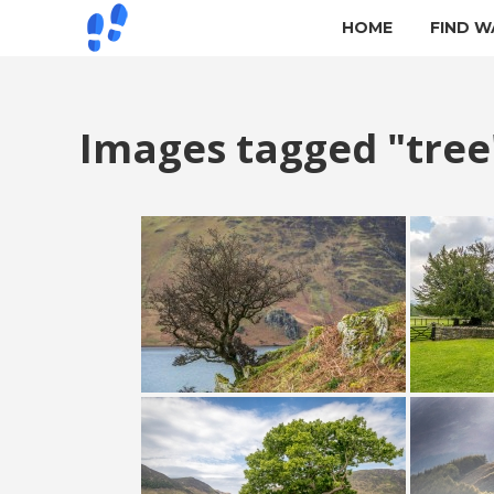
HOME
FIND W
Images tagged "tree