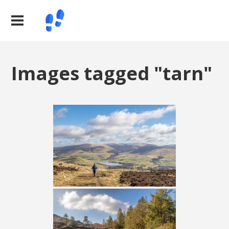
Images tagged "tarn"