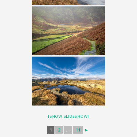
[SHOW SLIDESHOW]
1
2
...
11
►