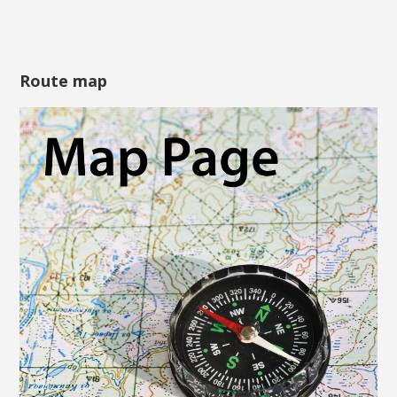
Route map