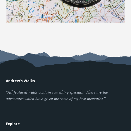
Andrew's Walks
"All featured walks contain something special... These are the
adventures which have given me some of my best memories."
Explore