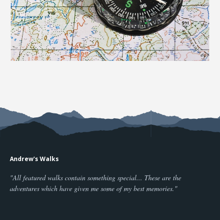
Andrew's Walks
"All featured walks contain something special... These are the
adventures which have given me some of my best memories."