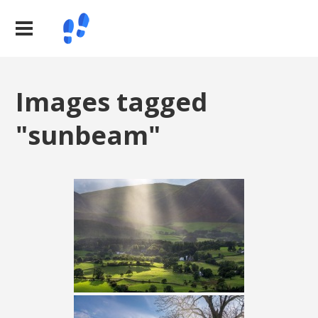
Images tagged
"sunbeam"