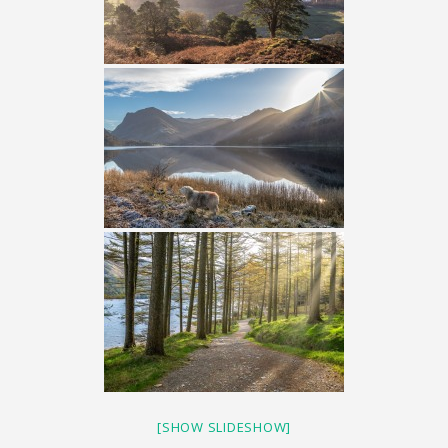
[SHOW SLIDESHOW]