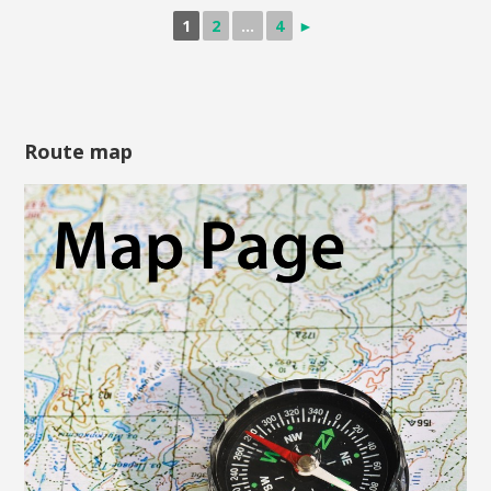
1
2
...
4
►
Route map