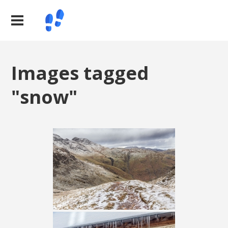
Images tagged
"snow"