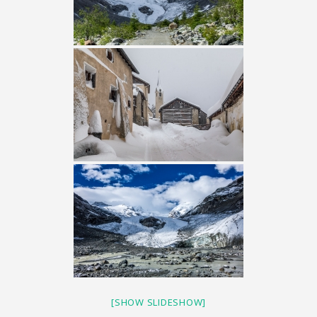
[SHOW SLIDESHOW]