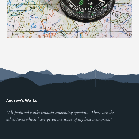
Andrew's Walks
"All featured walks contain something special... These are the
adventures which have given me some of my best memories."