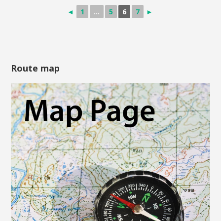
◄
1
...
5
6
7
►
Route map