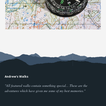
Andrew's Walks
"All featured walks contain something special... These are the
adventures which have given me some of my best memories."