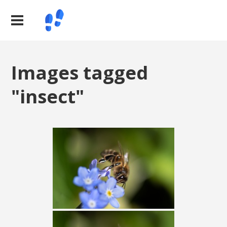
Images tagged
"insect"