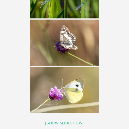
[SHOW SLIDESHOW]