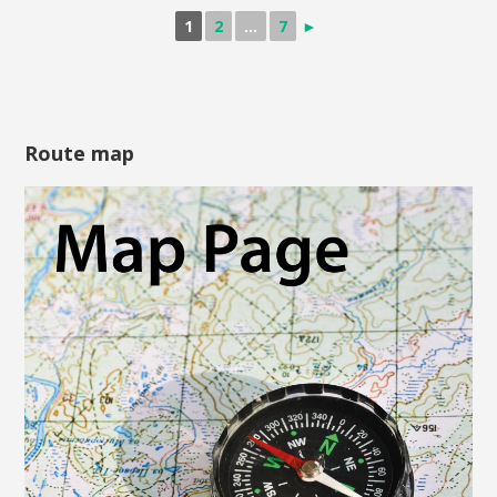
1
2
...
7
►
Route map