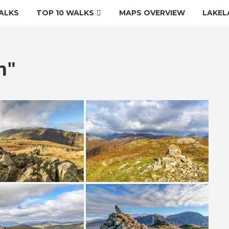
ALKS
TOP 10 WALKS
MAPS OVERVIEW
LAKEL
n"