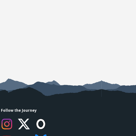
Follow the Journey