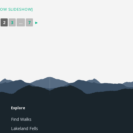
HOW SLIDESHOW]
2
3
...
7
►
Explore
Find Walks
Lakeland Fells