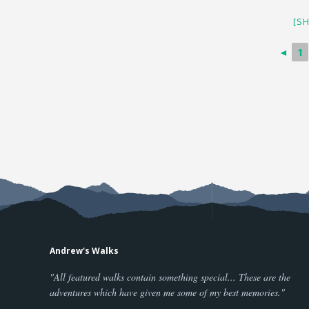
[S
◄
1
Andrew's Walks
"All featured walks contain something special... These are the
adventures which have given me some of my best memories."