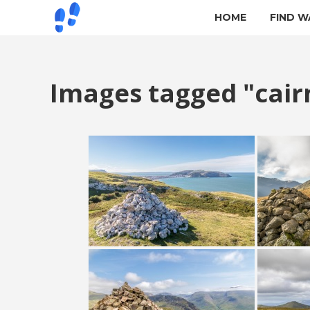
HOME
FIND W
Images tagged "cair