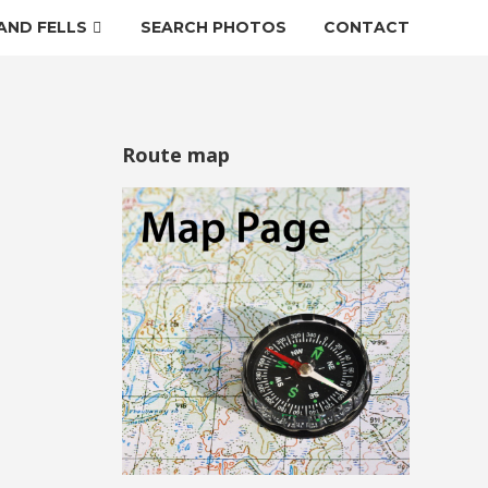
AND FELLS
SEARCH PHOTOS
CONTACT
Route map