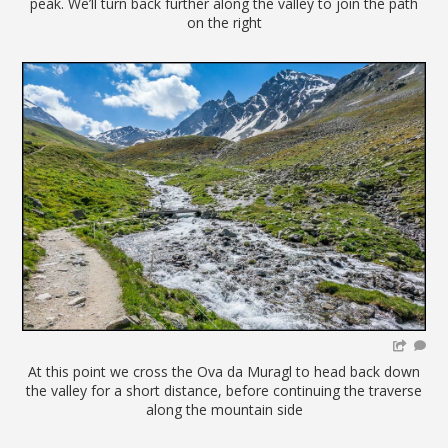
peak. We’ll turn back further along the valley to join the path
on the right
At this point we cross the Ova da Muragl to head back down
the valley for a short distance, before continuing the traverse
along the mountain side