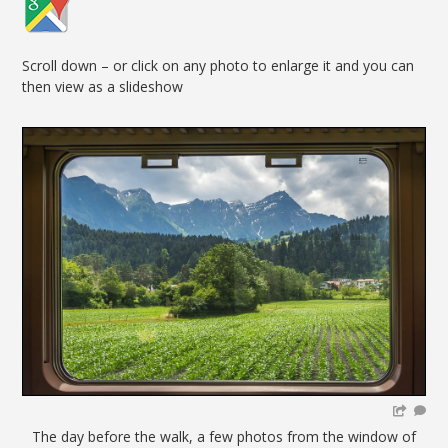
Scroll down – or click on any photo to enlarge it and you can
then view as a slideshow
The day before the walk, a few photos from the window of