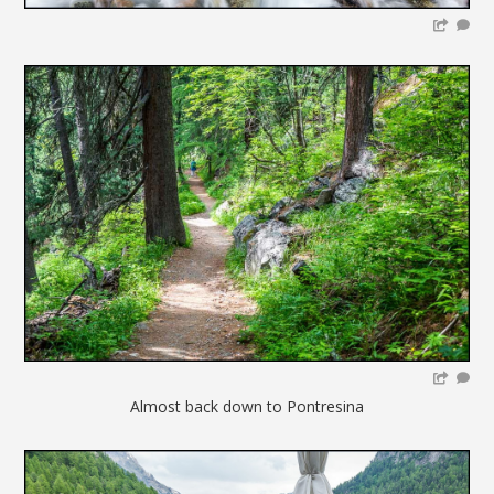
Almost back down to Pontresina