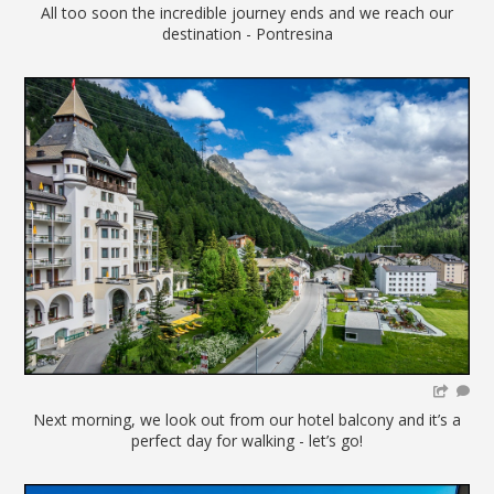
All too soon the incredible journey ends and we reach our
destination - Pontresina
Next morning, we look out from our hotel balcony and it’s a
perfect day for walking - let’s go!