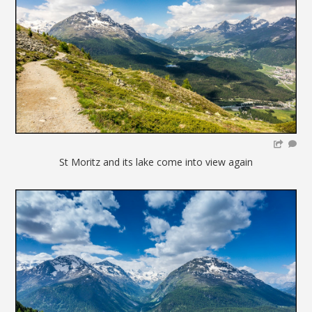
St Moritz and its lake come into view again