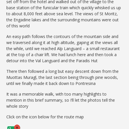
set off from the hotel and walked out of the village to the
base station of the funicular train which quickly whisked us up
to about 8,000 feet above sea level. The views of St Moritz,
the Engadine lakes and the surrounding mountains were out
of this world
An easy path follows the contours of the mountain side and
we traversed along it at high altitude, gaping at the views all
the while, until we reached Alp Languard – a small restaurant
at the top of a chair lift. We had lunch here and then took a
detour into the Val Languard and the Paradis Hut
There then followed a long but easy descent down from the
Muottas Muragl, the last section being through pine woods,
until we finally made it back down to Pontresina
It was a memorable walk, with too many highlights to
mention in this brief summary, so I’ll let the photos tell the
whole story
Click on the icon below for the route map