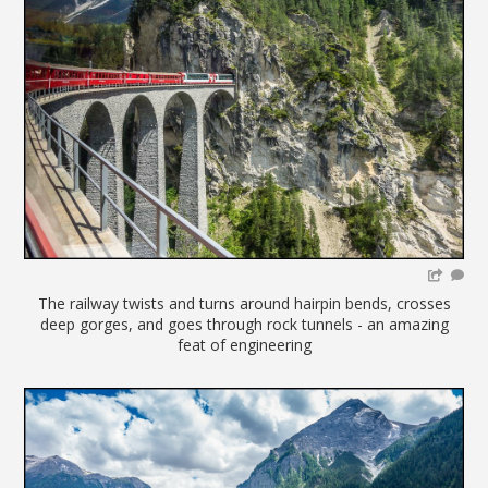
The railway twists and turns around hairpin bends, crosses
deep gorges, and goes through rock tunnels - an amazing
feat of engineering