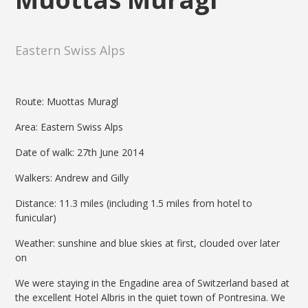
Eastern Swiss Alps
Route: Muottas Muragl
Area: Eastern Swiss Alps
Date of walk: 27th June 2014
Walkers: Andrew and Gilly
Distance: 11.3 miles (including 1.5 miles from hotel to
funicular)
Weather: sunshine and blue skies at first, clouded over later
on
We were staying in the Engadine area of Switzerland based at
the excellent Hotel Albris in the quiet town of Pontresina. We