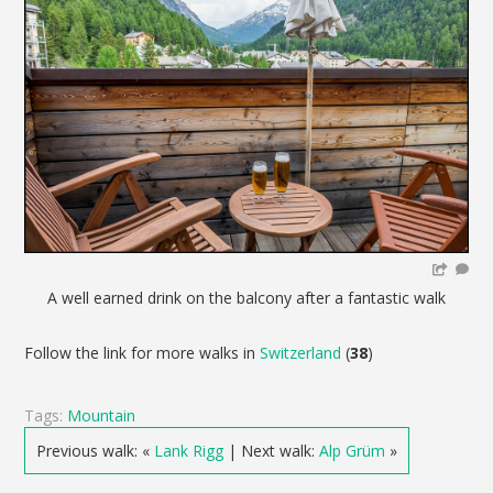
A well earned drink on the balcony after a fantastic walk
Follow the link for more walks in
Switzerland
(
38
)
Tags:
Mountain
Previous walk: «
Lank Rigg
| Next walk:
Alp Grüm
»