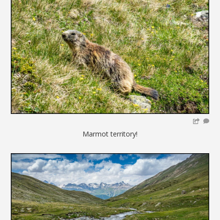
Marmot territory!