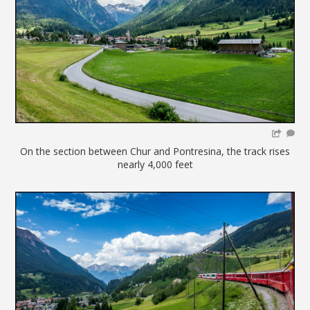
On the section between Chur and Pontresina, the track rises
nearly 4,000 feet