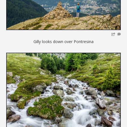
Gilly looks down over Pontresina