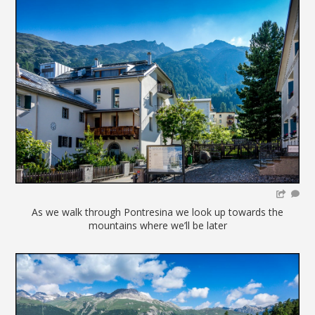
As we walk through Pontresina we look up towards the
mountains where we’ll be later