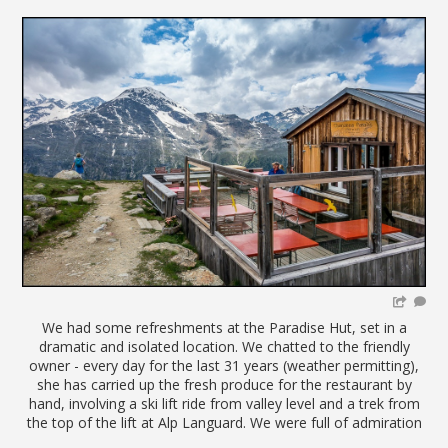
We had some refreshments at the Paradise Hut, set in a
dramatic and isolated location. We chatted to the friendly
owner - every day for the last 31 years (weather permitting),
she has carried up the fresh produce for the restaurant by
hand, involving a ski lift ride from valley level and a trek from
the top of the lift at Alp Languard. We were full of admiration