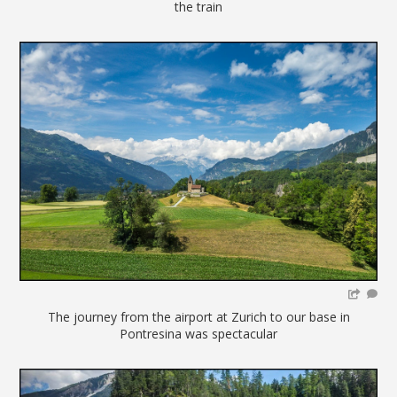
the train
The journey from the airport at Zurich to our base in
Pontresina was spectacular