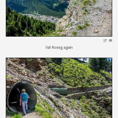
Val Roseg again