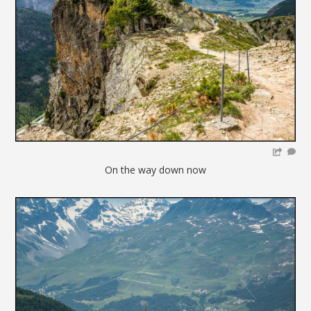
On the way down now