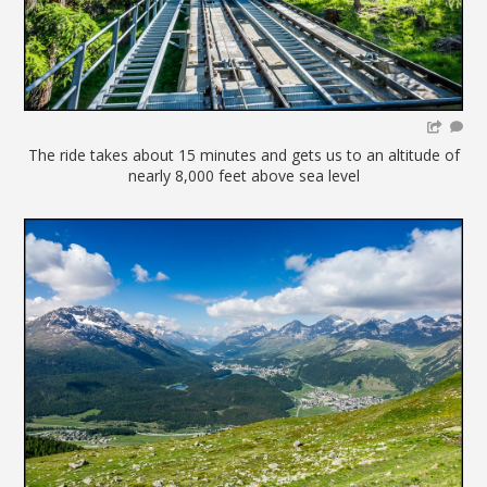
The ride takes about 15 minutes and gets us to an altitude of
nearly 8,000 feet above sea level