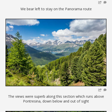
We bear left to stay on the Panorama route
The views were superb along this section which runs above
Pontresina, down below and out of sight