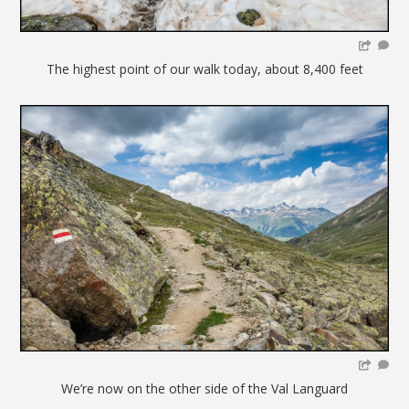
The highest point of our walk today, about 8,400 feet
We’re now on the other side of the Val Languard