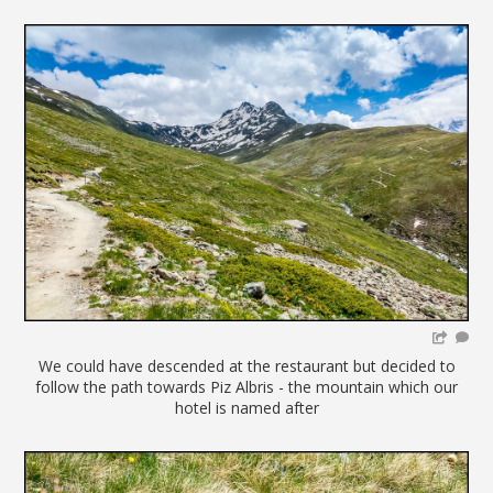
We could have descended at the restaurant but decided to
follow the path towards Piz Albris - the mountain which our
hotel is named after