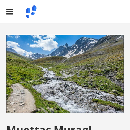
Muottas Muragl