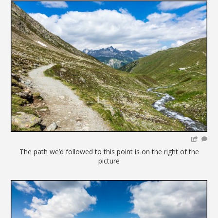
The path we’d followed to this point is on the right of the
picture