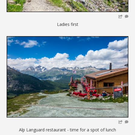
Ladies first
Alp Languard restaurant - time for a spot of lunch