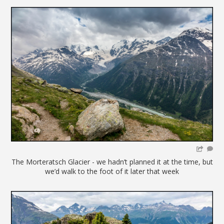
The Morteratsch Glacier - we hadn’t planned it at the time, but
we’d walk to the foot of it later that week