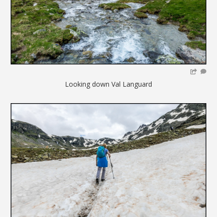
Looking down Val Languard