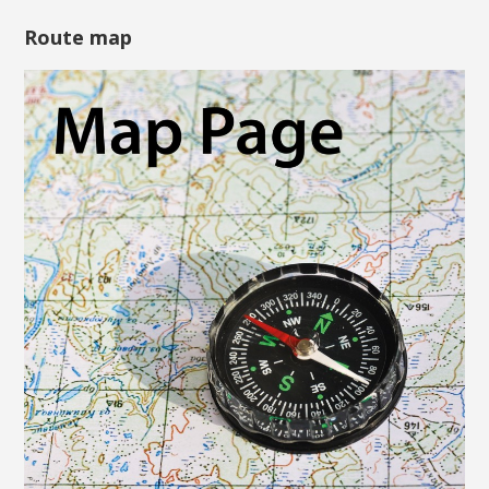
Route map