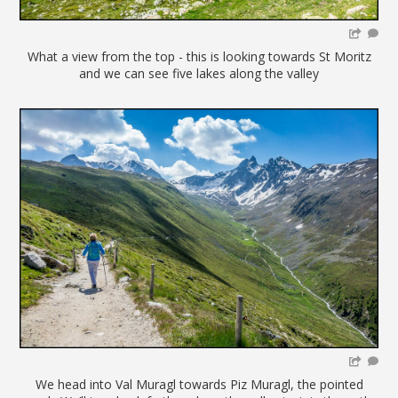
What a view from the top - this is looking towards St Moritz
and we can see five lakes along the valley
We head into Val Muragl towards Piz Muragl, the pointed