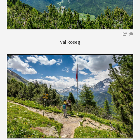
Val Roseg