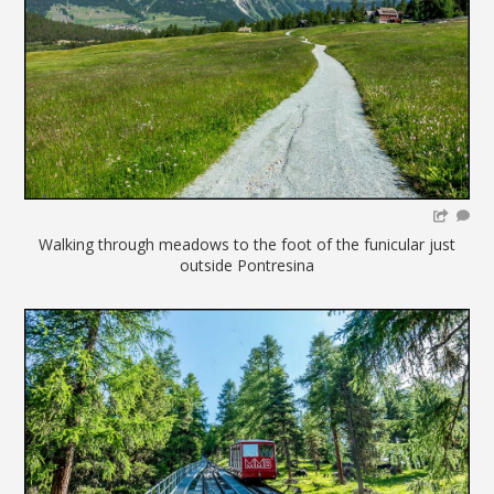
Walking through meadows to the foot of the funicular just
outside Pontresina