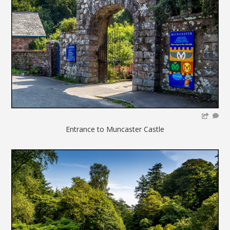
Entrance to Muncaster Castle