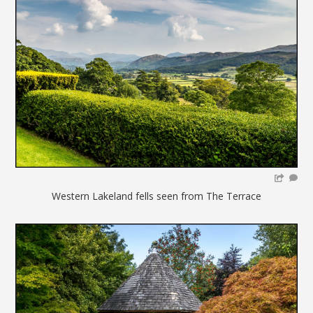
Western Lakeland fells seen from The Terrace