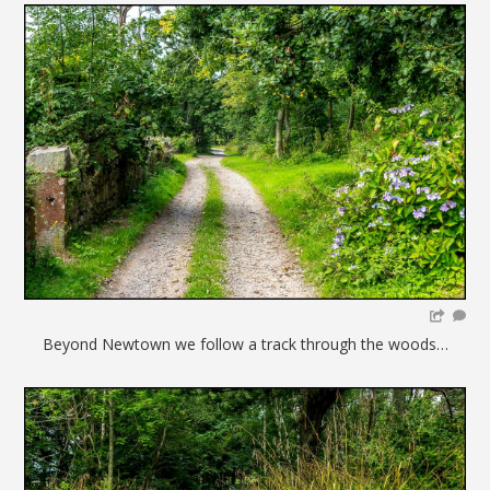
Beyond Newtown we follow a track through the woods…