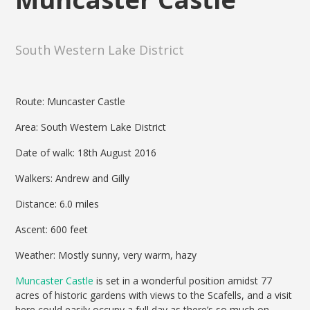
South Western Lake District
Route: Muncaster Castle
Area: South Western Lake District
Date of walk: 18th August 2016
Walkers: Andrew and Gilly
Distance: 6.0 miles
Ascent: 600 feet
Weather: Mostly sunny, very warm, hazy
Muncaster Castle
is set in a wonderful position amidst 77
acres of historic gardens with views to the Scafells, and a visit
here could easily occupy a full day as there’s so much on