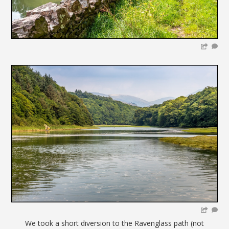
We took a short diversion to the Ravenglass path (not