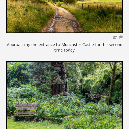
Approaching the entrance to Muncaster Castle for the second
time today