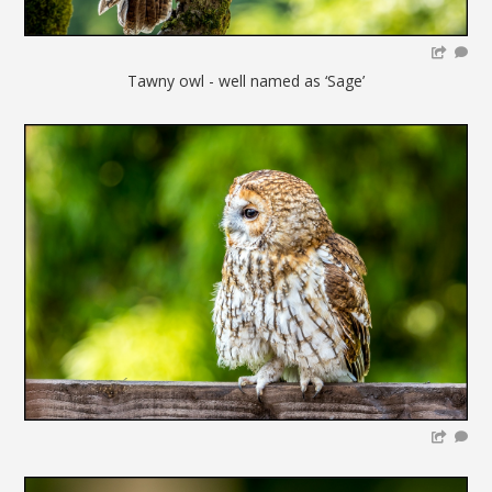
Tawny owl - well named as ‘Sage’