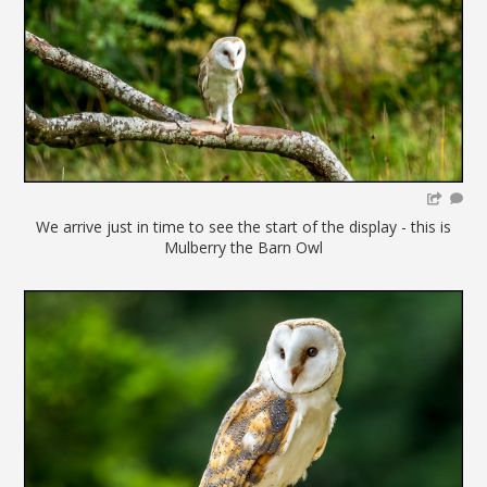
We arrive just in time to see the start of the display - this is
Mulberry the Barn Owl