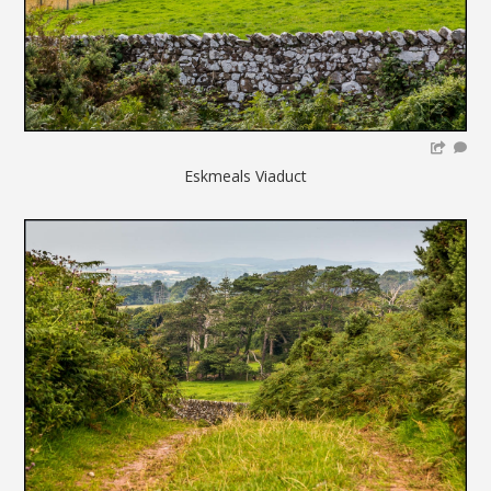
Eskmeals Viaduct