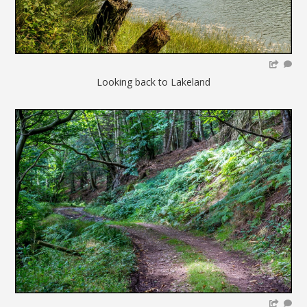
Looking back to Lakeland