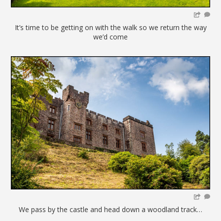
It’s time to be getting on with the walk so we return the way
we’d come
We pass by the castle and head down a woodland track…