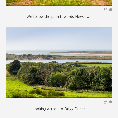
We follow the path towards Newtown
Looking across to Drigg Dunes