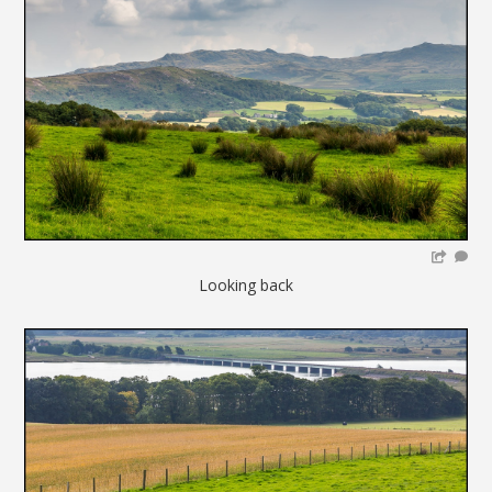
Looking back