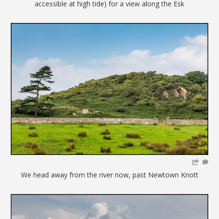
accessible at high tide) for a view along the Esk
We head away from the river now, past Newtown Knott