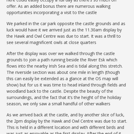
offer. As an added bonus there are numerous walking
opportunities incorporating a visit to the castle
We parked in the car park opposite the castle grounds and as
luck would have it we arrived just as the 11.30am display by
the Hawk and Owl Centre was due to start. It was a thrill to
see several magnificent owls at close quarters
After the display was over we walked through the castle
grounds to join a path running beside the River Esk which
flows into the nearby Irish Sea and is tidal along this stretch.
The riverside section was about one mile in length (though
this can easily be extended as a glance at the OS map will
show) but for us it was time to head inland through fields and
woodland back to the castle. Despite the beauty of the
surroundings, and the fact that it’s the height of the holiday
season, we only saw a small handful of other walkers
As we arrived back at the castle, and by another slice of luck,
the 2pm display by the Hawk and Owl Centre was due to start.
This is held in a different location and with different birds and
was just as enjoyable as the first display. After the end of it