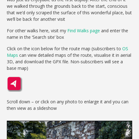
we walked through the grounds back to the start, conscious
that we’d only scraped the surface of this wonderful place, but
we’ll be back for another visit
For other walks here, visit my
Find Walks page
and enter the
name in the ‘Search site’ box
Click on the icon below for the route map (subscribers to
OS
Maps
can view detailed maps of the route, visualise it in aerial
3D, and download the GPX file. Non-subscribers will see a
base map)
Scroll down – or click on any photo to enlarge it and you can
then view as a slideshow