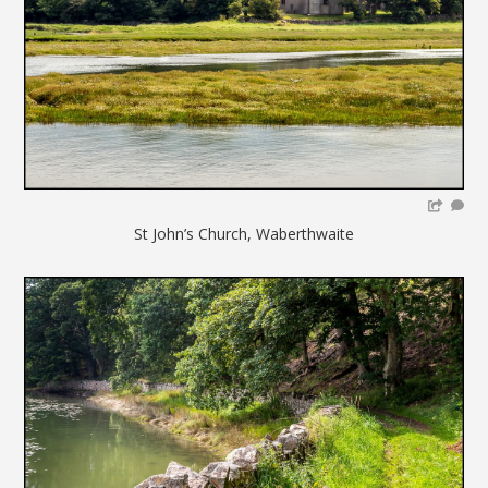
St John’s Church, Waberthwaite