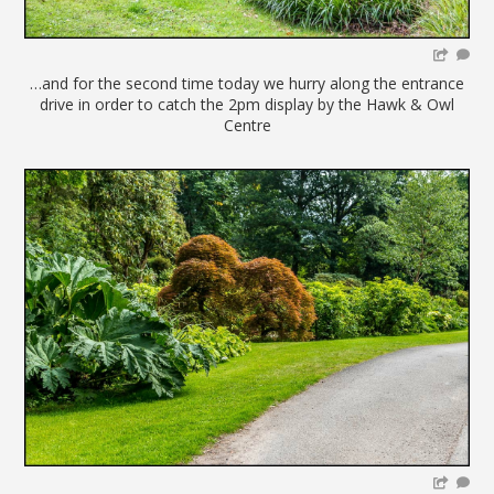
…and for the second time today we hurry along the entrance
drive in order to catch the 2pm display by the Hawk & Owl
Centre