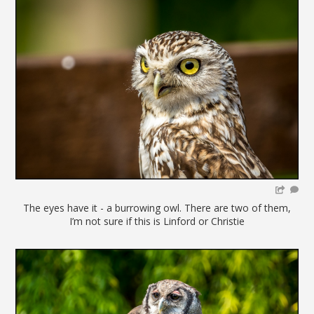
The eyes have it - a burrowing owl. There are two of them,
I’m not sure if this is Linford or Christie