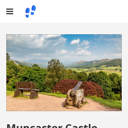
Muncaster Castle