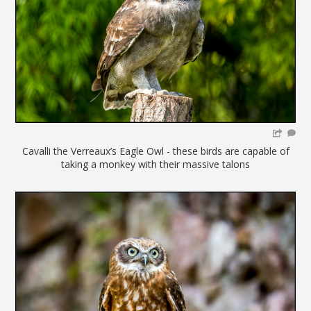
Cavalli the Verreaux’s Eagle Owl - these birds are capable of
taking a monkey with their massive talons