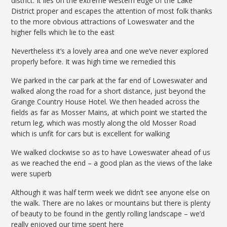
district. It lies on the extreme western edge of the Lake
District proper and escapes the attention of most folk thanks
to the more obvious attractions of Loweswater and the
higher fells which lie to the east
Nevertheless it’s a lovely area and one we’ve never explored
properly before. It was high time we remedied this
We parked in the car park at the far end of Loweswater and
walked along the road for a short distance, just beyond the
Grange Country House Hotel. We then headed across the
fields as far as Mosser Mains, at which point we started the
return leg, which was mostly along the old Mosser Road
which is unfit for cars but is excellent for walking
We walked clockwise so as to have Loweswater ahead of us
as we reached the end – a good plan as the views of the lake
were superb
Although it was half term week we didn’t see anyone else on
the walk. There are no lakes or mountains but there is plenty
of beauty to be found in the gently rolling landscape – we’d
really enjoyed our time spent here