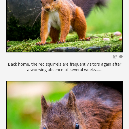
Back home, the red squirrels are frequent visitors again after
a worrying absence of several weeks……