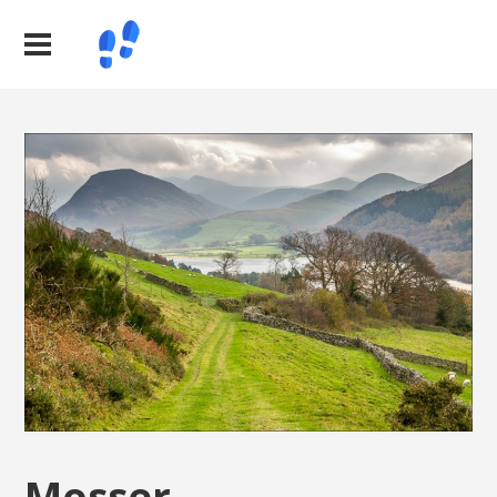
Mosser