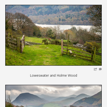
Loweswater and Holme Wood