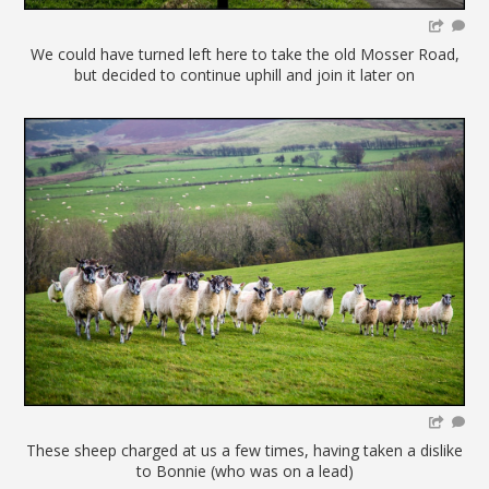
We could have turned left here to take the old Mosser Road,
but decided to continue uphill and join it later on
These sheep charged at us a few times, having taken a dislike
to Bonnie (who was on a lead)