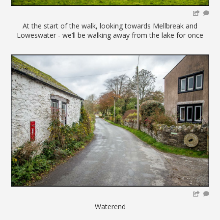
At the start of the walk, looking towards Mellbreak and
Loweswater - we’ll be walking away from the lake for once
Waterend