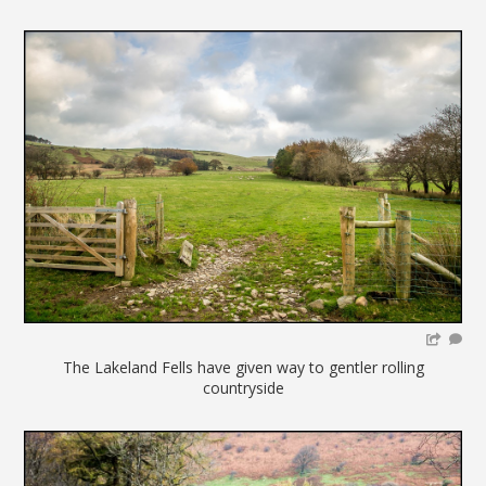
The Lakeland Fells have given way to gentler rolling
countryside