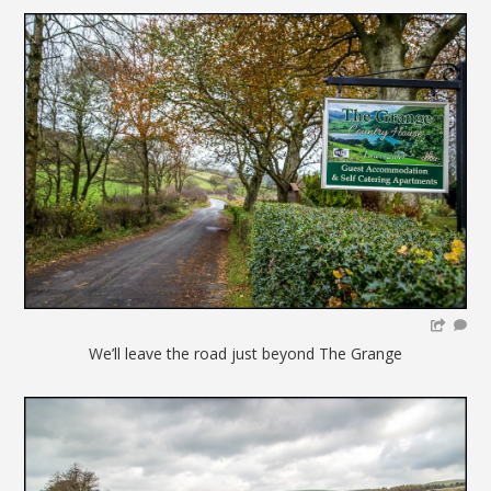
We’ll leave the road just beyond The Grange