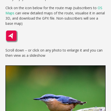
Click on the icon below for the route map (subscribers to
OS
Maps
can view detailed maps of the route, visualise it in aerial
3D, and download the GPX file. Non-subscribers will see a
base map)
Scroll down – or click on any photo to enlarge it and you can
then view as a slideshow