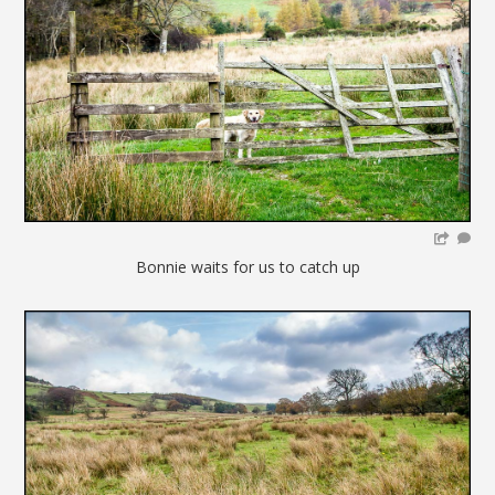
Bonnie waits for us to catch up