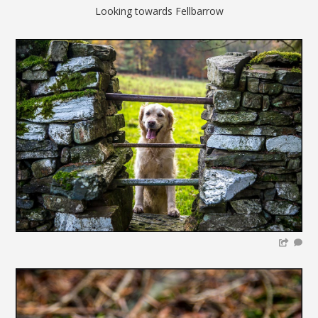
Looking towards Fellbarrow