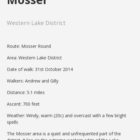
Western Lake District
Route: Mosser Round
Area: Western Lake District
Date of walk: 31st October 2014
Walkers: Andrew and Gilly
Distance: 5.1 miles
Ascent: 700 feet
Weather: Windy, warm (20c) and overcast with a few bright
spells
The Mosser area is a quiet and unfrequented part of the