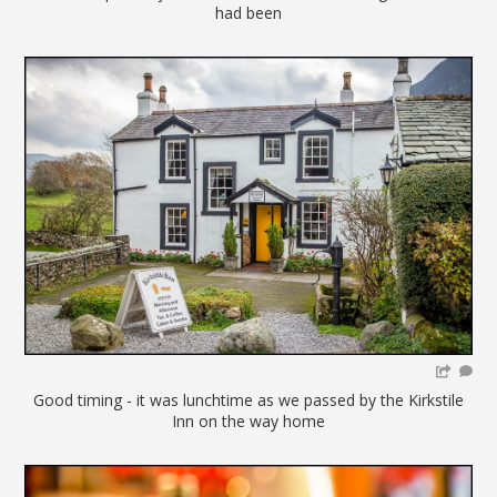
had been
Good timing - it was lunchtime as we passed by the Kirkstile
Inn on the way home