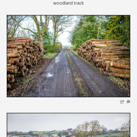
woodland track