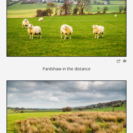
Pardshaw in the distance