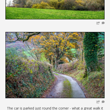
The car is parked just round the corner - what a great walk it