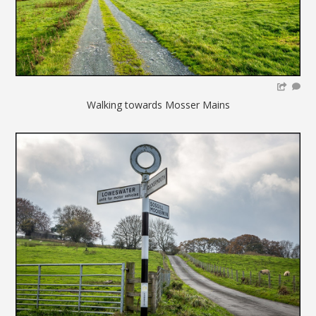
Walking towards Mosser Mains