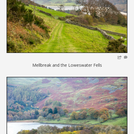
Mellbreak and the Loweswater Fells