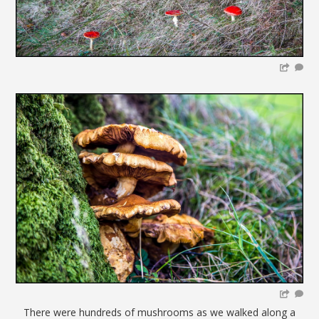
There were hundreds of mushrooms as we walked along a