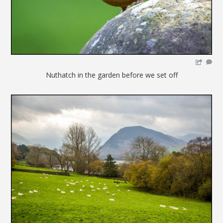
Nuthatch in the garden before we set off