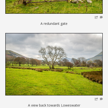
A redundant gate
A view back towards Loweswater