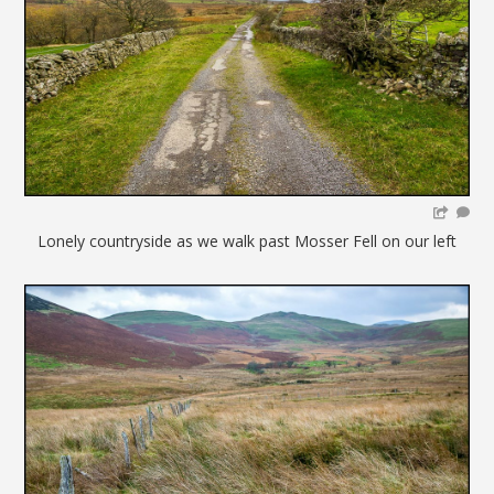
Lonely countryside as we walk past Mosser Fell on our left