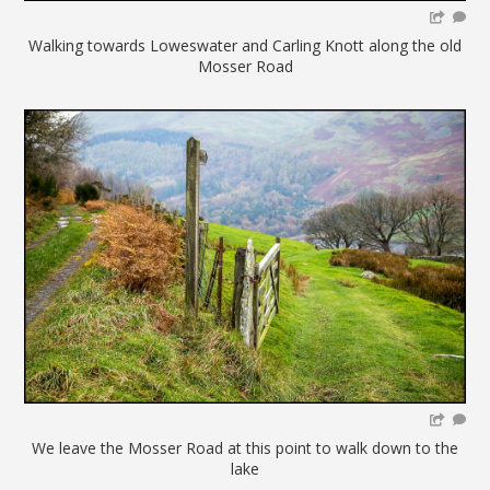
Walking towards Loweswater and Carling Knott along the old
Mosser Road
We leave the Mosser Road at this point to walk down to the
lake