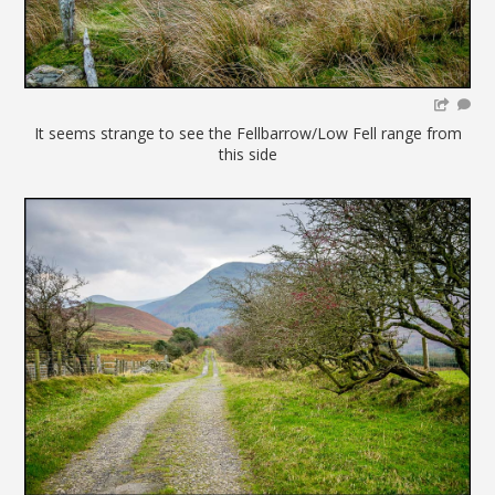
It seems strange to see the Fellbarrow/Low Fell range from
this side