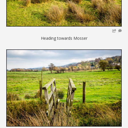
Heading towards Mosser