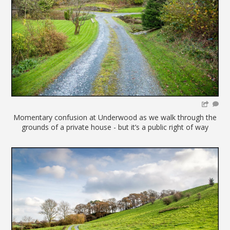
Momentary confusion at Underwood as we walk through the
grounds of a private house - but it’s a public right of way