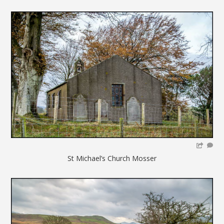
St Michael’s Church Mosser