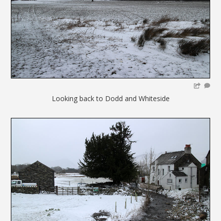
Looking back to Dodd and Whiteside