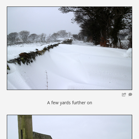
A few yards further on