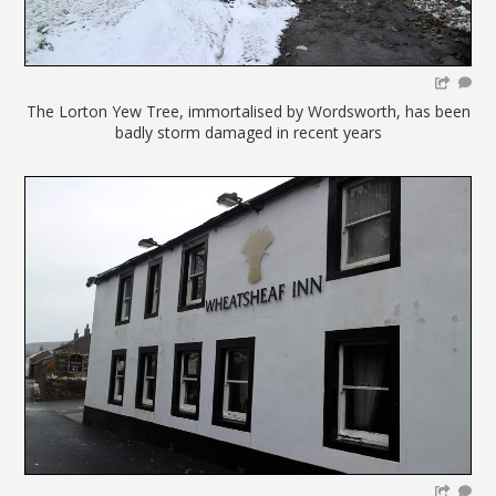
The Lorton Yew Tree, immortalised by Wordsworth, has been
badly storm damaged in recent years