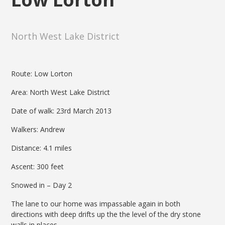
North West Lake District
Route: Low Lorton
Area: North West Lake District
Date of walk: 23rd March 2013
Walkers: Andrew
Distance: 4.1 miles
Ascent: 300 feet
Snowed in – Day 2
The lane to our home was impassable again in both
directions with deep drifts up the the level of the dry stone
walls in places