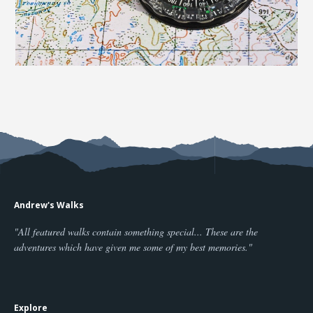
Andrew's Walks
"All featured walks contain something special... These are the
adventures which have given me some of my best memories."
Explore