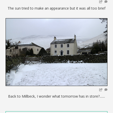
The sun tried to make an appearance but it was all too brief
Back to Millbeck, I wonder what tomorrow has in store?.......