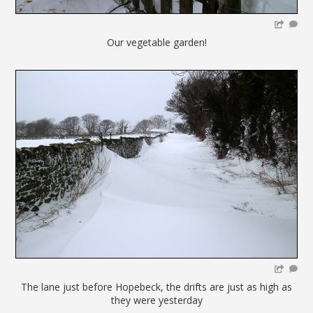
Our vegetable garden!
The lane just before Hopebeck, the drifts are just as high as
they were yesterday