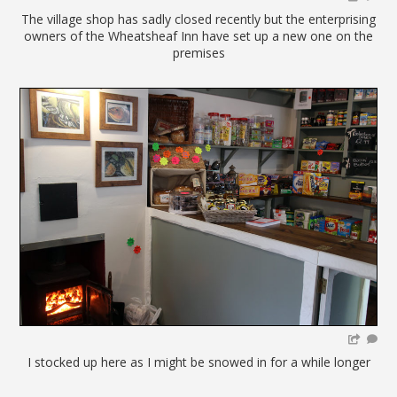
The village shop has sadly closed recently but the enterprising
owners of the Wheatsheaf Inn have set up a new one on the
premises
I stocked up here as I might be snowed in for a while longer