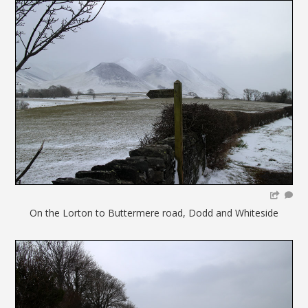
On the Lorton to Buttermere road, Dodd and Whiteside