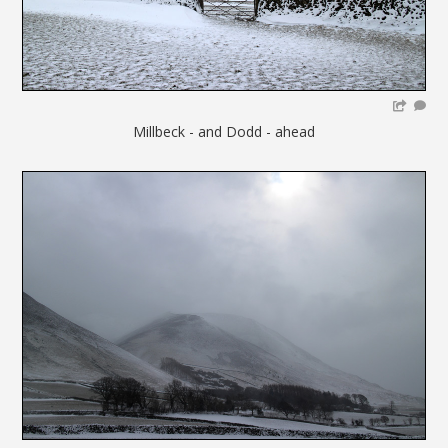
Millbeck - and Dodd - ahead