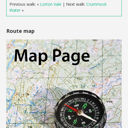
Previous walk: «
Lorton Vale
| Next walk:
Crummock
Water
»
Route map