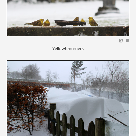
Yellowhammers