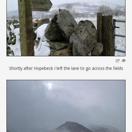
Shortly after Hopebeck I left the lane to go across the fields