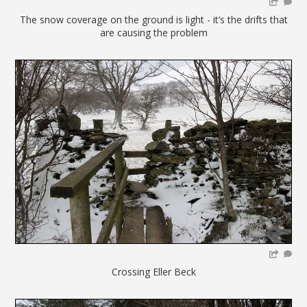
The snow coverage on the ground is light - it’s the drifts that
are causing the problem
Crossing Eller Beck