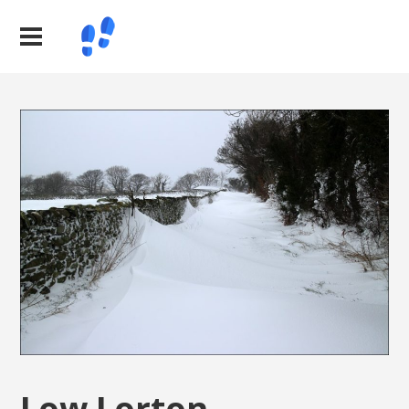
Low Lorton