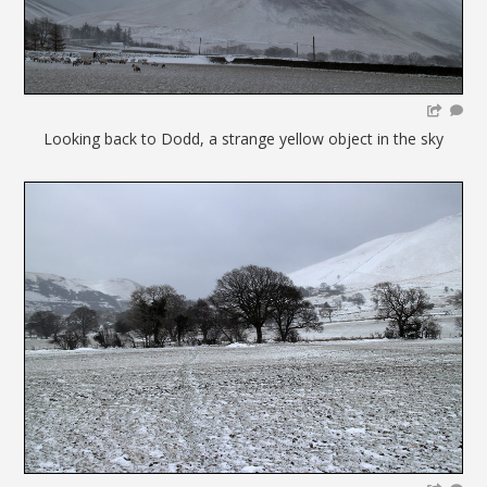
Looking back to Dodd, a strange yellow object in the sky