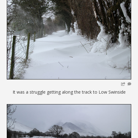
It was a struggle getting along the track to Low Swinside