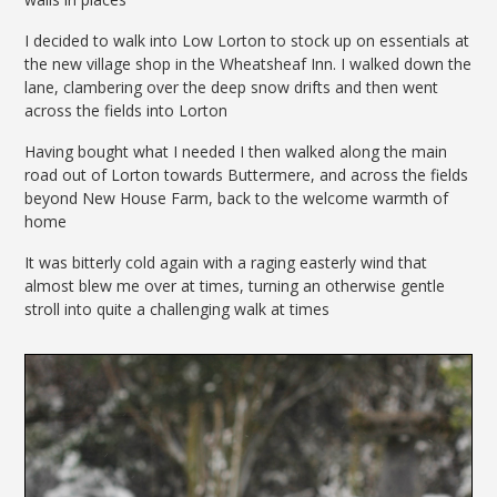
I decided to walk into Low Lorton to stock up on essentials at
the new village shop in the Wheatsheaf Inn. I walked down the
lane, clambering over the deep snow drifts and then went
across the fields into Lorton
Having bought what I needed I then walked along the main
road out of Lorton towards Buttermere, and across the fields
beyond New House Farm, back to the welcome warmth of
home
It was bitterly cold again with a raging easterly wind that
almost blew me over at times, turning an otherwise gentle
stroll into quite a challenging walk at times