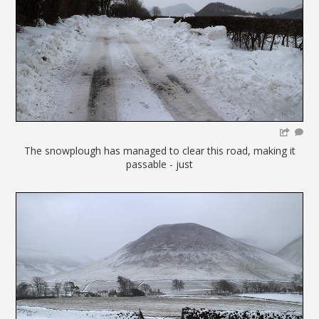
The snowplough has managed to clear this road, making it
passable - just