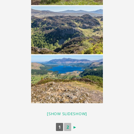
[SHOW SLIDESHOW]
1
2
►