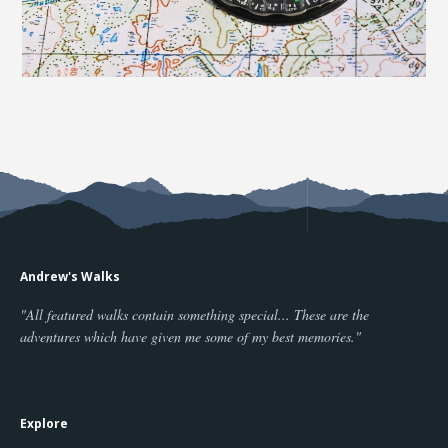
Andrew's Walks
"All featured walks contain something special... These are the
adventures which have given me some of my best memories."
Explore