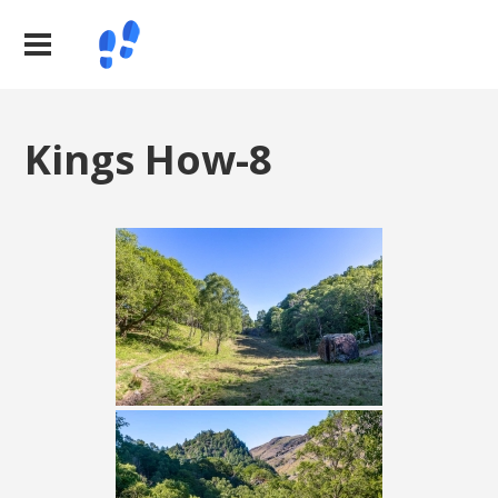
Kings How-8