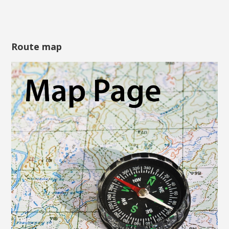
Route map