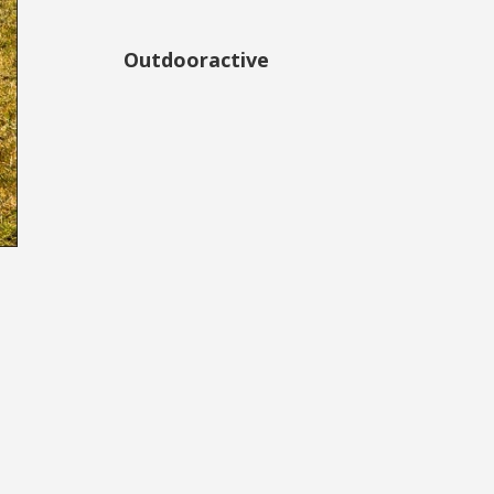
Outdooractive