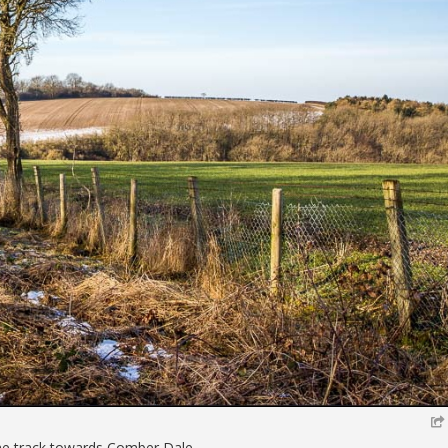
he track towards Comber Dale