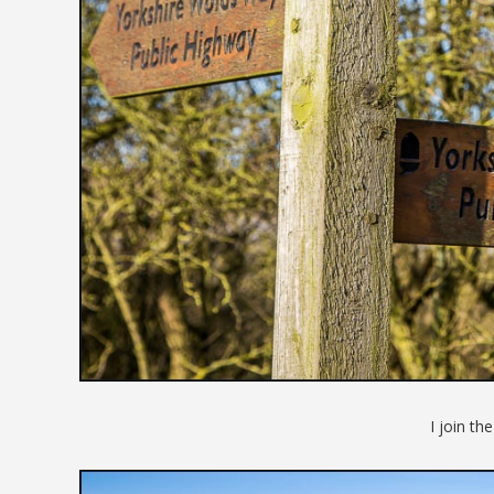
I join th