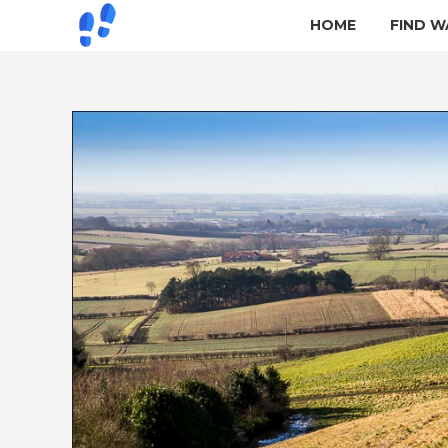
HOME
FIND W