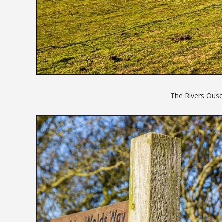
The Rivers Ouse