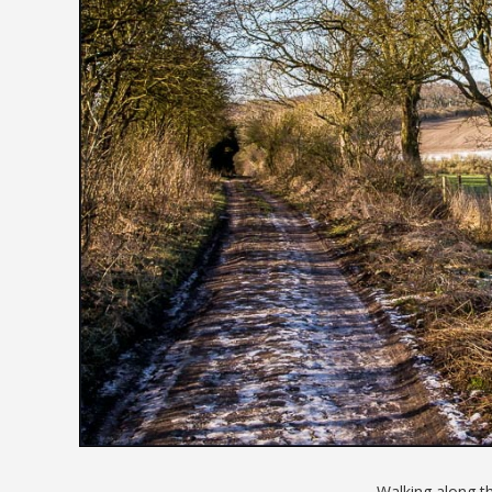
Walking along t