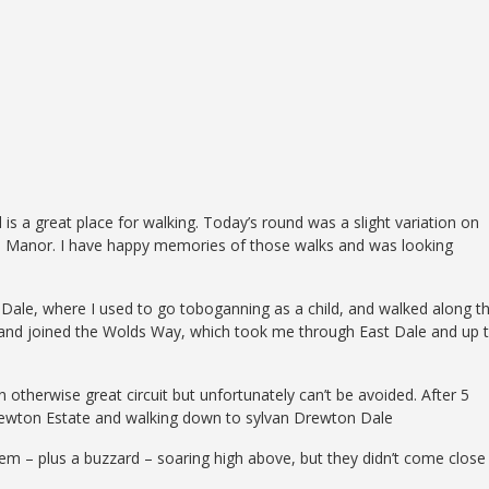
s a great place for walking. Today’s round was a slight variation on
on Manor. I have happy memories of those walks and was looking
Dale, where I used to go toboganning as a child, and walked along t
 and joined the Wolds Way, which took me through East Dale and up 
n otherwise great circuit but unfortunately can’t be avoided. After 5
e Drewton Estate and walking down to sylvan Drewton Dale
them – plus a buzzard – soaring high above, but they didn’t come close