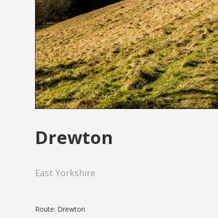
Drewton
East Yorkshire
Route: Drewton