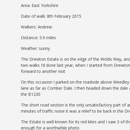
Area: East Yorkshire
Date of walk: 8th February 2015
Walkers: Andrew
Distance: 5.9 miles
Weather: sunny
The Drewton Estate is on the edge of the Wolds Way, and i
two walks I’d done last year, when I started from Drewt
forward to another visit
On this occasion I parked on the roadside above Weedley 
lane as far as Comber Dale. I then headed down the dale
the B1230
The short road section is the only unsatisfactory part of a
minutes of traffic noise it was a relief to be back in th
The Estate is well known for its red kites and I saw 3 of 
enough for a worthwhile photo