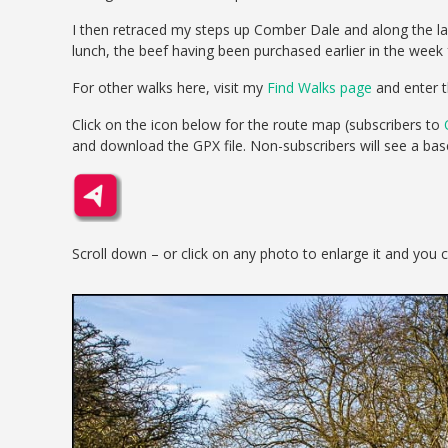
I then retraced my steps up Comber Dale and along the la
lunch, the beef having been purchased earlier in the week
For other walks here, visit my
Find Walks page
and enter t
Click on the icon below for the route map (subscribers to
and download the GPX file. Non-subscribers will see a ba
Scroll down – or click on any photo to enlarge it and you 