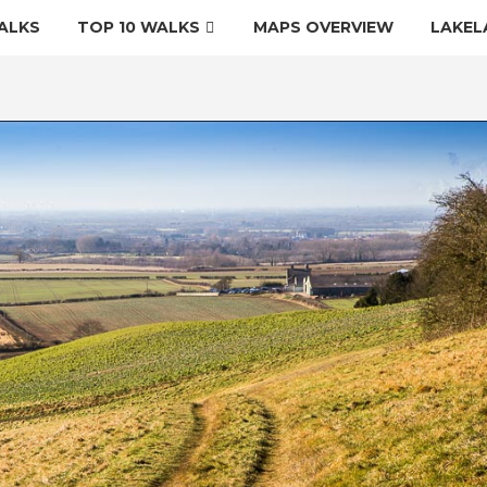
ALKS
TOP 10 WALKS
MAPS OVERVIEW
LAKEL