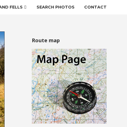
AND FELLS
SEARCH PHOTOS
CONTACT
Route map