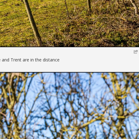
 and Trent are in the distance