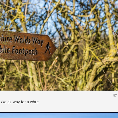
e Wolds Way for a while