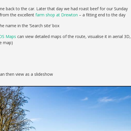
ne back to the car. Later that day we had roast beef for our Sunday
 from the excellent
farm shop at Drewton
– a fitting end to the day
he name in the ‘Search site’ box
OS Maps
can view detailed maps of the route, visualise it in aerial 3D,
se map)
can then view as a slideshow