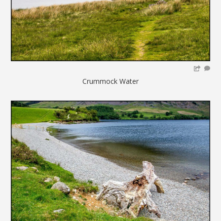
Crummock Water