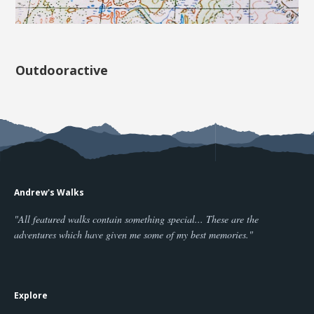
Outdooractive
Andrew's Walks
"All featured walks contain something special... These are the
adventures which have given me some of my best memories."
Explore