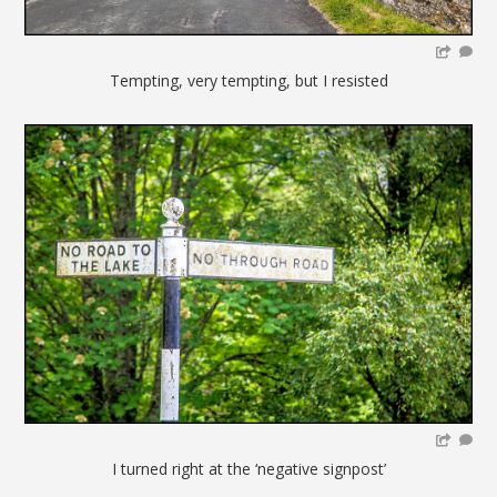
Tempting, very tempting, but I resisted
I turned right at the ‘negative signpost’