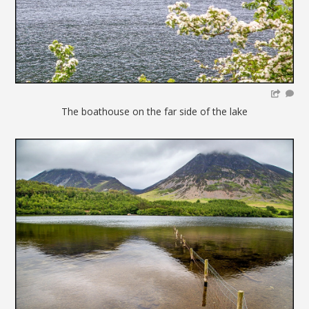
The boathouse on the far side of the lake