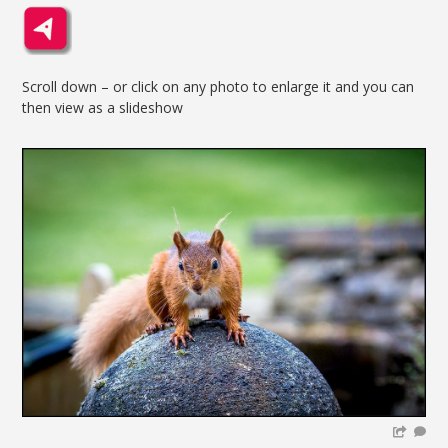
Scroll down – or click on any photo to enlarge it and you can
then view as a slideshow