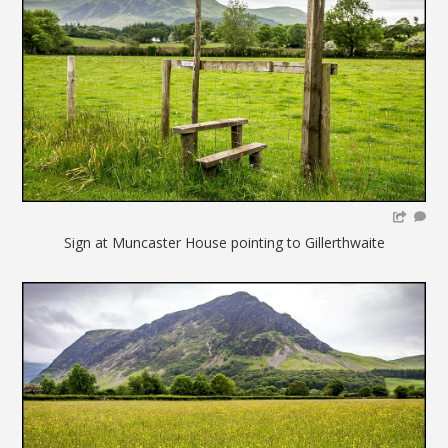
Sign at Muncaster House pointing to Gillerthwaite