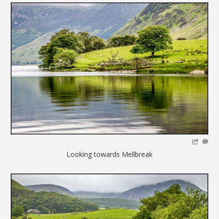
Looking towards Mellbreak