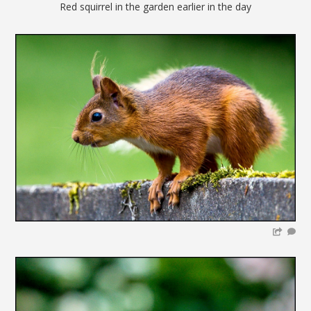
Red squirrel in the garden earlier in the day