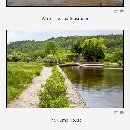
Whiteside and Grasmoor
The Pump House