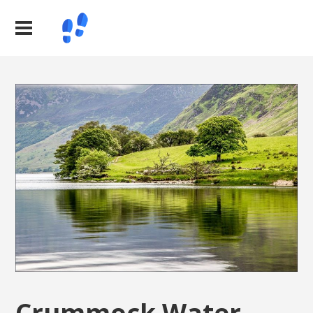
Crummock Water