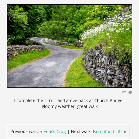
I complete the circuit and arrive back at Church Bridge -
gloomy weather, great walk
Previous walk: «
Friar’s Crag
| Next walk:
Bempton Cliffs
»