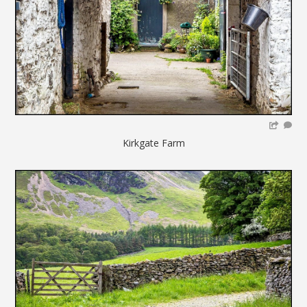
Kirkgate Farm