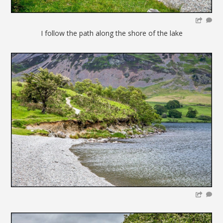
I follow the path along the shore of the lake