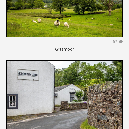
Grasmoor