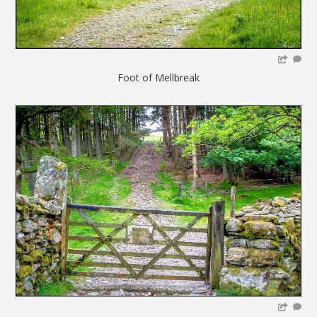
Foot of Mellbreak