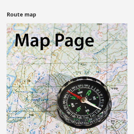
Route map