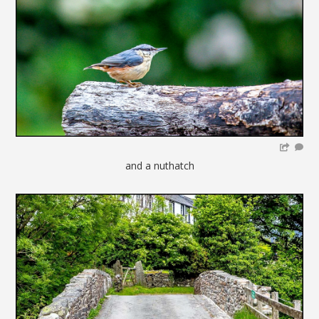
and a nuthatch