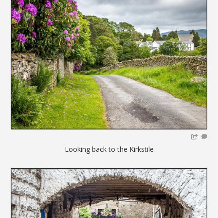
Looking back to the Kirkstile