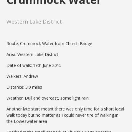
Western Lake District
Route: Crummock Water from Church Bridge
Area: Western Lake District
Date of walk: 19th June 2015
Walkers: Andrew
Distance: 3.0 miles
Weather: Dull and overcast, some light rain
Another late start meant there was only time for a short local
walk today but no matter as I could never tire of walking in
the Loweswater area