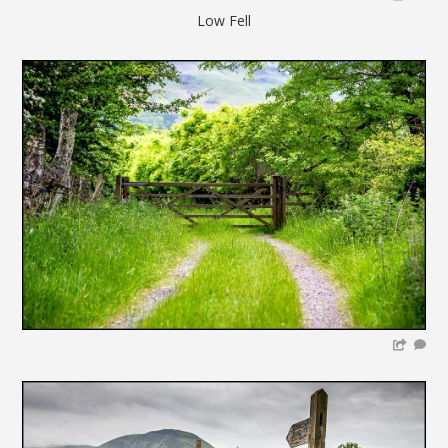
Low Fell