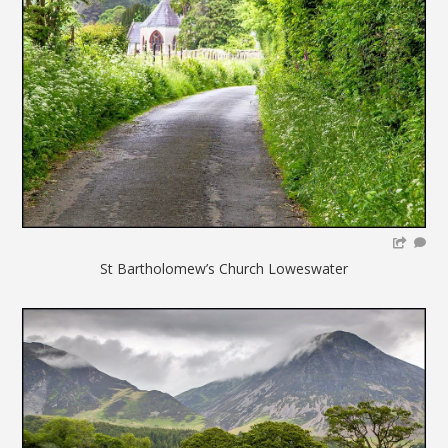
St Bartholomew’s Church Loweswater