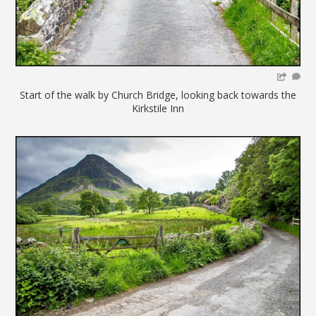
Start of the walk by Church Bridge, looking back towards the
Kirkstile Inn