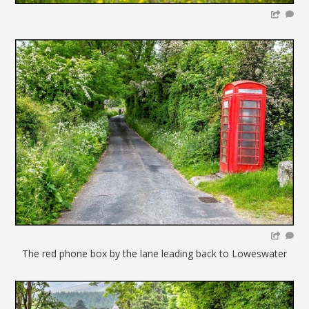
The red phone box by the lane leading back to Loweswater