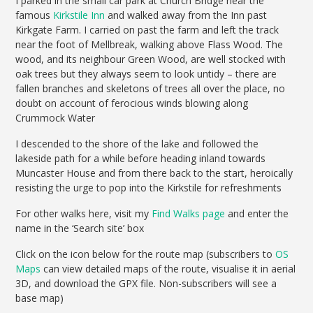
I parked in the small car park at Church Bridge near the
famous
Kirkstile Inn
and walked away from the Inn past
Kirkgate Farm. I carried on past the farm and left the track
near the foot of Mellbreak, walking above Flass Wood. The
wood, and its neighbour Green Wood, are well stocked with
oak trees but they always seem to look untidy – there are
fallen branches and skeletons of trees all over the place, no
doubt on account of ferocious winds blowing along
Crummock Water
I descended to the shore of the lake and followed the
lakeside path for a while before heading inland towards
Muncaster House and from there back to the start, heroically
resisting the urge to pop into the Kirkstile for refreshments
For other walks here, visit my
Find Walks page
and enter the
name in the ‘Search site’ box
Click on the icon below for the route map (subscribers to
OS
Maps
can view detailed maps of the route, visualise it in aerial
3D, and download the GPX file. Non-subscribers will see a
base map)