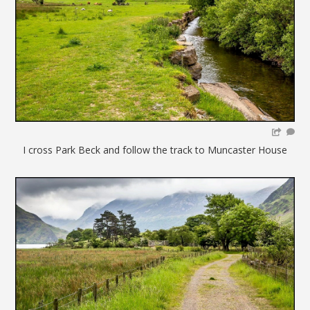
I cross Park Beck and follow the track to Muncaster House