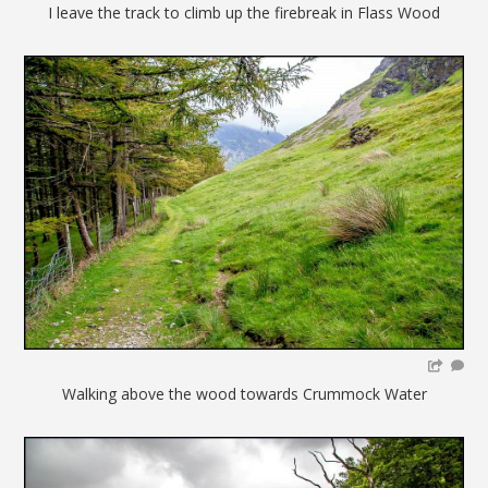
I leave the track to climb up the firebreak in Flass Wood
Walking above the wood towards Crummock Water