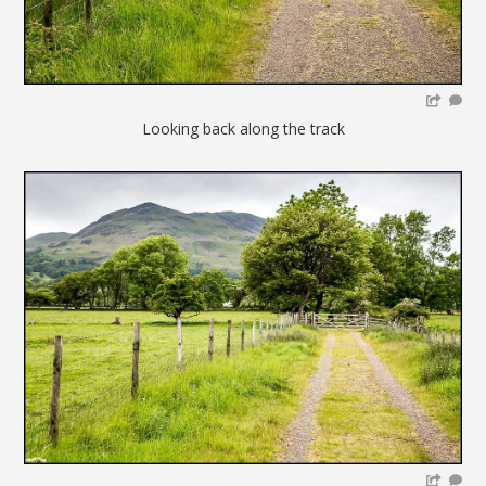
Looking back along the track