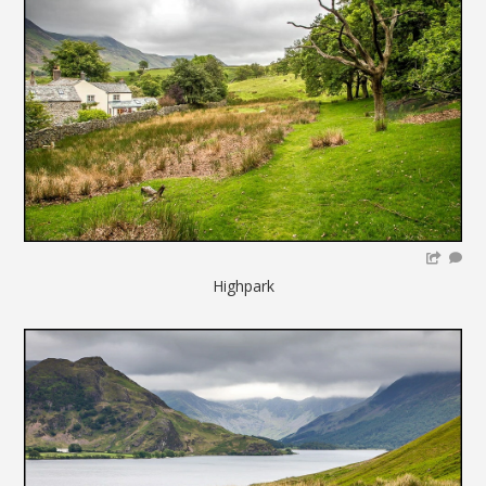
Highpark