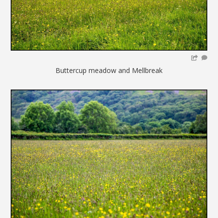
Buttercup meadow and Mellbreak