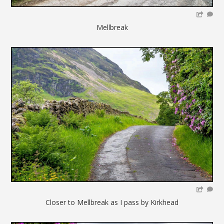
Mellbreak
Closer to Mellbreak as I pass by Kirkhead