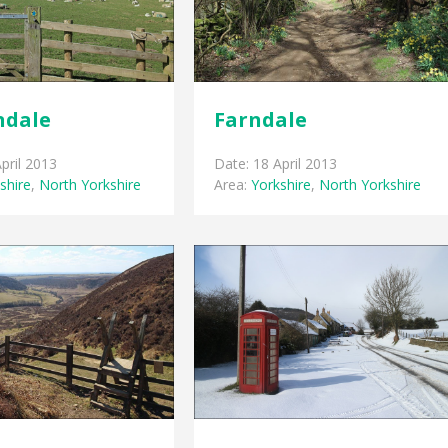
ndale
Farndale
pril 2013
Date: 18 April 2013
shire
,
North Yorkshire
Area:
Yorkshire
,
North Yorkshire