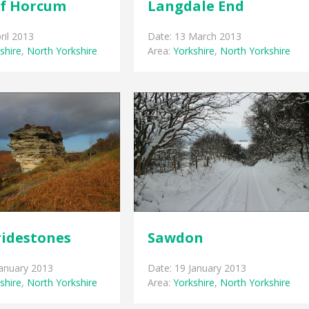
of Horcum
Langdale End
ril 2013
Date: 13 March 2013
shire
,
North Yorkshire
Area:
Yorkshire
,
North Yorkshire
ridestones
Sawdon
January 2013
Date: 19 January 2013
shire
,
North Yorkshire
Area:
Yorkshire
,
North Yorkshire