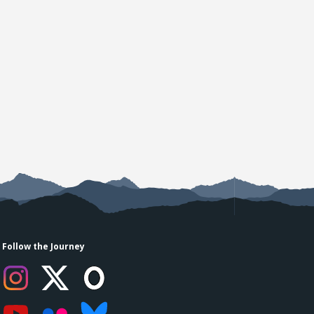
Follow the Journey