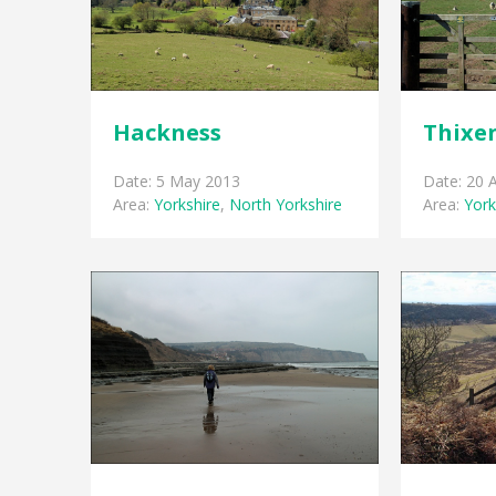
Hackness
Thixe
Date: 5 May 2013
Date: 20 A
Area:
Yorkshire
,
North Yorkshire
Area:
York