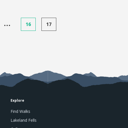
…
16
17
Explore
Find Walks
Lakeland Fells