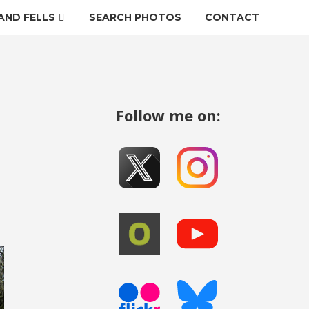
AND FELLS
SEARCH PHOTOS
CONTACT
Follow me on: