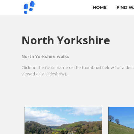
HOME
FIND W
North Yorkshire
North Yorkshire walks
Click on the route name or the thumbnail below for a des
viewed as a slideshow)…