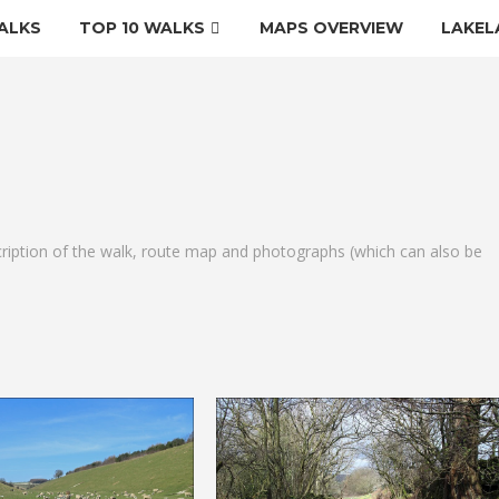
ALKS
TOP 10 WALKS
MAPS OVERVIEW
LAKEL
cription of the walk, route map and photographs (which can also be