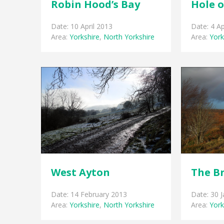
Robin Hood’s Bay
Hole 
Date: 10 April 2013
Date: 4 Ap
Area:
Yorkshire
,
North Yorkshire
Area:
York
West Ayton
The B
Date: 14 February 2013
Date: 30 
Area:
Yorkshire
,
North Yorkshire
Area:
York