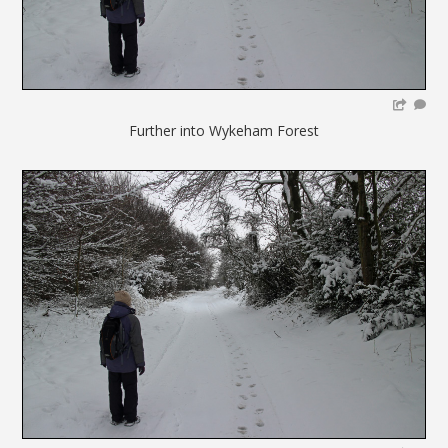
Further into Wykeham Forest