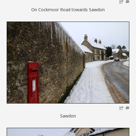
On Cockmoor Road towards Sawdon
Sawdon