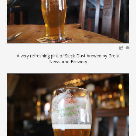
A very refreshing pint of Sleck Dust brewed by Great
Newsome Brewery