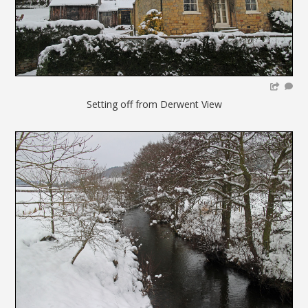
Setting off from Derwent View