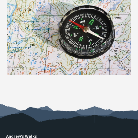
Andrew's Walks