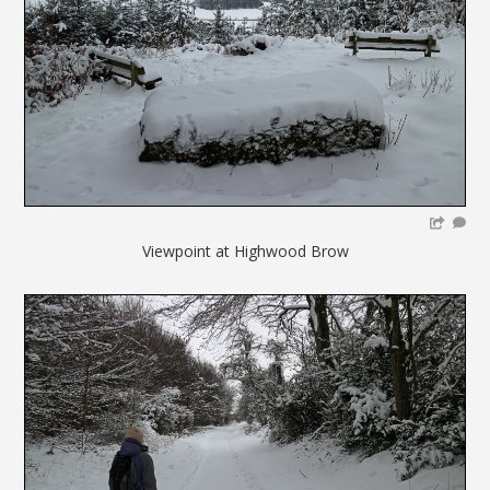
Viewpoint at Highwood Brow