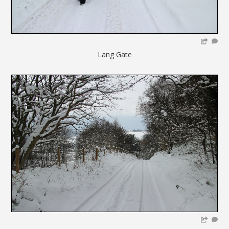
Lang Gate