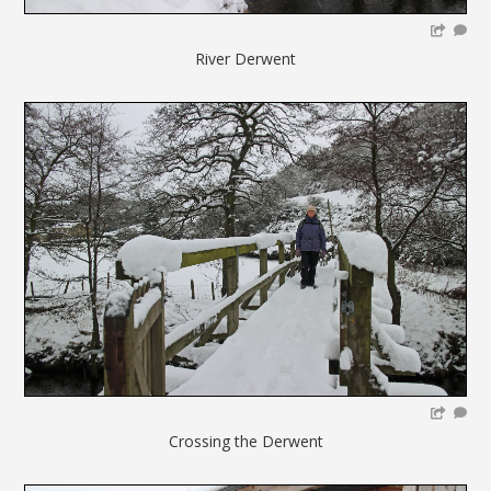
River Derwent
Crossing the Derwent