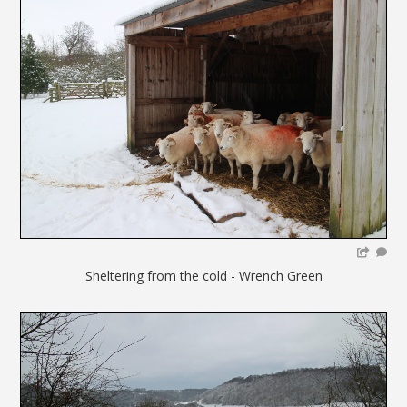
Sheltering from the cold - Wrench Green