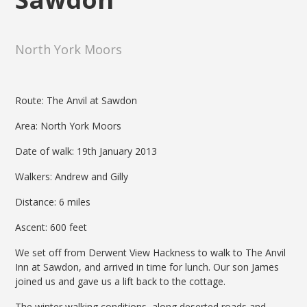
North York Moors
Route: The Anvil at Sawdon
Area: North York Moors
Date of walk: 19th January 2013
Walkers: Andrew and Gilly
Distance: 6 miles
Ascent: 600 feet
We set off from Derwent View Hackness to walk to The Anvil
Inn at Sawdon, and arrived in time for lunch. Our son James
joined us and gave us a lift back to the cottage.
The winter walking conditions, along deserted roads and