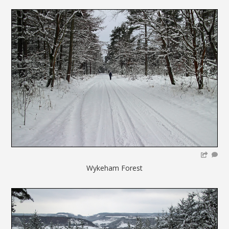
Wykeham Forest