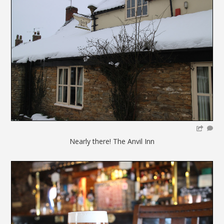
Nearly there! The Anvil Inn