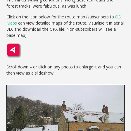
forest tracks, were fabulous, as was lunch
Click on the icon below for the route map (subscribers to
OS
Maps
can view detailed maps of the route, visualise it in aerial
3D, and download the GPX file. Non-subscribers will see a
base map)
Scroll down – or click on any photo to enlarge it and you can
then view as a slideshow