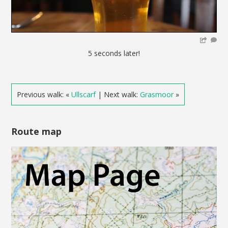
5 seconds later!
Previous walk: «
Ullscarf
| Next walk:
Grasmoor
»
Route map