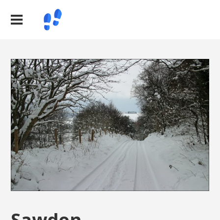
Sawdon