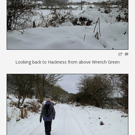
Looking back to Hackness from above Wrench Green