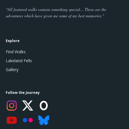
"All featured walks contain something special... These are the
adventures which have given me some of my best memories."
Explore
Find Walks
Lakeland Fells
Gallery
Follow the Journey