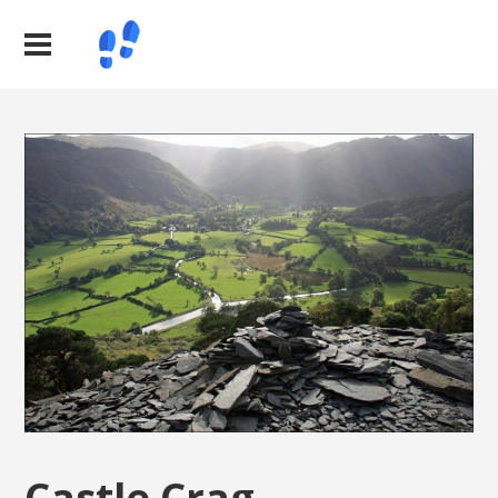
Castle Crag