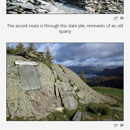
The ascent route is through this slate pile, remnants of an old
quarry