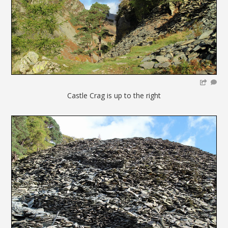
Castle Crag is up to the right