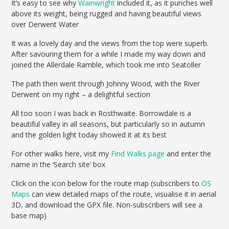
It’s easy to see why
Wainwright
included it, as it punches well
above its weight, being rugged and having beautiful views
over Derwent Water
It was a lovely day and the views from the top were superb.
After savouring them for a while I made my way down and
joined the Allerdale Ramble, which took me into Seatoller
The path then went through Johnny Wood, with the River
Derwent on my right – a delightful section
All too soon I was back in Rosthwaite. Borrowdale is a
beautiful valley in all seasons, but particularly so in autumn
and the golden light today showed it at its best
For other walks here, visit my
Find Walks page
and enter the
name in the ‘Search site’ box
Click on the icon below for the route map (subscribers to
OS
Maps
can view detailed maps of the route, visualise it in aerial
3D, and download the GPX file. Non-subscribers will see a
base map)