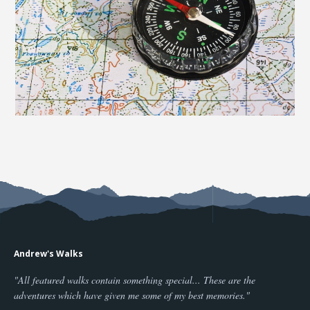
Andrew's Walks
"All featured walks contain something special... These are the
adventures which have given me some of my best memories."