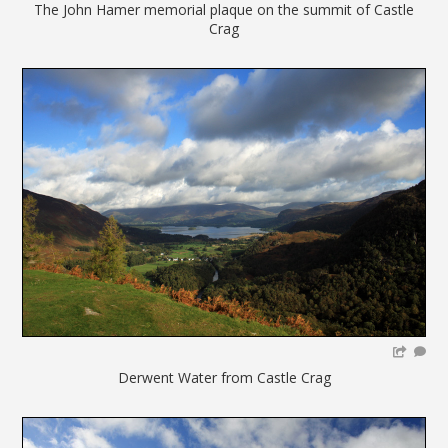
The John Hamer memorial plaque on the summit of Castle
Crag
Derwent Water from Castle Crag