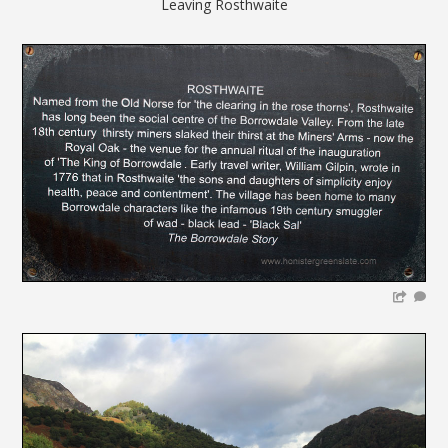
Leaving Rosthwaite