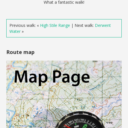
What a fantastic walk!
Previous walk: «
High Stile Range
| Next walk:
Derwent
Water
»
Route map