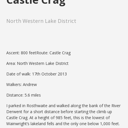
North Western Lake District
Ascent: 800 feetRoute: Castle Crag
Area: North Western Lake District
Date of walk: 17th October 2013
Walkers: Andrew
Distance: 5.6 miles
I parked in Rosthwaite and walked along the bank of the River
Derwent for a short distance before starting the climb up
Castle Crag. At a height of 985 feet, this is the lowest of
Wainwright’s lakeland fells and the only one below 1,000 feet.