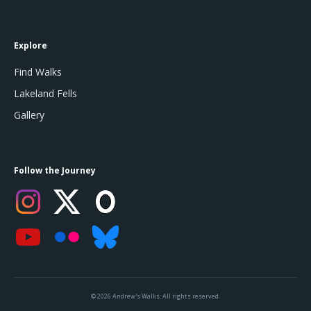
Explore
Find Walks
Lakeland Fells
Gallery
Follow the Journey
© 2026 Andrew's Walks. All rights reserved.