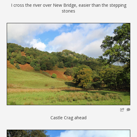
I cross the river over New Bridge, easier than the stepping
stones
Castle Crag ahead