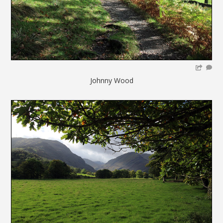
Johnny Wood