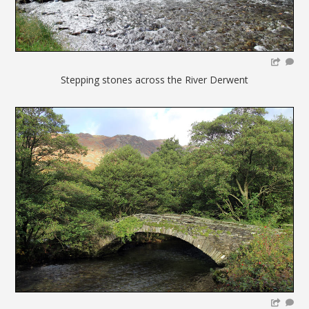
Stepping stones across the River Derwent