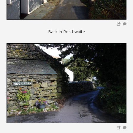
Back in Rosthwaite