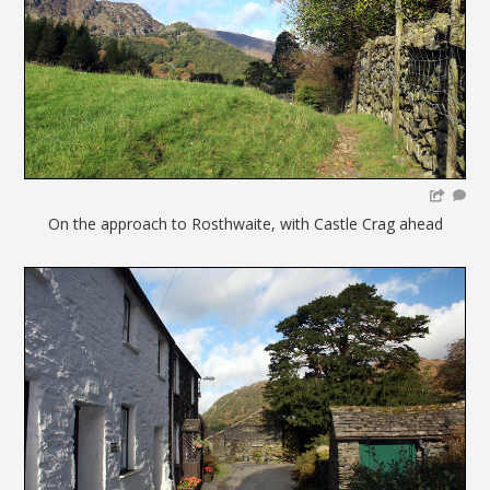
On the approach to Rosthwaite, with Castle Crag ahead