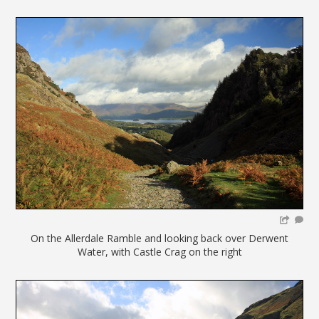
On the Allerdale Ramble and looking back over Derwent
Water, with Castle Crag on the right