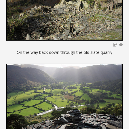
On the way back down through the old slate quarry