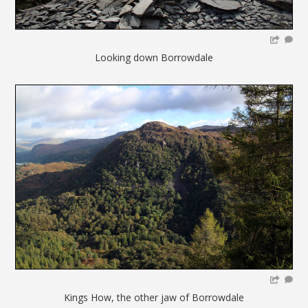
Looking down Borrowdale
Kings How, the other jaw of Borrowdale