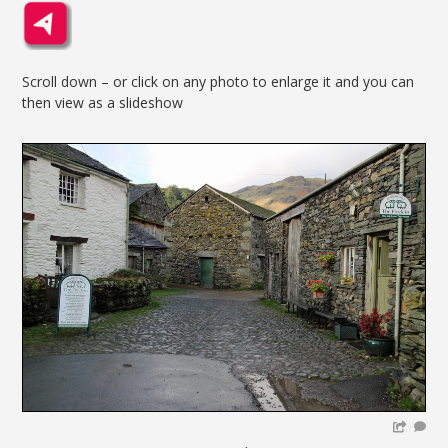
Scroll down – or click on any photo to enlarge it and you can
then view as a slideshow