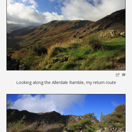
Looking along the Allerdale Ramble, my return route