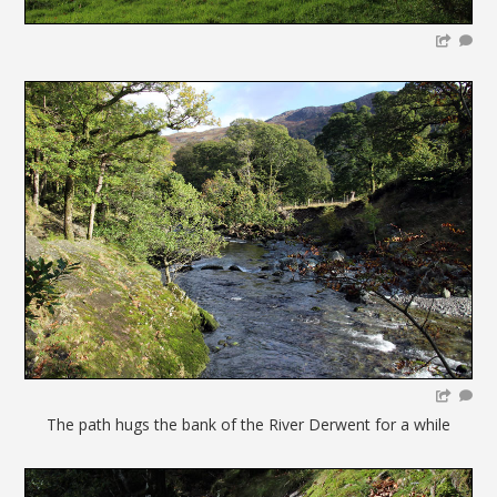
The path hugs the bank of the River Derwent for a while