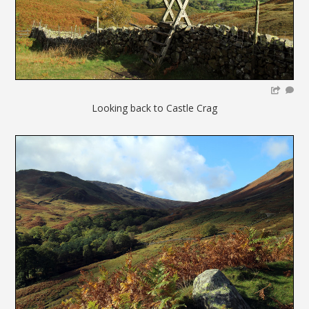
Looking back to Castle Crag