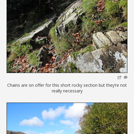
Chains are on offer for this short rocky section but they’re not
really necessary