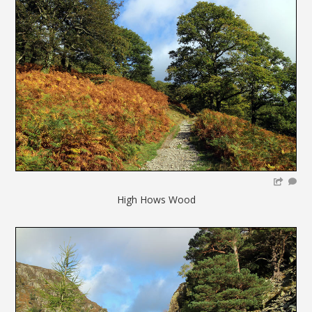
High Hows Wood