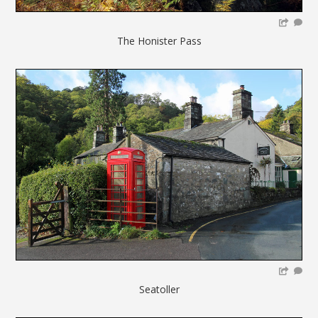
The Honister Pass
Seatoller