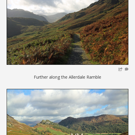
Further along the Allerdale Ramble