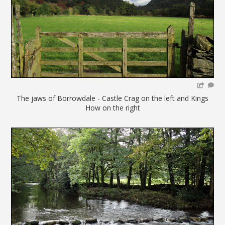
The jaws of Borrowdale - Castle Crag on the left and Kings
How on the right