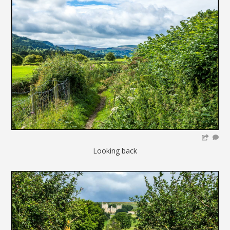
Looking back