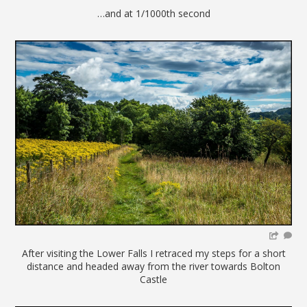
…and at 1/1000th second
After visiting the Lower Falls I retraced my steps for a short
distance and headed away from the river towards Bolton
Castle