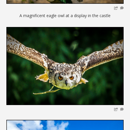
A magnificent eagle owl at a display in the castle