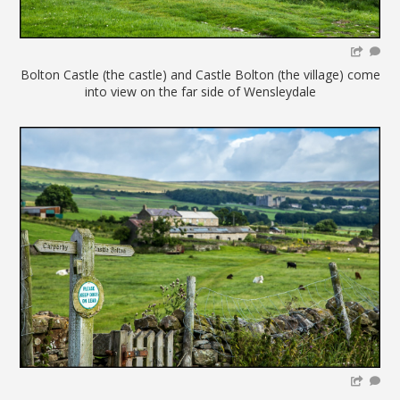
Bolton Castle (the castle) and Castle Bolton (the village) come
into view on the far side of Wensleydale