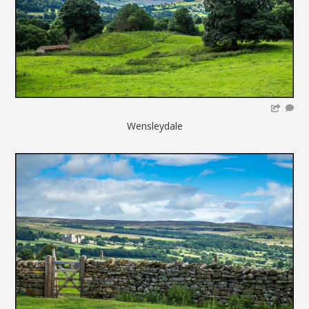
Wensleydale