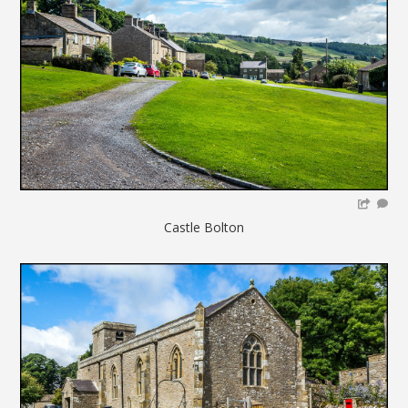
Castle Bolton