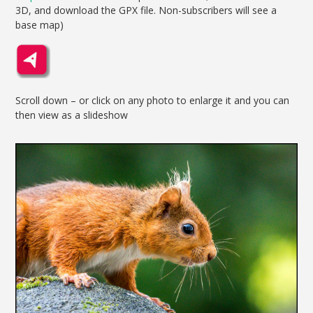
3D, and download the GPX file. Non-subscribers will see a
base map)
Scroll down – or click on any photo to enlarge it and you can
then view as a slideshow