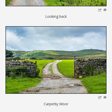
Looking back
Carperby Moor