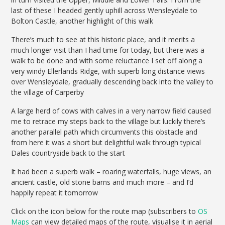
last of these I headed gently uphill across Wensleydale to
Bolton Castle, another highlight of this walk
There’s much to see at this historic place, and it merits a
much longer visit than I had time for today, but there was a
walk to be done and with some reluctance I set off along a
very windy Ellerlands Ridge, with superb long distance views
over Wensleydale, gradually descending back into the valley to
the village of Carperby
A large herd of cows with calves in a very narrow field caused
me to retrace my steps back to the village but luckily there’s
another parallel path which circumvents this obstacle and
from here it was a short but delightful walk through typical
Dales countryside back to the start
It had been a superb walk – roaring waterfalls, huge views, an
ancient castle, old stone barns and much more – and I’d
happily repeat it tomorrow
Click on the icon below for the route map (subscribers to
OS
Maps
can view detailed maps of the route, visualise it in aerial