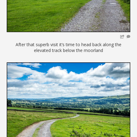
After that superb visit it’s time to head back along the
elevated track below the moorland