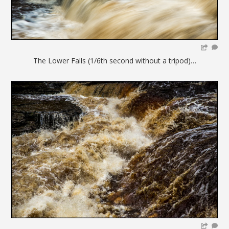
The Lower Falls (1/6th second without a tripod)…