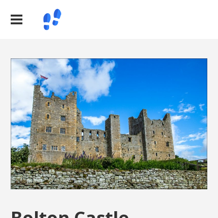
Bolton Castle