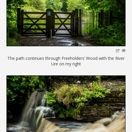
The path continues through Freeholders’ Wood with the River
Ure on my right