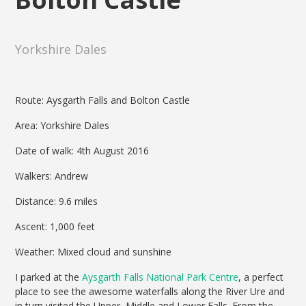
Yorkshire Dales
Route: Aysgarth Falls and Bolton Castle
Area: Yorkshire Dales
Date of walk: 4th August 2016
Walkers: Andrew
Distance: 9.6 miles
Ascent: 1,000 feet
Weather: Mixed cloud and sunshine
I parked at the
Aysgarth Falls National Park Centre
, a perfect
place to see the awesome waterfalls along the River Ure and
in turn visited the Upper, Middle and Lower Falls. From the