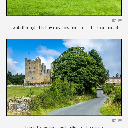
I walk through this hay meadow and cross the road ahead
I then follow the lane leading to the castle