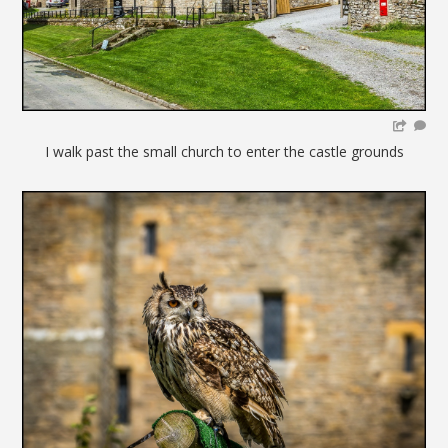
I walk past the small church to enter the castle grounds