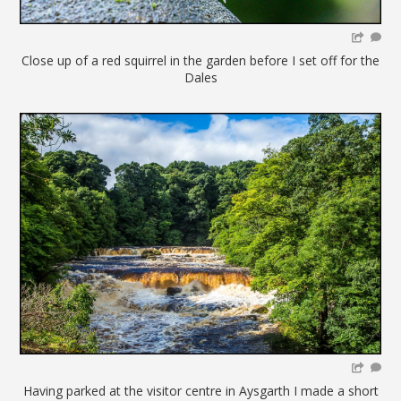
Close up of a red squirrel in the garden before I set off for the
Dales
Having parked at the visitor centre in Aysgarth I made a short