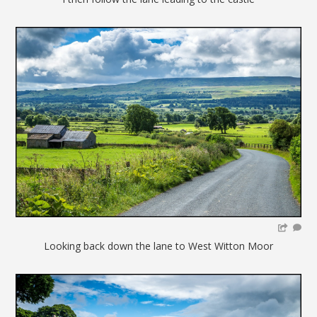
Looking back down the lane to West Witton Moor