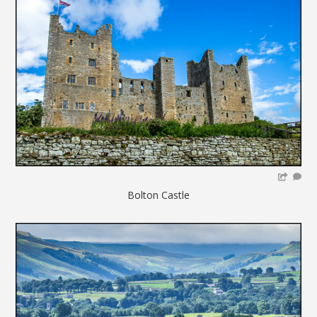
Bolton Castle