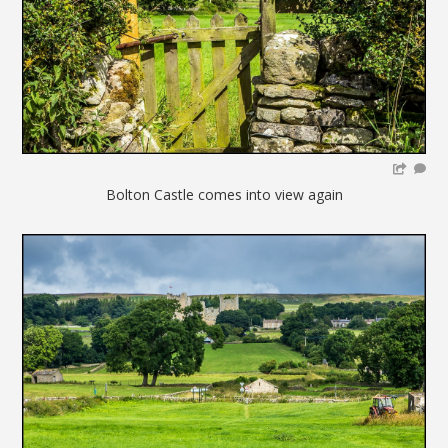
Bolton Castle comes into view again