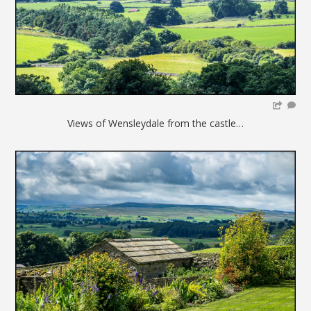
Views of Wensleydale from the castle…