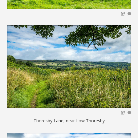
Thoresby Lane, near Low Thoresby