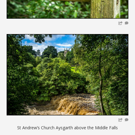
St Andrew’s Church Aysgarth above the Middle Falls