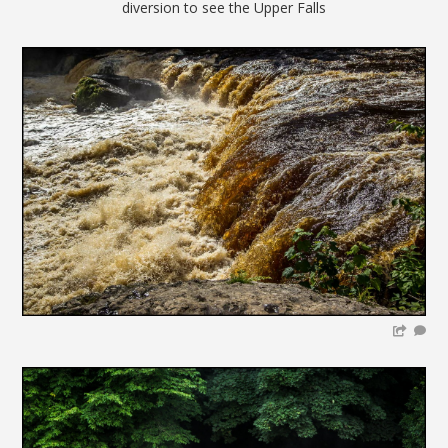
diversion to see the Upper Falls