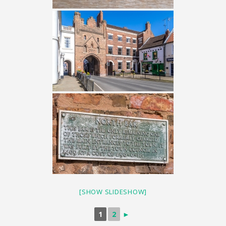
[SHOW SLIDESHOW]
1
2
►