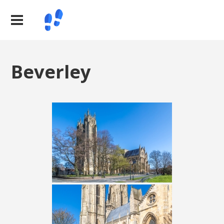
Beverley