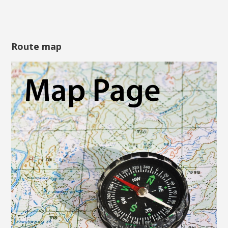
Route map