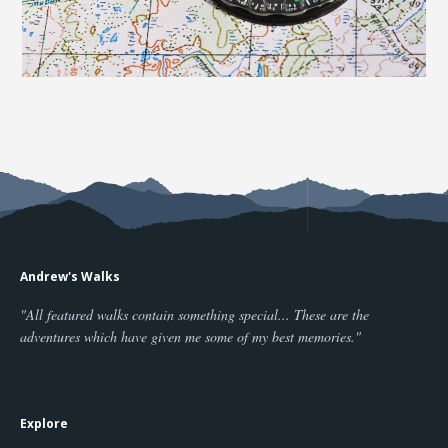
Andrew's Walks
"All featured walks contain something special... These are the
adventures which have given me some of my best memories."
Explore