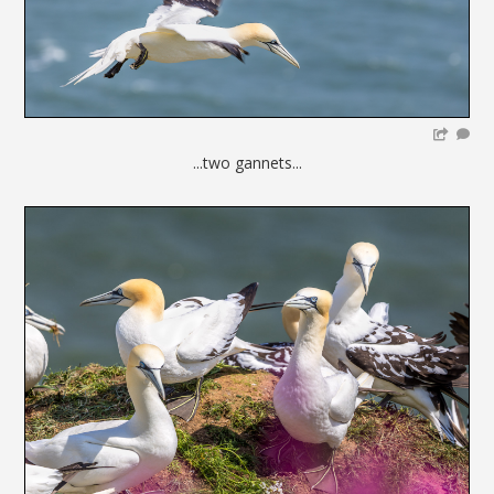
...two gannets...