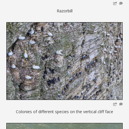
Razorbill
Colonies of different species on the vertical cliff face