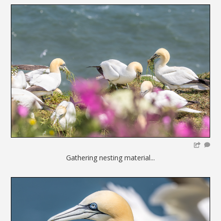
Gathering nesting material...