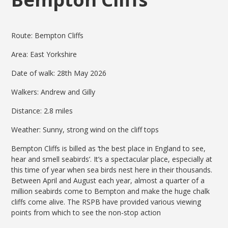
Route: Bempton Cliffs
Area: East Yorkshire
Date of walk: 28th May 2026
Walkers: Andrew and Gilly
Distance: 2.8 miles
Weather: Sunny, strong wind on the cliff tops
Bempton Cliffs is billed as ‘the best place in England to see,
hear and smell seabirds’. It’s a spectacular place, especially at
this time of year when sea birds nest here in their thousands.
Between April and August each year, almost a quarter of a
million seabirds come to Bempton and make the huge chalk
cliffs come alive. The RSPB have provided various viewing
points from which to see the non-stop action