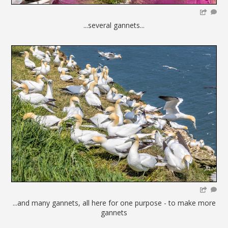
...several gannets...
...and many gannets, all here for one purpose - to make more
gannets