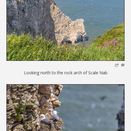
Looking north to the rock arch of Scale Nab