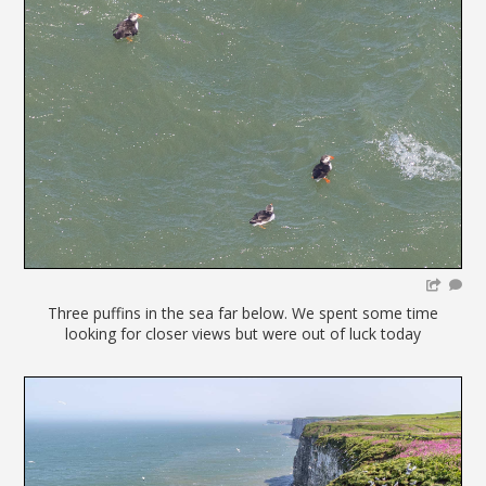
Three puffins in the sea far below. We spent some time
looking for closer views but were out of luck today