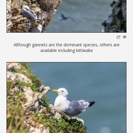
Although gannets are the dominant species, others are
available including kittiwake