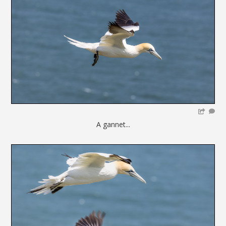
A gannet...