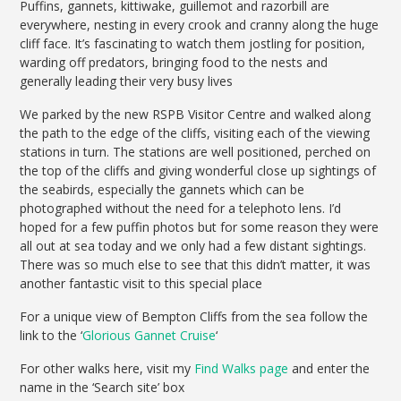
Puffins, gannets, kittiwake, guillemot and razorbill are
everywhere, nesting in every crook and cranny along the huge
cliff face. It’s fascinating to watch them jostling for position,
warding off predators, bringing food to the nests and
generally leading their very busy lives
We parked by the new RSPB Visitor Centre and walked along
the path to the edge of the cliffs, visiting each of the viewing
stations in turn. The stations are well positioned, perched on
the top of the cliffs and giving wonderful close up sightings of
the seabirds, especially the gannets which can be
photographed without the need for a telephoto lens. I’d
hoped for a few puffin photos but for some reason they were
all out at sea today and we only had a few distant sightings.
There was so much else to see that this didn’t matter, it was
another fantastic visit to this special place
For a unique view of Bempton Cliffs from the sea follow the
link to the ‘
Glorious Gannet Cruise
‘
For other walks here, visit my
Find Walks page
and enter the
name in the ‘Search site’ box