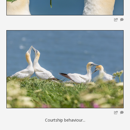
Courtship behaviour...