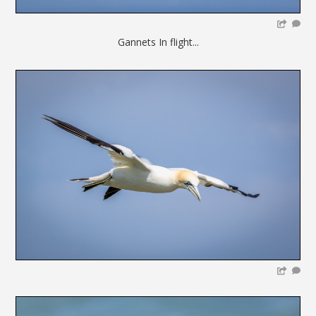
Gannets In flight...