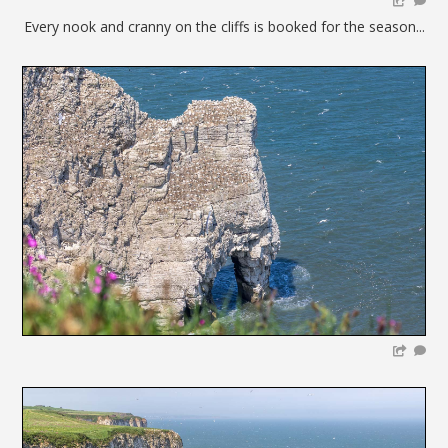
Every nook and cranny on the cliffs is booked for the season...