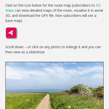
Click on the icon below for the route map (subscribers to
OS
Maps
can view detailed maps of the route, visualise it in aerial
3D, and download the GPX file. Non-subscribers will see a
base map)
Scroll down – or click on any photo to enlarge it and you can
then view as a slideshow