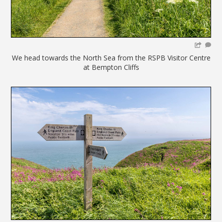
We head towards the North Sea from the RSPB Visitor Centre
at Bempton Cliffs