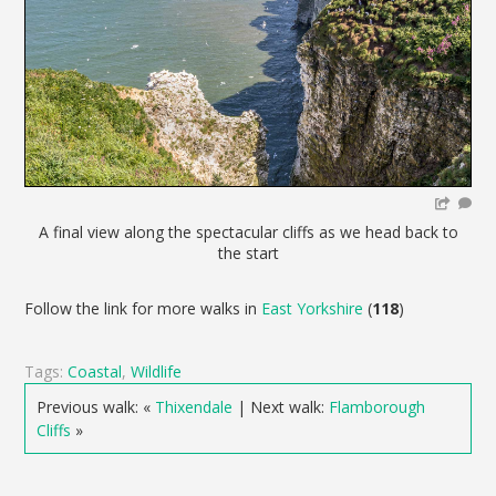
A final view along the spectacular cliffs as we head back to
the start
Follow the link for more walks in
East Yorkshire
(
118
)
Tags:
Coastal
,
Wildlife
Previous walk: «
Thixendale
| Next walk:
Flamborough
Cliffs
»