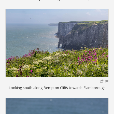
Looking south along Bempton Cliffs towards Flamborough