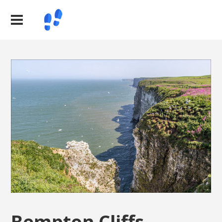
Bempton Cliffs