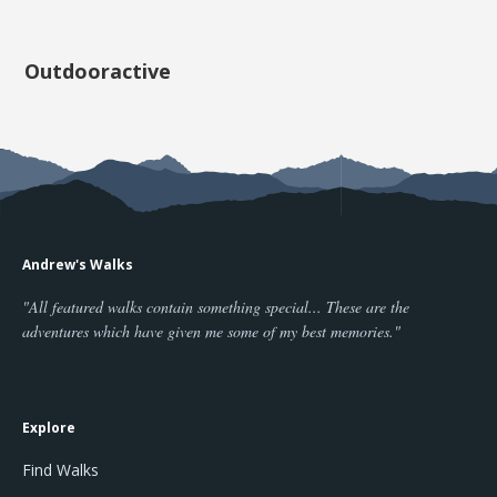
Outdooractive
Andrew's Walks
"All featured walks contain something special... These are the
adventures which have given me some of my best memories."
Explore
Find Walks