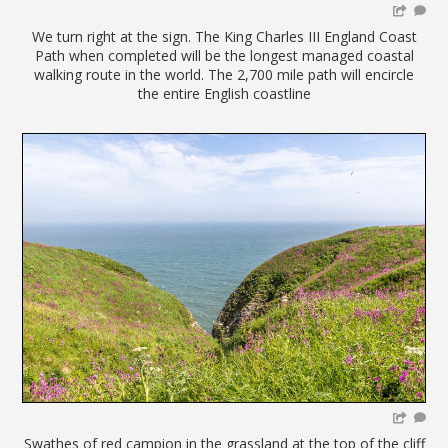
We turn right at the sign. The King Charles III England Coast
Path when completed will be the longest managed coastal
walking route in the world. The 2,700 mile path will encircle
the entire English coastline
Swathes of red campion in the grassland at the top of the cliff