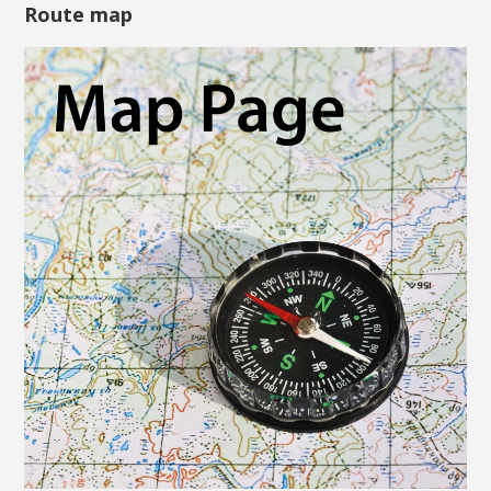
Route map