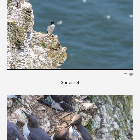
Guillemot