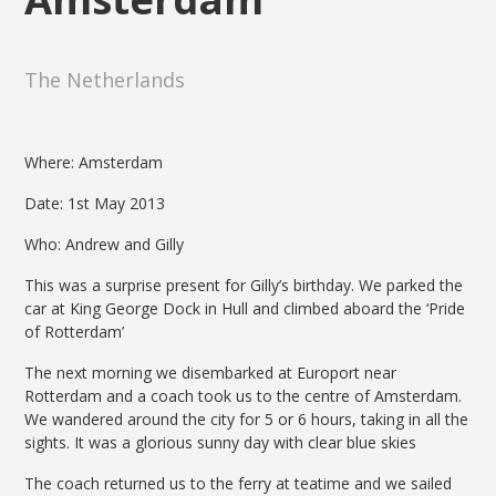
The Netherlands
Where: Amsterdam
Date: 1st May 2013
Who: Andrew and Gilly
This was a surprise present for Gilly’s birthday. We parked the
car at King George Dock in Hull and climbed aboard the ‘Pride
of Rotterdam’
The next morning we disembarked at Europort near
Rotterdam and a coach took us to the centre of Amsterdam.
We wandered around the city for 5 or 6 hours, taking in all the
sights. It was a glorious sunny day with clear blue skies
The coach returned us to the ferry at teatime and we sailed