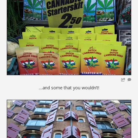
....and some that you wouldn’t!