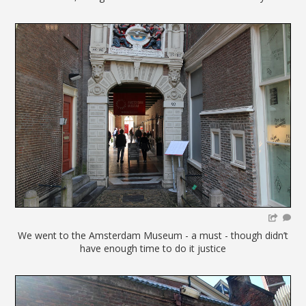
We went to the Amsterdam Museum - a must - though didn’t
have enough time to do it justice