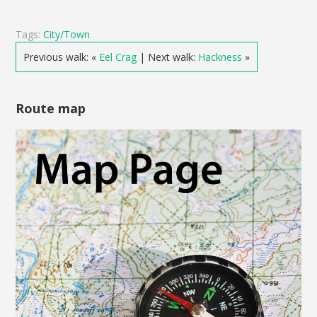
Tags:
City/Town
Previous walk: «
Eel Crag
| Next walk:
Hackness
»
Route map