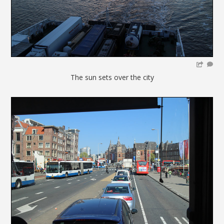
The sun sets over the city