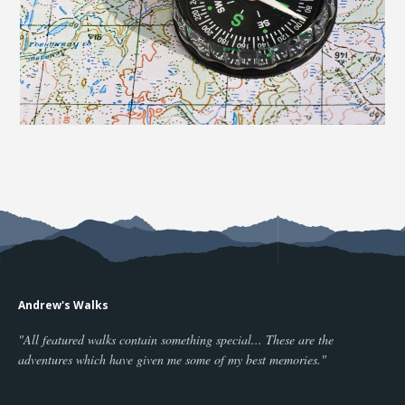
Andrew's Walks
"All featured walks contain something special... These are the
adventures which have given me some of my best memories."