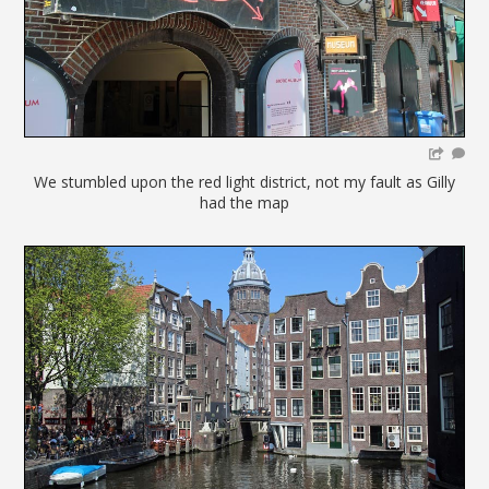
We stumbled upon the red light district, not my fault as Gilly
had the map