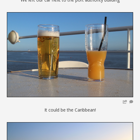
It could be the Caribbean!