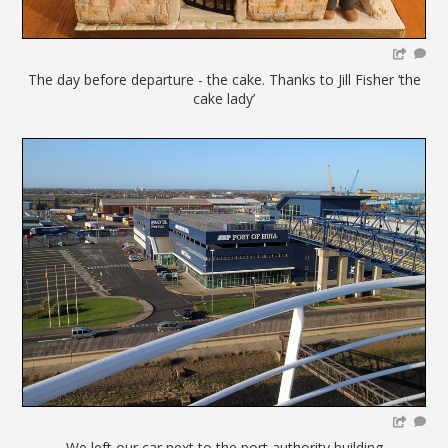
The day before departure - the cake. Thanks to Jill Fisher ‘the
cake lady’
We left our car next to the port authority building