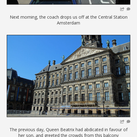
Next morning, the coach drops us off at the Central Station
Amsterdam
The previous day, Queen Beatrix had abdicated in favour of
her son, and greeted the crowds from this balcony