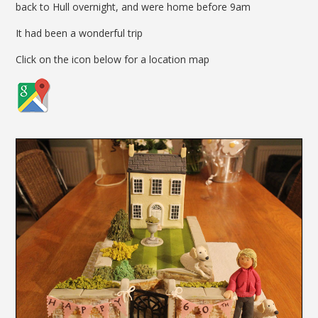
back to Hull overnight, and were home before 9am
It had been a wonderful trip
Click on the icon below for a location map