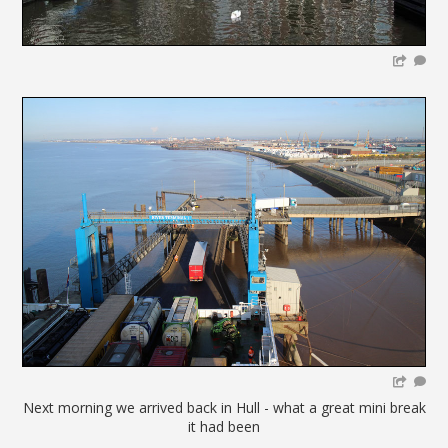
Next morning we arrived back in Hull - what a great mini break
it had been