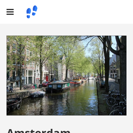
Amsterdam