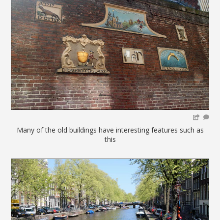
Many of the old buildings have interesting features such as
this