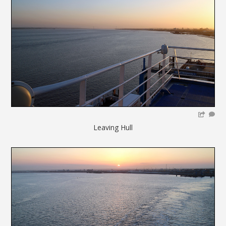
Leaving Hull