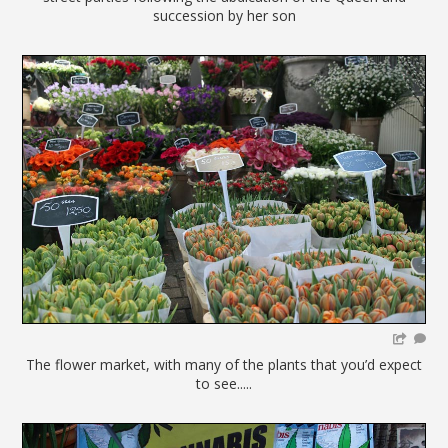
succession by her son
The flower market, with many of the plants that you’d expect
to see.....