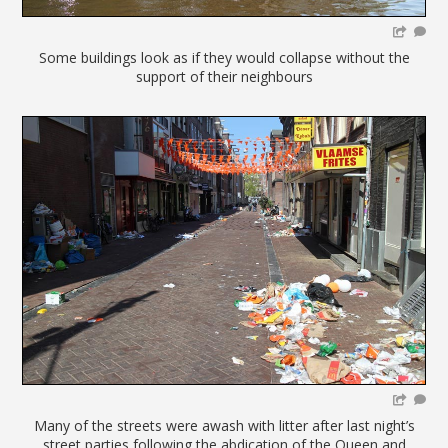
Some buildings look as if they would collapse without the
support of their neighbours
Many of the streets were awash with litter after last night’s
street parties following the abdication of the Queen and