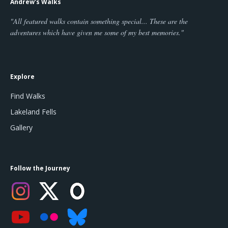
Andrew's Walks
"All featured walks contain something special... These are the
adventures which have given me some of my best memories."
Explore
Find Walks
Lakeland Fells
Gallery
Follow the Journey