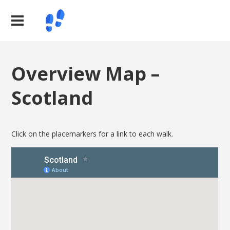
Overview Map –
Scotland
Click on the placemarkers for a link to each walk.