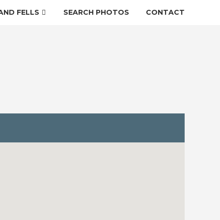
AND FELLS
SEARCH PHOTOS
CONTACT