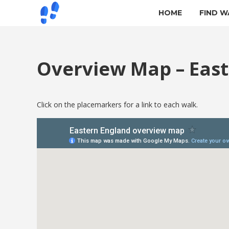
HOME
FIND W
Overview Map – Eas
Click on the placemarkers for a link to each walk.