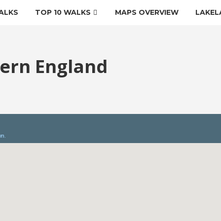
ALKS
TOP 10 WALKS
MAPS OVERVIEW
LAKEL
tern England