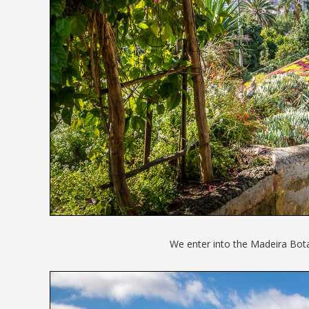
We enter into the Madeira Bot