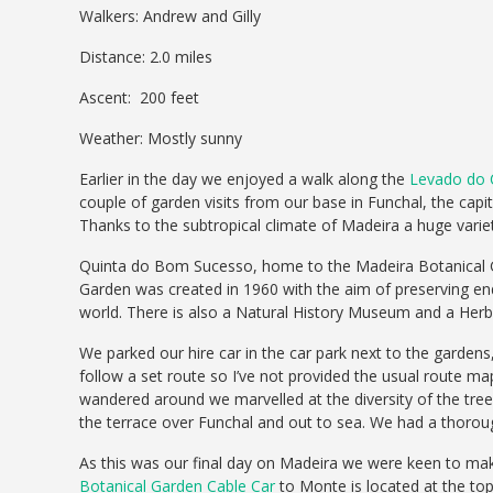
Walkers: Andrew and Gilly
Distance: 2.0 miles
Ascent: 200 feet
Weather: Mostly sunny
Earlier in the day we enjoyed a walk along the
Levado do 
couple of garden visits from our base in Funchal, the capi
Thanks to the subtropical climate of Madeira a huge variety
Quinta do Bom Sucesso, home to the Madeira Botanical Ga
Garden was created in 1960 with the aim of preserving end
world. There is also a Natural History Museum and a Herb
We parked our hire car in the car park next to the gardens
follow a set route so I’ve not provided the usual route m
wandered around we marvelled at the diversity of the tree
the terrace over Funchal and out to sea. We had a thoroug
As this was our final day on Madeira we were keen to mak
Botanical Garden Cable Car
to Monte is located at the top