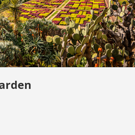
Garden