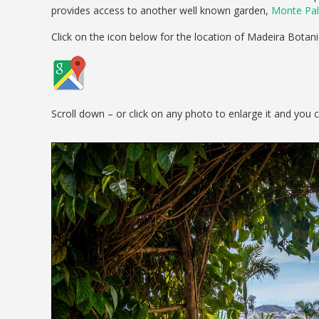
provides access to another well known garden,
Monte Pal
Click on the icon below for the location of Madeira Botan
Scroll down – or click on any photo to enlarge it and you 