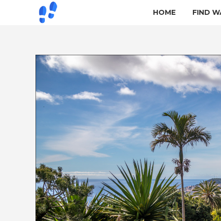
HOME
FIND W