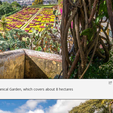
anical Garden, which covers about 8 hectares