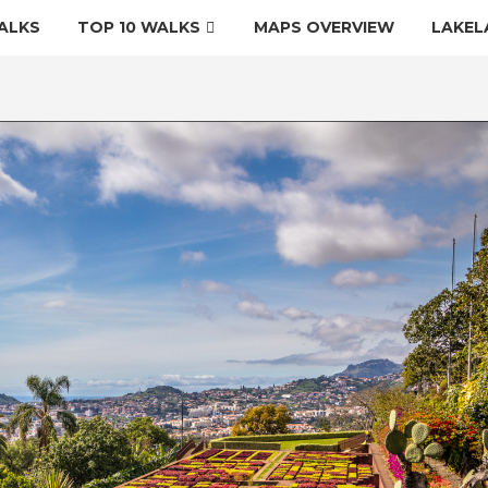
ALKS
TOP 10 WALKS
MAPS OVERVIEW
LAKEL