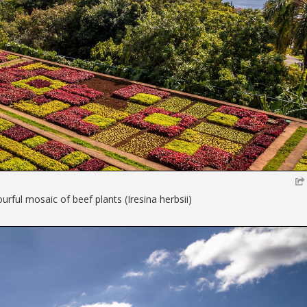
rful mosaic of beef plants (Iresina herbsii)