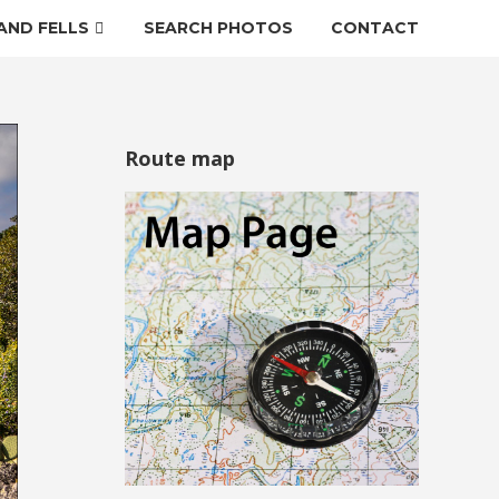
AND FELLS
SEARCH PHOTOS
CONTACT
Route map