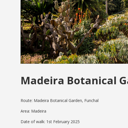
Madeira Botanical 
Route: Madeira Botanical Garden, Funchal
Area: Madeira
Date of walk: 1st February 2025