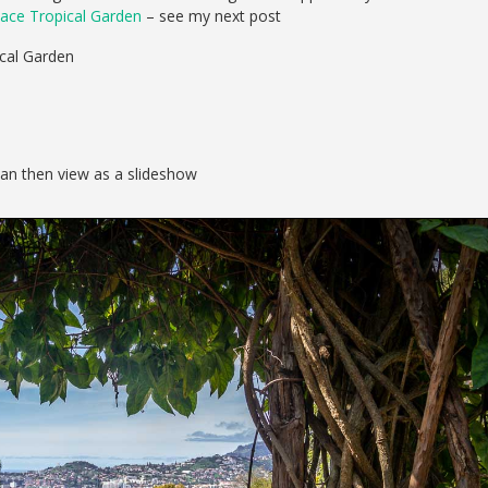
ace Tropical Garden
– see my next post
ical Garden
can then view as a slideshow