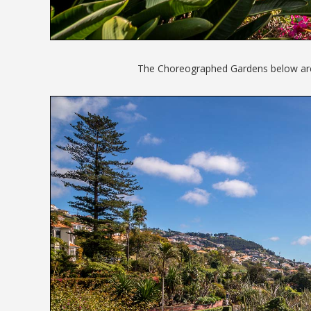
The Choreographed Gardens below are