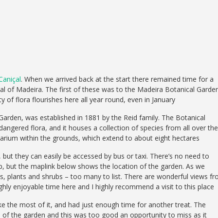
Caniçal
. When we arrived back at the start there remained time for a
tal of Madeira. The first of these was to the Madeira Botanical Garden
 of flora flourishes here all year round, even in January
rden, was established in 1881 by the Reid family. The Botanical
angered flora, and it houses a collection of species from all over the
arium within the grounds, which extend to about eight hectares
, but they can easily be accessed by bus or taxi. There’s no need to
ap, but the maplink below shows the location of the garden. As we
s, plants and shrubs – too many to list. There are wonderful views f
hly enjoyable time here and I highly recommend a visit to this place
e the most of it, and had just enough time for another treat. The
 of the garden and this was too good an opportunity to miss as it