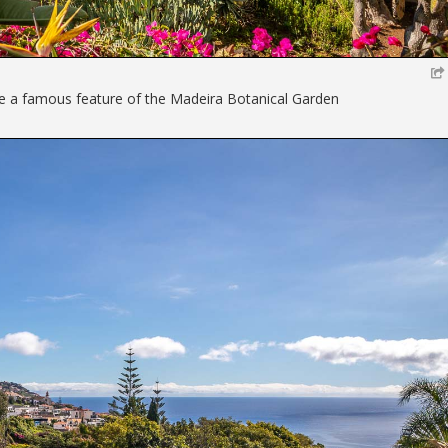
 a famous feature of the Madeira Botanical Garden