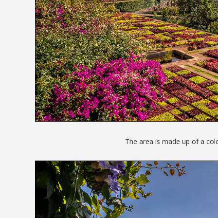
The area is made up of a colou