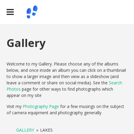
Gallery
Welcome to my Gallery. Please choose any of the albums
below, and once inside an album you can click on a thumbnail
to show a larger image and then view as a slideshow (and
leave a comment or share on social media). See the
Search
Photos
page for other ways to find photographs which
appear on my site
Visit my
Photography Page
for a few musings on the subject
of camera equipment and photography generally
GALLERY
»
LAKES