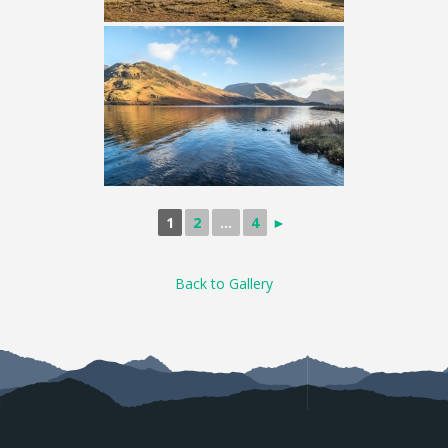
1
2
...
4
►
Back to Gallery