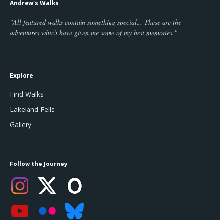
Andrew's Walks
"All featured walks contain something special... These are the
adventures which have given me some of my best memories."
Explore
Find Walks
Lakeland Fells
Gallery
Follow the Journey