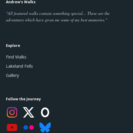
Andrew's Walks
"All featured walks contain something special... These are the
adventures which have given me some of my best memories."
Explore
Find Walks
Lakeland Fells
Gallery
Follow the Journey