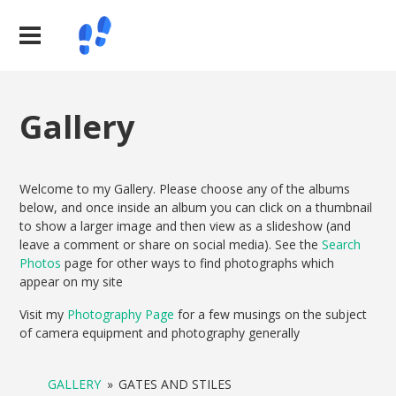
Gallery
Welcome to my Gallery. Please choose any of the albums
below, and once inside an album you can click on a thumbnail
to show a larger image and then view as a slideshow (and
leave a comment or share on social media). See the
Search
Photos
page for other ways to find photographs which
appear on my site
Visit my
Photography Page
for a few musings on the subject
of camera equipment and photography generally
GALLERY
»
GATES AND STILES