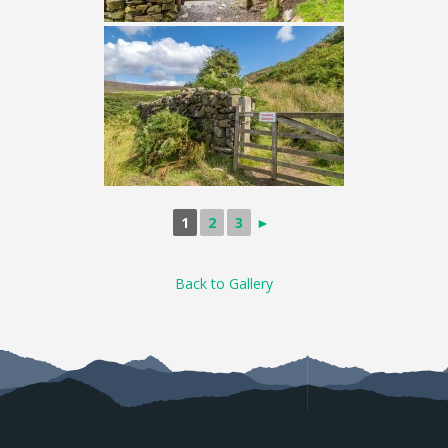
1
2
3
►
Back to Gallery