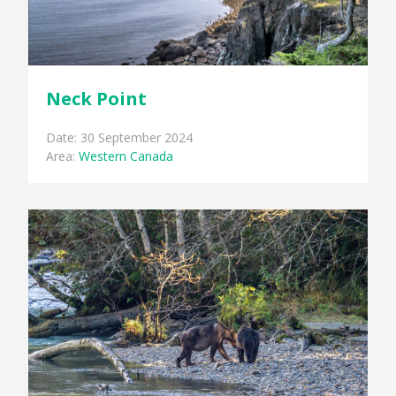
Neck Point
Date: 30 September 2024
Area:
Western Canada