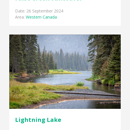
Date: 26 September 2024
Area:
Western Canada
Lightning Lake