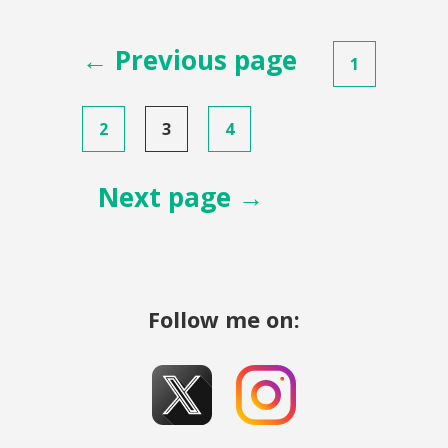
Posts
← Previous page
1
pagination
2
3
4
Next page →
Follow me on: