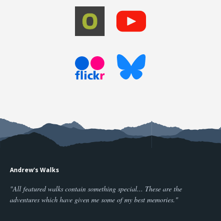
Andrew's Walks
"All featured walks contain something special... These are the
adventures which have given me some of my best memories."