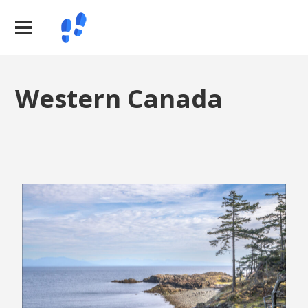
Western Canada