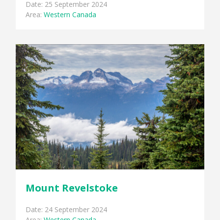
Date: 25 September 2024
Area:
Western Canada
Mount Revelstoke
Date: 24 September 2024
Area:
Western Canada