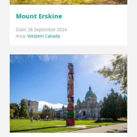
Mount Erskine
Date: 28 September 2024
Area:
Western Canada