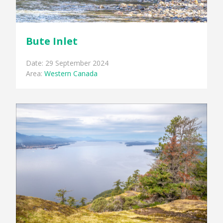
Bute Inlet
Date: 29 September 2024
Area:
Western Canada