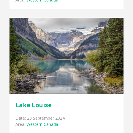
Lake Louise
Date: 23 September 2024
Area:
Western Canada