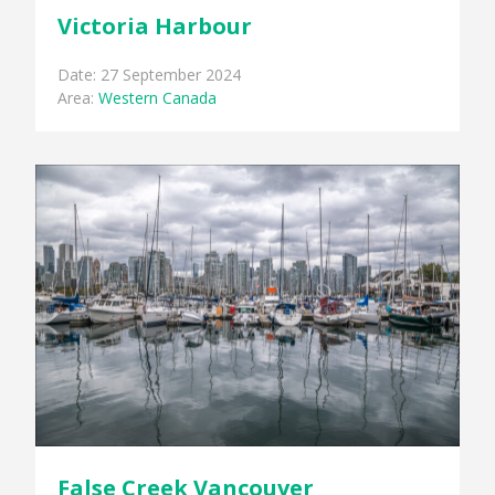
Victoria Harbour
Date: 27 September 2024
Area:
Western Canada
False Creek Vancouver