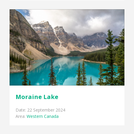
Moraine Lake
Date: 22 September 2024
Area:
Western Canada