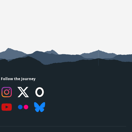
Follow the Journey