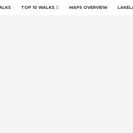
ALKS
TOP 10 WALKS
MAPS OVERVIEW
LAKEL