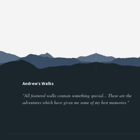
Andrew's Walks
"All featured walks contain something special... These are the
adventures which have given me some of my best memories."