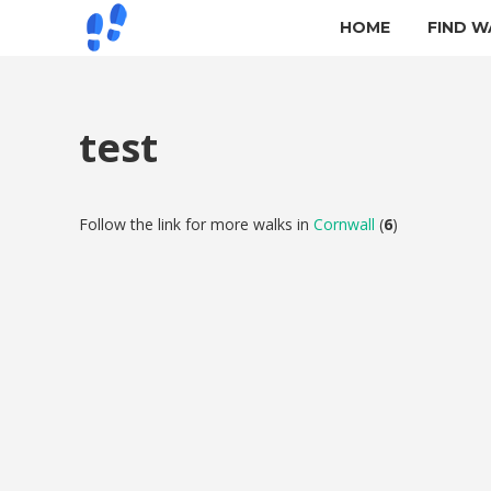
HOME
FIND W
test
Follow the link for more walks in
Cornwall
(
6
)