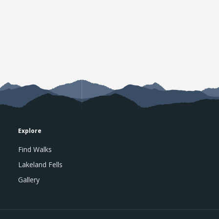
Explore
Find Walks
Lakeland Fells
Gallery