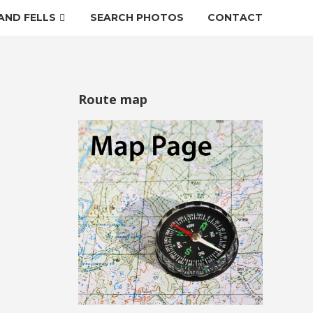
AND FELLS
SEARCH PHOTOS
CONTACT
Route map