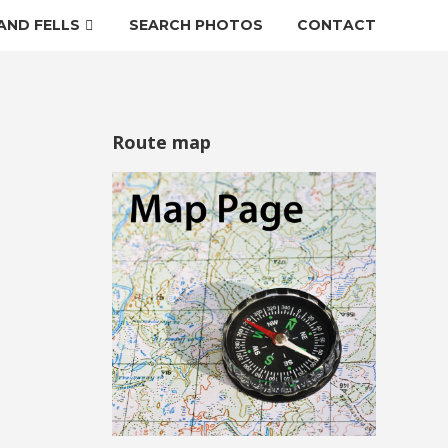
AND FELLS
SEARCH PHOTOS
CONTACT
Route map