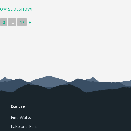
HOW SLIDESHOW]
2
...
17
►
Explore
Find Walks
Lakeland Fells