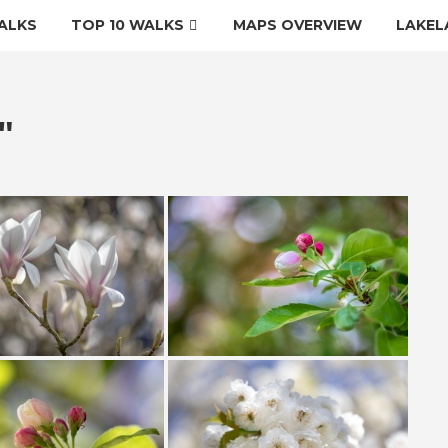
ALKS
TOP 10 WALKS
MAPS OVERVIEW
LAKEL
"