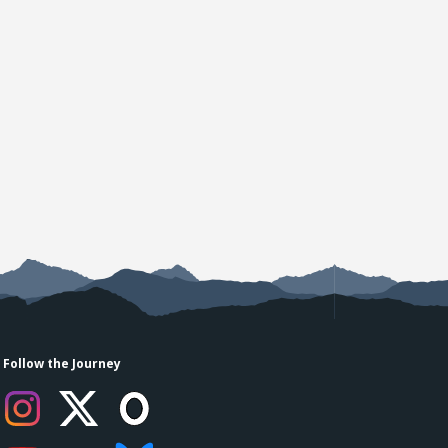
Follow the Journey