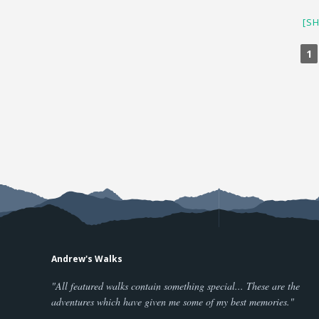
[S
1
Andrew's Walks
"All featured walks contain something special... These are the
adventures which have given me some of my best memories."