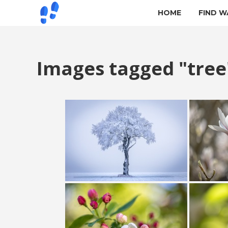
HOME
FIND W
Images tagged "tree