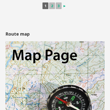
1
2
3
►
Route map