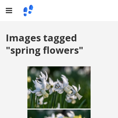
Images tagged
"spring flowers"