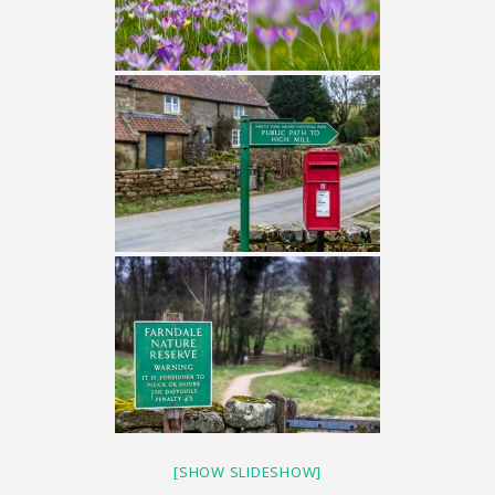
[SHOW SLIDESHOW]