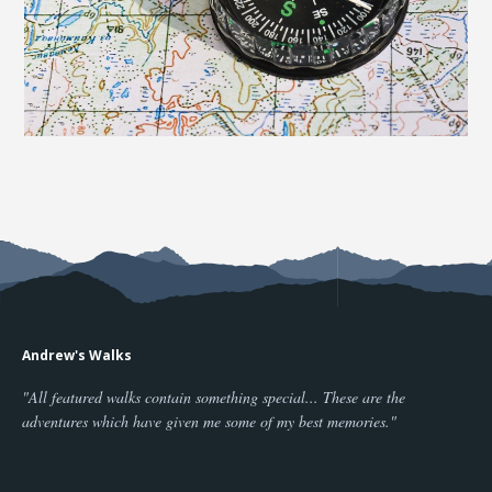
Andrew's Walks
"All featured walks contain something special... These are the
adventures which have given me some of my best memories."