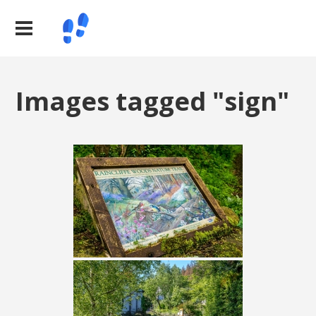
Images tagged "sign"