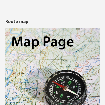
Route map