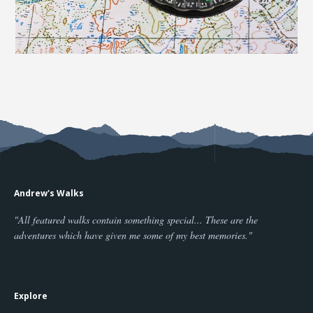
Andrew's Walks
"All featured walks contain something special... These are the
adventures which have given me some of my best memories."
Explore