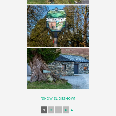
[SHOW SLIDESHOW]
1
2
...
6
►