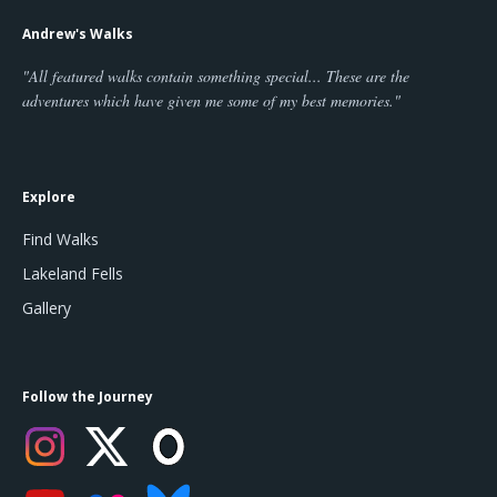
Andrew's Walks
"All featured walks contain something special... These are the
adventures which have given me some of my best memories."
Explore
Find Walks
Lakeland Fells
Gallery
Follow the Journey