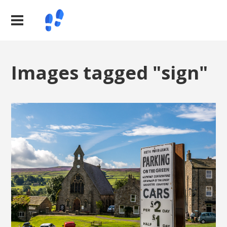
Images tagged "sign"