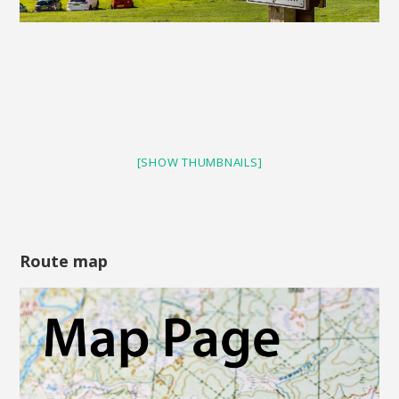
[SHOW THUMBNAILS]
Route map