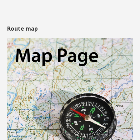
Route map