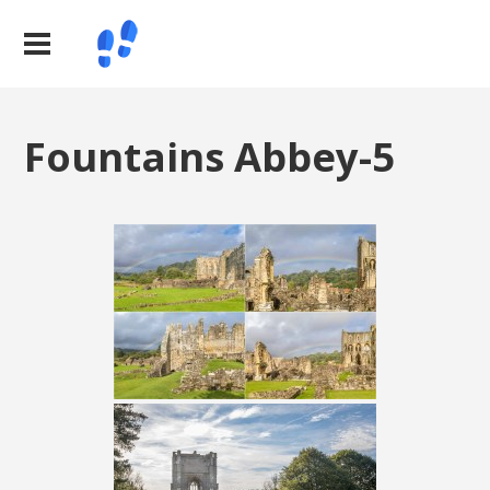
Fountains Abbey-5