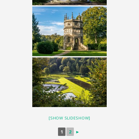
[SHOW SLIDESHOW]
1
2
►