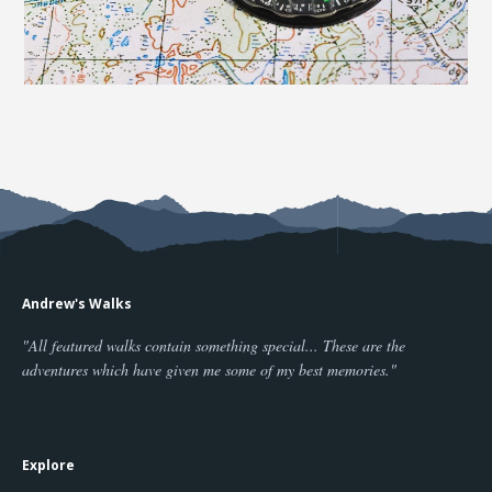
Andrew's Walks
"All featured walks contain something special... These are the
adventures which have given me some of my best memories."
Explore