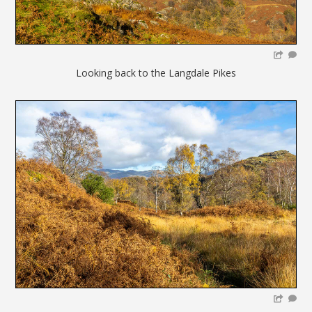
Looking back to the Langdale Pikes