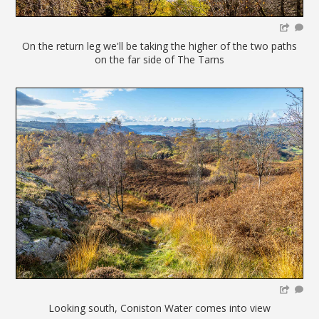
On the return leg we'll be taking the higher of the two paths
on the far side of The Tarns
Looking south, Coniston Water comes into view