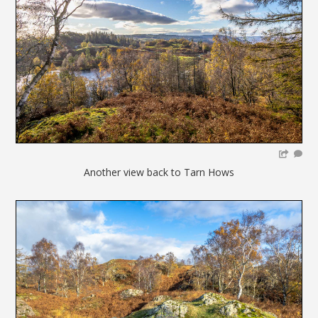
Another view back to Tarn Hows