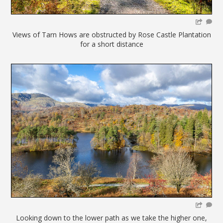
Views of Tarn Hows are obstructed by Rose Castle Plantation
for a short distance
Looking down to the lower path as we take the higher one,