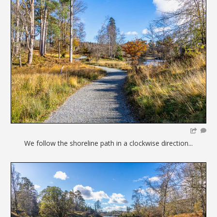
We follow the shoreline path in a clockwise direction...