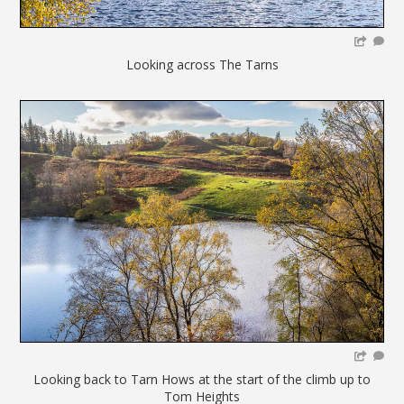
Looking across The Tarns
Looking back to Tarn Hows at the start of the climb up to
Tom Heights