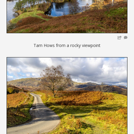
Tarn Hows from a rocky viewpoint