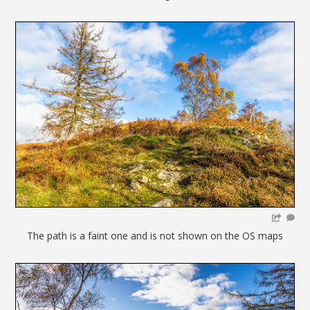
The path is a faint one and is not shown on the OS maps