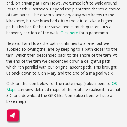
and, on arriving at Tarn Hows, we turned left to walk around
Rose Castle Plantation. Beyond the plantation there’s a choice
of two paths. The obvious and very easy path keeps to the
lakeshore, but we branched off to the left to take a higher
path. This has far better views and is much quieter – it’s a
heavenly section of the walk.
Click here
for a panorama
Beyond Tarn Hows the path continues to a lane, but we
avoided following the lane by keeping to a path closer to the
tarn, which then descended back to the shore of the tarn. At
the end of the tarn we descended down a delightful path
which ran parallel with our original ascent path. This brought
us back down to Glen Mary and the end of a magical walk
Click on the icon below for the route map (subscribers to
OS
Maps
can view detailed maps of the route, visualise it in aerial
3D, and download the GPX file. Non-subscribers will see a
base map)