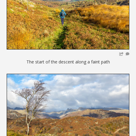
The start of the descent along a faint path