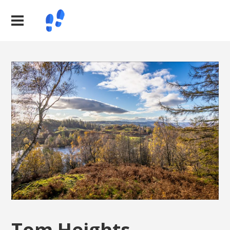
Tom Heights