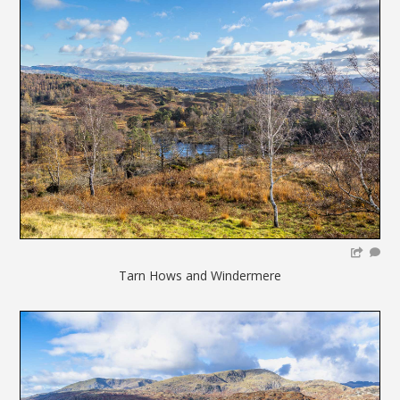
Tarn Hows and Windermere