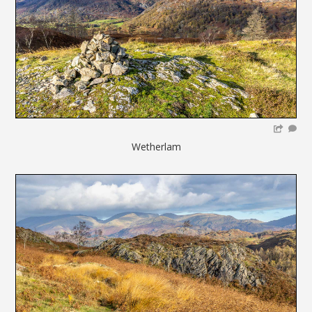
Wetherlam