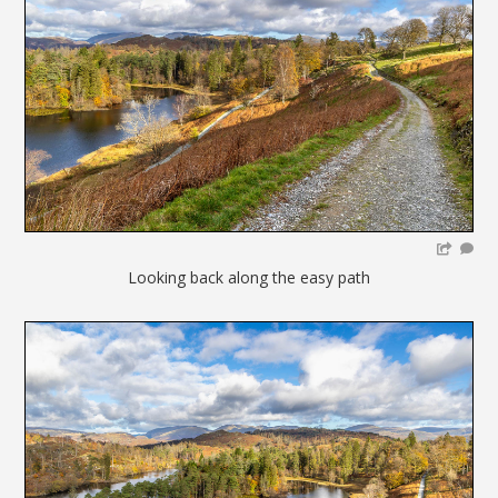
Looking back along the easy path