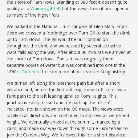
the shore of Tarn Hows. Standing at 883 feet it doesn’t quite
qualify as a
Wainwright fell
, but the views from it are superior
to many of the higher fells
We parked in the National Trust car park at Glen Mary. From
there we crossed a footbridge over Tom Gill to start the climb
up to Tarn Hows. The gill would be our companion
throughout the climb and we passed by several attractive
waterfalls along the way. After about 30 minutes we arrived at
the shore of Tarn Hows. The tarn was originally three
separate bodies of water but was combined into one in the
1860’s.
Click here
to learn more about its interesting history
We turned left along the lakeshore path but after a short
distance and, before the first outcrop, turned off to follow a
faint path to the left leading uphill to Tom Heights. This
junction is easily missed and the path up the fell isn’t
indicated, nor is it shown on the OS maps. The views were
lovely in all directions and continued to improve as we gained
height. We eventually arrived at the summit, marked by a
cairn, and made our way down through some juicy terrain to
join the Cumbria Way. We followed this for a short distance