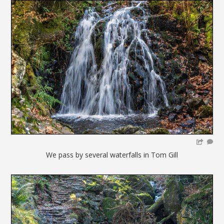
We pass by several waterfalls in Tom Gill