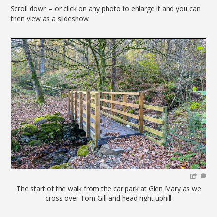
Scroll down – or click on any photo to enlarge it and you can
then view as a slideshow
The start of the walk from the car park at Glen Mary as we
cross over Tom Gill and head right uphill