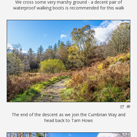
We cross some very marshy ground - a decent pair of
waterproof walking boots is recommended for this walk
The end of the descent as we join the Cumbrian Way and
head back to Tarn Hows