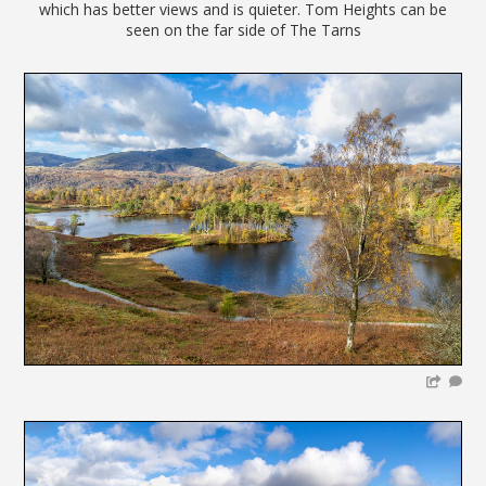
which has better views and is quieter. Tom Heights can be
seen on the far side of The Tarns