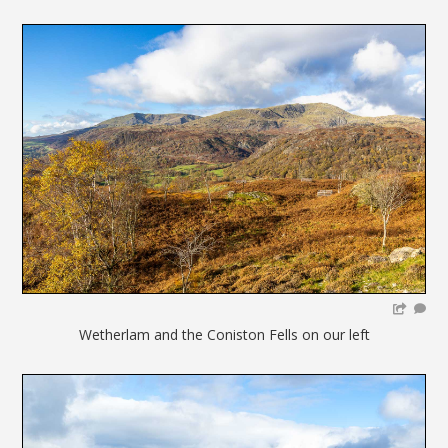
Wetherlam and the Coniston Fells on our left