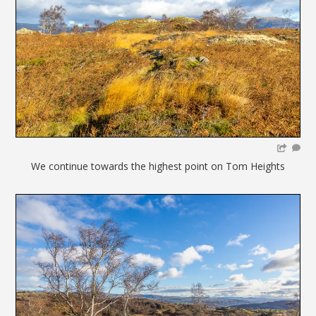
We continue towards the highest point on Tom Heights