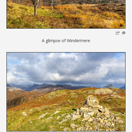
A glimpse of Windermere