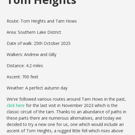
Route: Tom Heights and Tarn Hows
Area: Southern Lake District
Date of walk: 25th October 2025
Walkers: Andrew and Gilly
Distance: 4.2 miles
Ascent: 700 feet
Weather: A perfect autumn day
We’ve followed various routes around Tarn Hows in the past,
click here
for the last visit in November 2023 which is the
classic circuit of the tarn. Thanks to an abundance of paths in
these parts there are numerous alternatives, and today we
decided to try a new one for us, one which would include an
ascent of Tom Heights, a rugged little fell which rises above