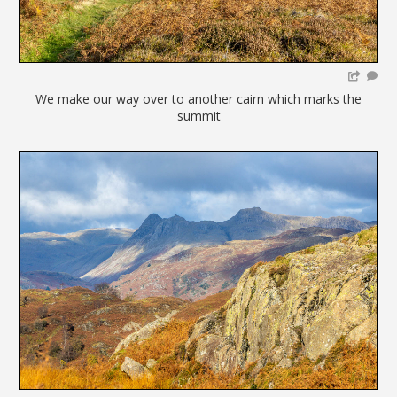
We make our way over to another cairn which marks the
summit