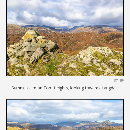
Summit cairn on Tom Heights, looking towards Langdale