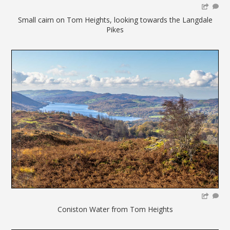
Small cairn on Tom Heights, looking towards the Langdale
Pikes
Coniston Water from Tom Heights