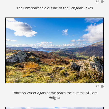
The unmistakeable outline of the Langdale Pikes
Coniston Water again as we reach the summit of Tom
Heights