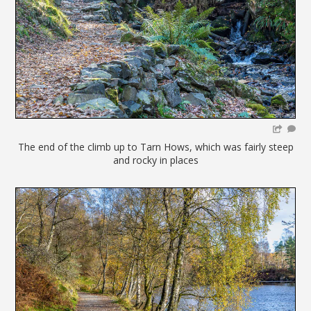
The end of the climb up to Tarn Hows, which was fairly steep
and rocky in places