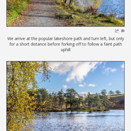
We arrive at the popular lakeshore path and turn left, but only
for a short distance before forking off to follow a faint path
uphill