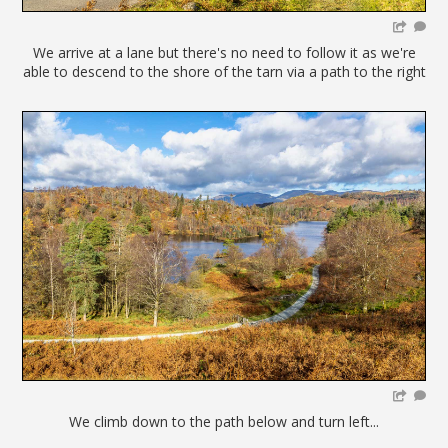
We arrive at a lane but there's no need to follow it as we're
able to descend to the shore of the tarn via a path to the right
We climb down to the path below and turn left...