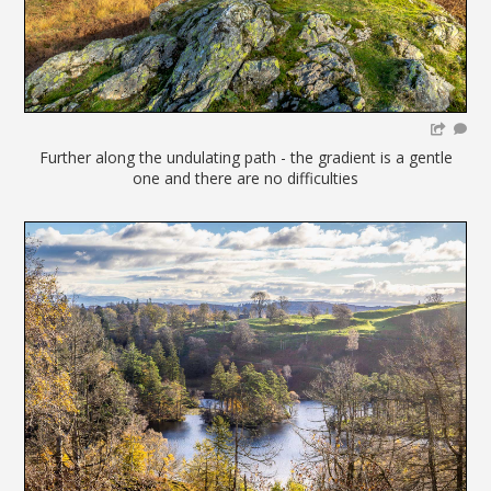
Further along the undulating path - the gradient is a gentle
one and there are no difficulties