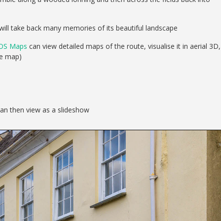
will take back many memories of its beautiful landscape
OS Maps
can view detailed maps of the route, visualise it in aerial 3D,
se map)
can then view as a slideshow