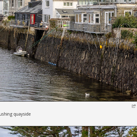
lushing quayside