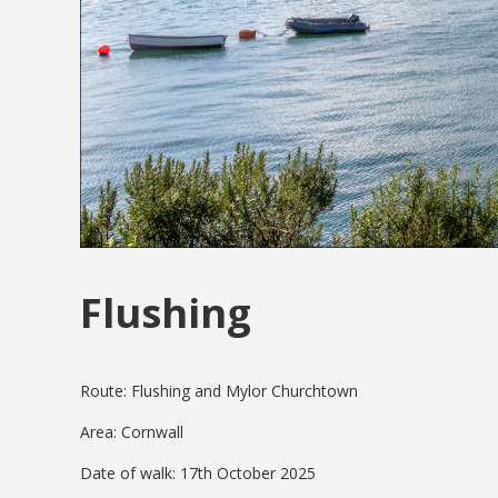
Flushing
Route: Flushing and Mylor Churchtown
Area: Cornwall
Date of walk: 17th October 2025