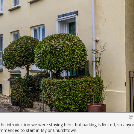
the introduction we were staying here, but parking is limited, so anyo
ecommended to start in Mylor Churchtown