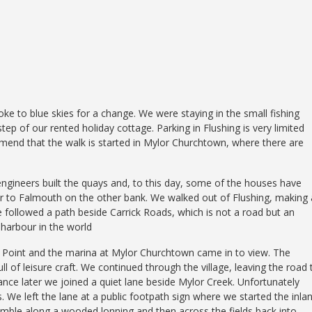
oke to blue skies for a change. We were staying in the small fishing
tep of our rented holiday cottage. Parking in Flushing is very limited
ommend that the walk is started in Mylor Churchtown, where there are
gineers built the quays and, to this day, some of the houses have
er to Falmouth on the other bank. We walked out of Flushing, making 
e followed a path beside Carrick Roads, which is not a road but an
l harbour in the world
Point and the marina at Mylor Churchtown came in to view. The
ll of leisure craft. We continued through the village, leaving the road 
ance later we joined a quiet lane beside Mylor Creek. Unfortunately
 We left the lane at a public footpath sign where we started the inla
 amble along a wooded lonning and then across the fields back into