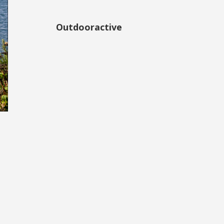
Outdooractive