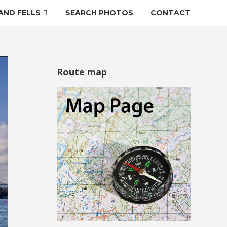
AND FELLS
SEARCH PHOTOS
CONTACT
Route map