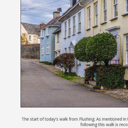
The start of today's walk from Flushing. As mentioned in 
following this walk is r