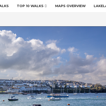
ALKS
TOP 10 WALKS
MAPS OVERVIEW
LAKEL