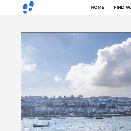
HOME
FIND W