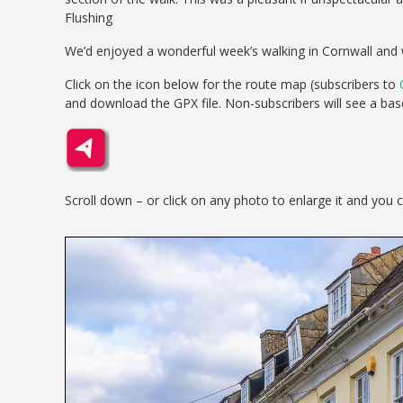
Flushing
We’d enjoyed a wonderful week’s walking in Cornwall and 
Click on the icon below for the route map (subscribers to
and download the GPX file. Non-subscribers will see a ba
Scroll down – or click on any photo to enlarge it and you 