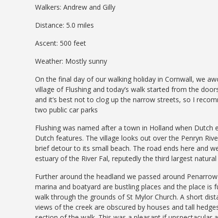
Walkers: Andrew and Gilly
Distance: 5.0 miles
Ascent: 500 feet
Weather: Mostly sunny
On the final day of our walking holiday in Cornwall, we aw
village of Flushing and today’s walk started from the doors
and it’s best not to clog up the narrow streets, so I rec
two public car parks
Flushing was named after a town in Holland when Dutch en
Dutch features. The village looks out over the Penryn Riv
brief detour to its small beach. The road ends here and w
estuary of the River Fal, reputedly the third largest natura
Further around the headland we passed around Penarrow 
marina and boatyard are bustling places and the place is fu
walk through the grounds of St Mylor Church. A short dist
views of the creek are obscured by houses and tall hedges.
section of the walk. This was a pleasant if unspectacular