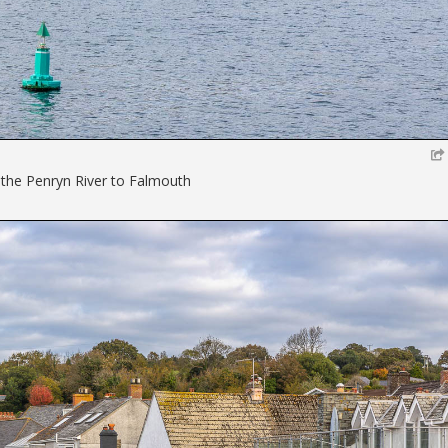
the Penryn River to Falmouth