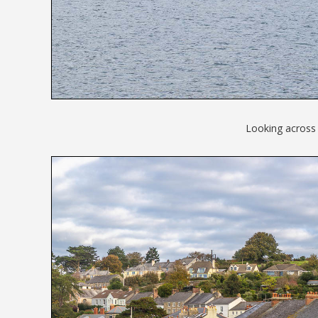
Looking across 