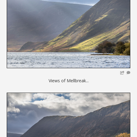
Views of Mellbreak...