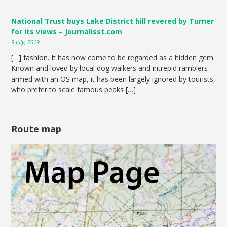
National Trust buys Lake District hill revered by Turner
for its views – Journalisst.com
9 July, 2019
[…] fashion. It has now come to be regarded as a hidden gem.
Known and loved by local dog walkers and intrepid ramblers
armed with an OS map, it has been largely ignored by tourists,
who prefer to scale famous peaks […]
Route map