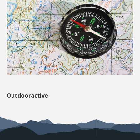
Outdooractive