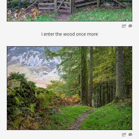
I enter the wood once more