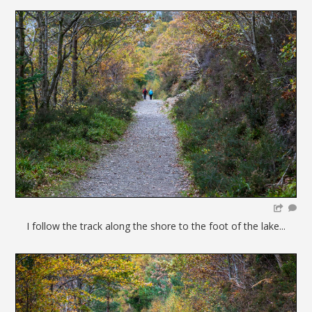
I follow the track along the shore to the foot of the lake...