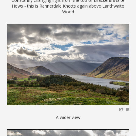
Constantly changing light from the top of Brackenthwaite
Hows - this is Rannerdale Knotts again above Lanthwaite
Wood
A wider view