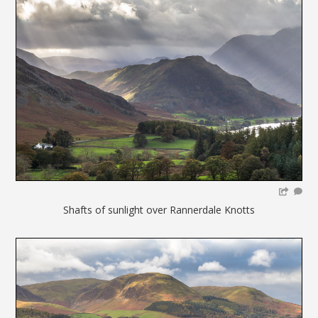
Shafts of sunlight over Rannerdale Knotts