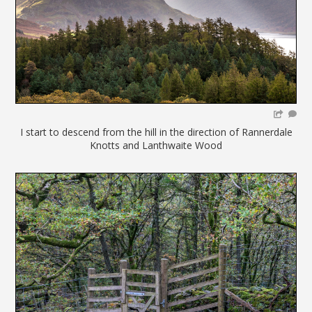
I start to descend from the hill in the direction of Rannerdale
Knotts and Lanthwaite Wood