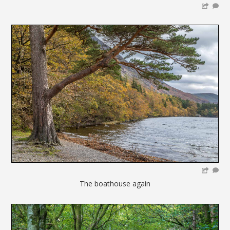
The boathouse again