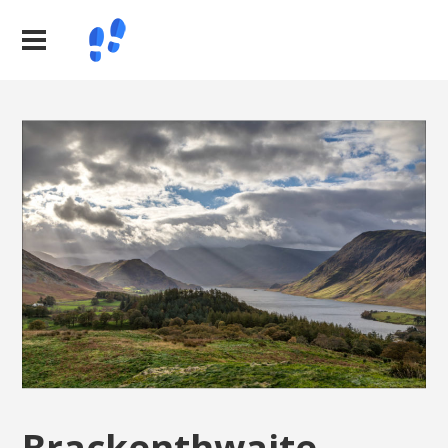
Brackenthwaite