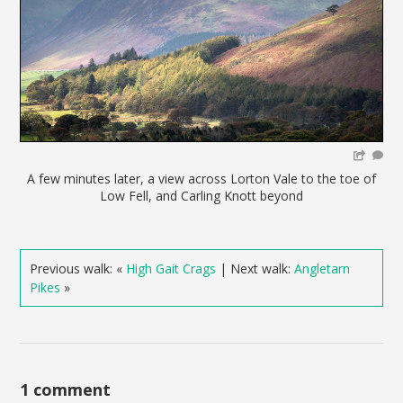
A few minutes later, a view across Lorton Vale to the toe of
Low Fell, and Carling Knott beyond
Previous walk: «
High Gait Crags
| Next walk:
Angletarn
Pikes
»
1 comment