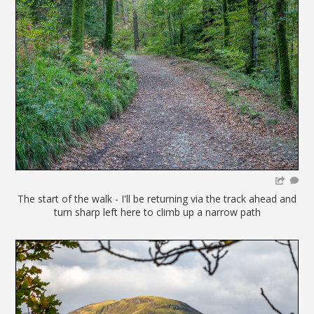
The start of the walk - I'll be returning via the track ahead and
turn sharp left here to climb up a narrow path