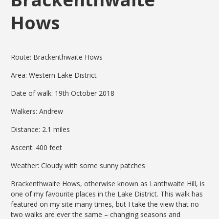
Hows
Route: Brackenthwaite Hows
Area: Western Lake District
Date of walk: 19th October 2018
Walkers: Andrew
Distance: 2.1 miles
Ascent: 400 feet
Weather: Cloudy with some sunny patches
Brackenthwaite Hows, otherwise known as Lanthwaite Hill, is
one of my favourite places in the Lake District. This walk has
featured on my site many times, but I take the view that no
two walks are ever the same – changing seasons and