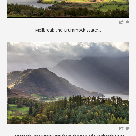
Mellbreak and Crummock Water...