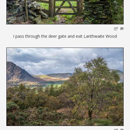
I pass through the deer gate and exit Lanthwaite Wood