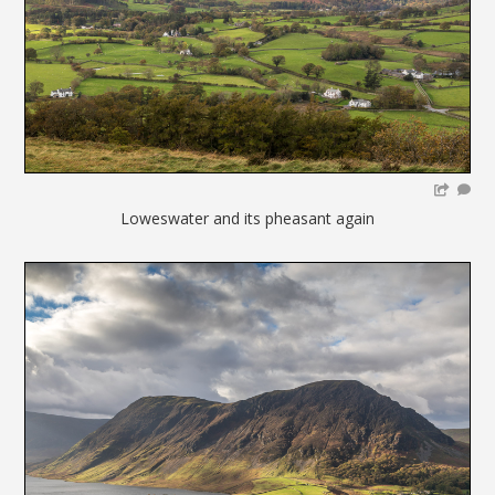
Loweswater and its pheasant again