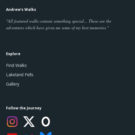
Andrew's Walks
"All featured walks contain something special... These are the
adventures which have given me some of my best memories."
Explore
Find Walks
Lakeland Fells
Gallery
Follow the Journey