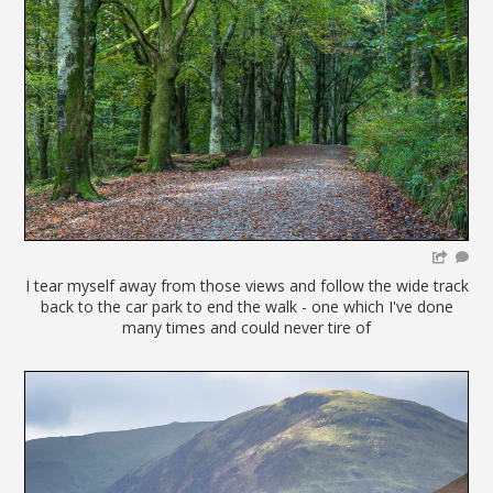
I tear myself away from those views and follow the wide track
back to the car park to end the walk - one which I've done
many times and could never tire of