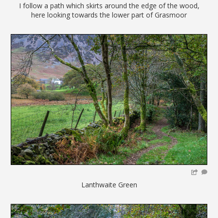
I follow a path which skirts around the edge of the wood,
here looking towards the lower part of Grasmoor
Lanthwaite Green