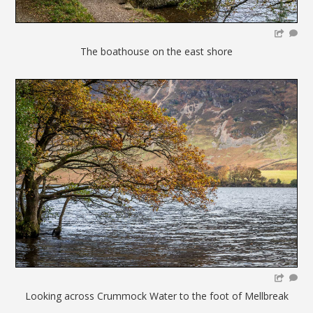
The boathouse on the east shore
Looking across Crummock Water to the foot of Mellbreak