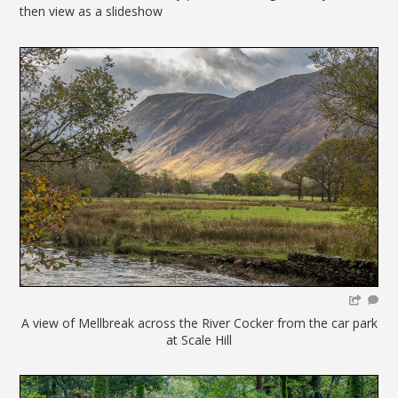
then view as a slideshow
A view of Mellbreak across the River Cocker from the car park
at Scale Hill