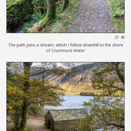
The path joins a stream, which I follow downhill to the shore
of Crummock Water