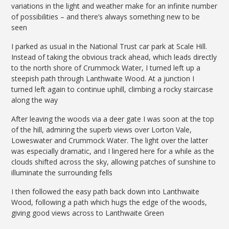
variations in the light and weather make for an infinite number
of possibilities – and there’s always something new to be
seen
I parked as usual in the National Trust car park at Scale Hill.
Instead of taking the obvious track ahead, which leads directly
to the north shore of Crummock Water, I turned left up a
steepish path through Lanthwaite Wood. At a junction I
turned left again to continue uphill, climbing a rocky staircase
along the way
After leaving the woods via a deer gate I was soon at the top
of the hill, admiring the superb views over Lorton Vale,
Loweswater and Crummock Water. The light over the latter
was especially dramatic, and I lingered here for a while as the
clouds shifted across the sky, allowing patches of sunshine to
illuminate the surrounding fells
I then followed the easy path back down into Lanthwaite
Wood, following a path which hugs the edge of the woods,
giving good views across to Lanthwaite Green