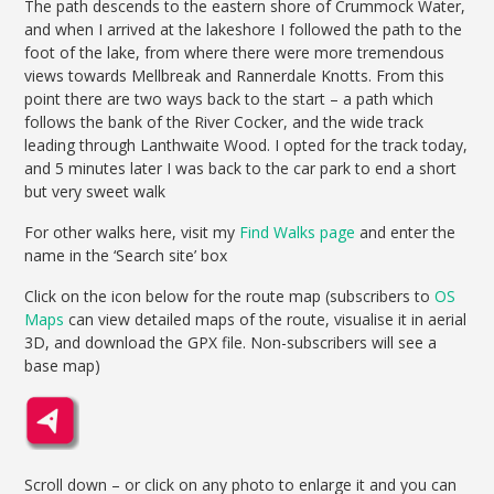
The path descends to the eastern shore of Crummock Water,
and when I arrived at the lakeshore I followed the path to the
foot of the lake, from where there were more tremendous
views towards Mellbreak and Rannerdale Knotts. From this
point there are two ways back to the start – a path which
follows the bank of the River Cocker, and the wide track
leading through Lanthwaite Wood. I opted for the track today,
and 5 minutes later I was back to the car park to end a short
but very sweet walk
For other walks here, visit my
Find Walks page
and enter the
name in the ‘Search site’ box
Click on the icon below for the route map (subscribers to
OS
Maps
can view detailed maps of the route, visualise it in aerial
3D, and download the GPX file. Non-subscribers will see a
base map)
Scroll down – or click on any photo to enlarge it and you can