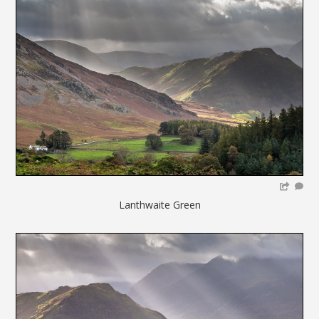
Lanthwaite Green