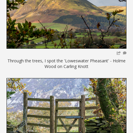
Through the trees, I spot the 'Loweswater Pheasant' - Holme
Wood on Carling Knott