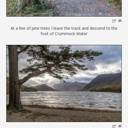
At a line of pine trees I leave the track and descend to the
foot of Crummock Water