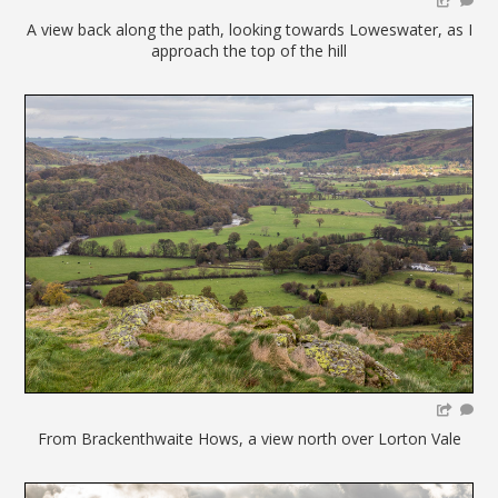
A view back along the path, looking towards Loweswater, as I
approach the top of the hill
From Brackenthwaite Hows, a view north over Lorton Vale