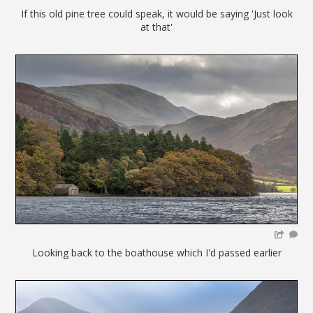
If this old pine tree could speak, it would be saying 'Just look
at that'
Looking back to the boathouse which I'd passed earlier