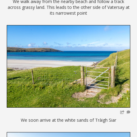
We walk away from the nearby beach and follow a track
across grassy land. This leads to the other side of Vatersay at
its narrowest point
We soon arrive at the white sands of Tràigh Siar