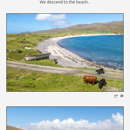
We descend to the beach...