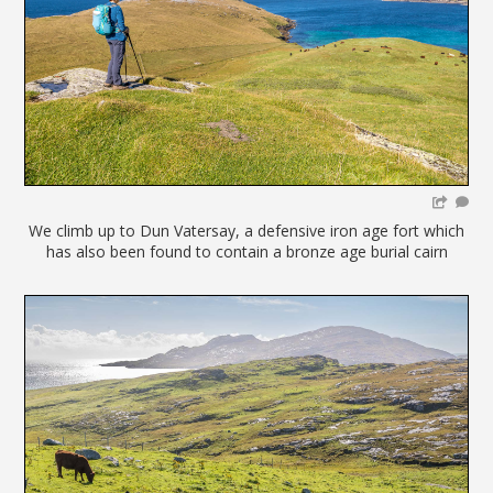
We climb up to Dun Vatersay, a defensive iron age fort which
has also been found to contain a bronze age burial cairn