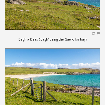
Bagh a Deas ('bagh' being the Gaelic for bay)