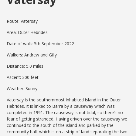
Route: Vatersay
Area: Outer Hebrides
Date of walk: 5th September 2022
Walkers: Andrew and Gilly
Distance: 5.0 miles
Ascent: 300 feet
Weather: Sunny
Vatersay is the southernmost inhabited island in the Outer
Hebrides. It is linked to Barra by a causeway which was
completed in 1991. The causeway is not tidal, so there’s no
fear of getting stranded. Having driven over the causeway we
continued to the south of the island and parked by the
community hall, which is on a strip of land separating the two