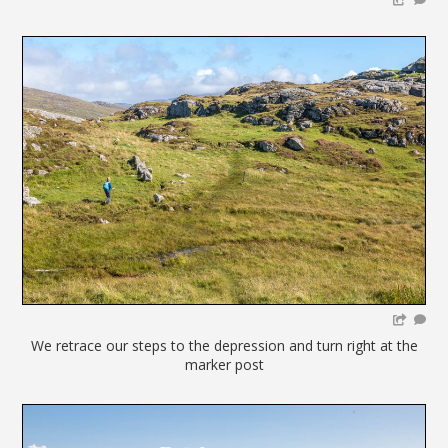
We retrace our steps to the depression and turn right at the
marker post