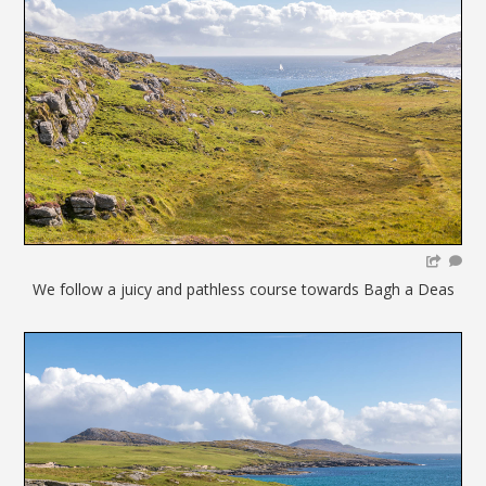
We follow a juicy and pathless course towards Bagh a Deas