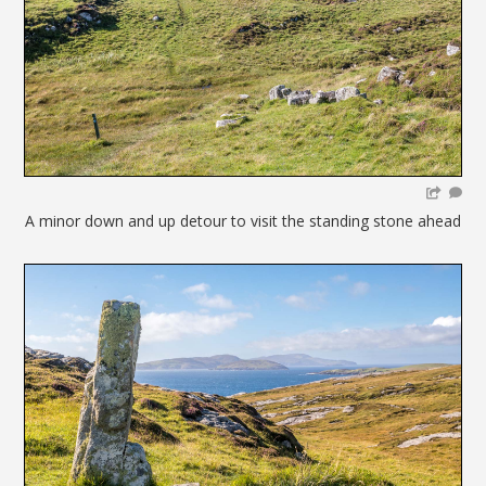
A minor down and up detour to visit the standing stone ahead