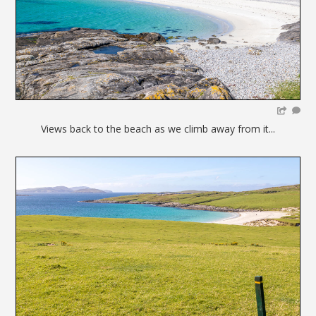
Views back to the beach as we climb away from it...