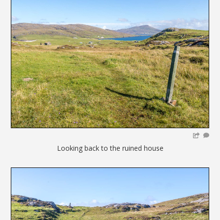
Looking back to the ruined house