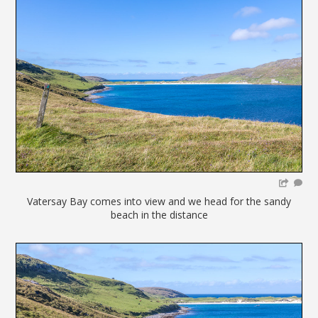
Vatersay Bay comes into view and we head for the sandy
beach in the distance