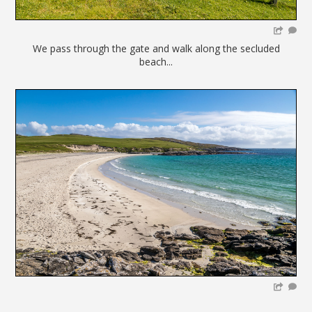
We pass through the gate and walk along the secluded
beach...