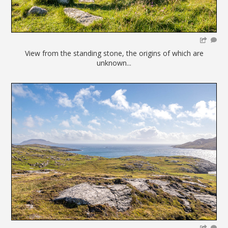
View from the standing stone, the origins of which are
unknown...