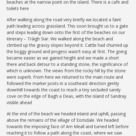
beaches at the narrow point on the island. There is a cafe and
toilets here
After walking along the road very briefly we located a faint
path leading across grassland. This soon brought us to a gate
and steps leading down onto the first of the beaches on our
itinerary – Tràigh Siar. We walked along the beach and
climbed up the grassy slopes beyond it. Cattle had churned up
the boggy ground and progess wasn’t easy at first. The going
became easier as we gained height and we made a short
there and back detour to a standing stone, the significance of
which is unknown. The views from the rocky hill by the stone
were superb. From here we returned to the main route and
followed the marker posts in a southeast direction gently
downhill towards the coast to reach a tiny secluded sandy
cove on the edge of Bagh a Deas, with the island of Sandray
visible ahead
At the end of the beach we headed inland and uphill, passing
above the remains of the village of Eorisdale. We headed
towards the imposing face of Am Meall and turned left before
reaching it to follow a path along the coast, where we saw