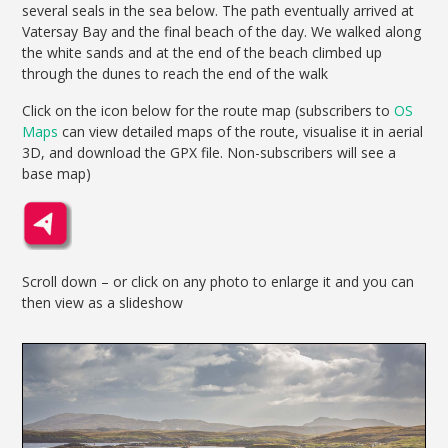
several seals in the sea below. The path eventually arrived at
Vatersay Bay and the final beach of the day. We walked along
the white sands and at the end of the beach climbed up
through the dunes to reach the end of the walk
Click on the icon below for the route map (subscribers to
OS
Maps
can view detailed maps of the route, visualise it in aerial
3D, and download the GPX file. Non-subscribers will see a
base map)
Scroll down – or click on any photo to enlarge it and you can
then view as a slideshow