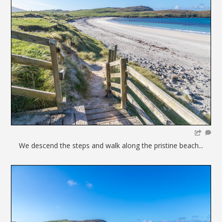
We descend the steps and walk along the pristine beach...