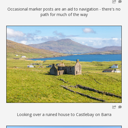
Occasional marker posts are an aid to navigation - there's no
path for much of the way
Looking over a ruined house to Castlebay on Barra