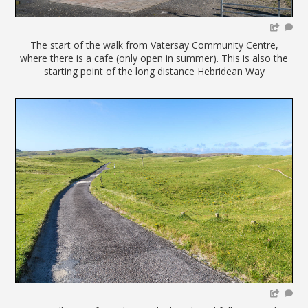
The start of the walk from Vatersay Community Centre,
where there is a cafe (only open in summer). This is also the
starting point of the long distance Hebridean Way