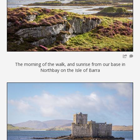
The morning of the walk, and sunrise from our base in
Northbay on the Isle of Barra