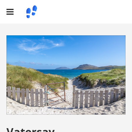
Vatersay