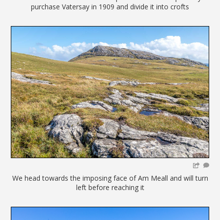
purchase Vatersay in 1909 and divide it into crofts
We head towards the imposing face of Am Meall and will turn
left before reaching it