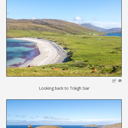
Looking back to Tràigh Siar