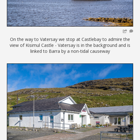
On the way to Vatersay we stop at Castlebay to admire the
view of Kisimul Castle - Vatersay is in the background and is
linked to Barra by a non-tidal causeway