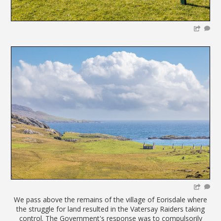
We pass above the remains of the village of Eorisdale where
the struggle for land resulted in the Vatersay Raiders taking
control. The Government's response was to compulsorily