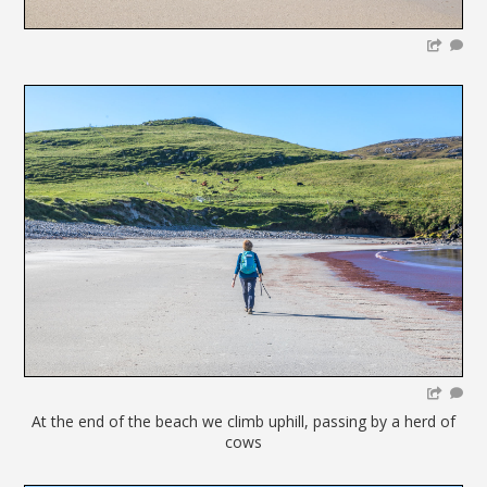
At the end of the beach we climb uphill, passing by a herd of
cows