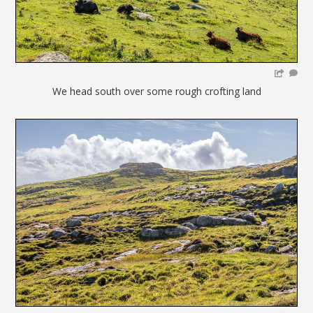
We head south over some rough crofting land