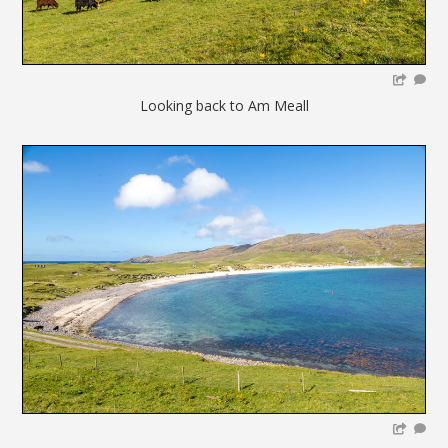
Looking back to Am Meall