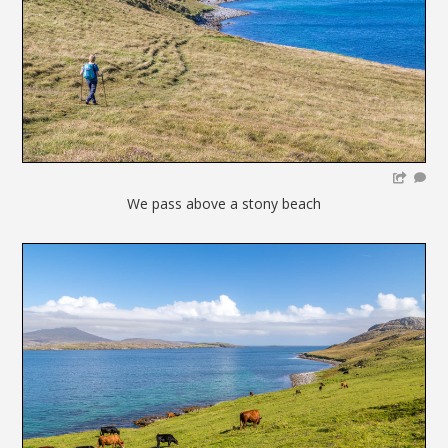
We pass above a stony beach