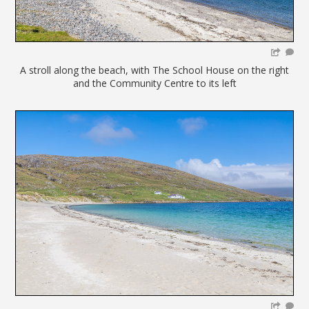
A stroll along the beach, with The School House on the right
and the Community Centre to its left