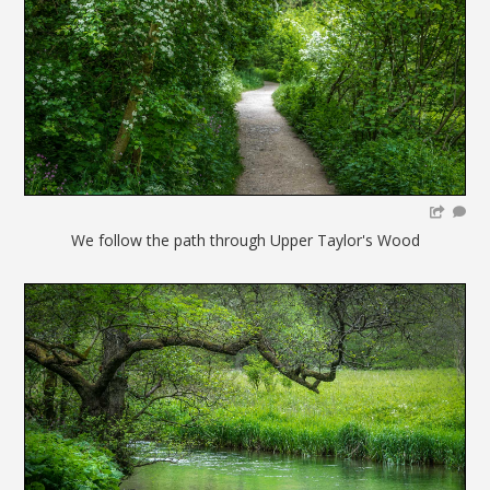
We follow the path through Upper Taylor's Wood