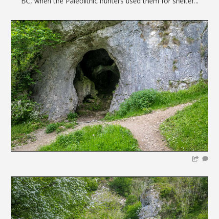
BC, when the Paleolithic hunters used them for shelter...