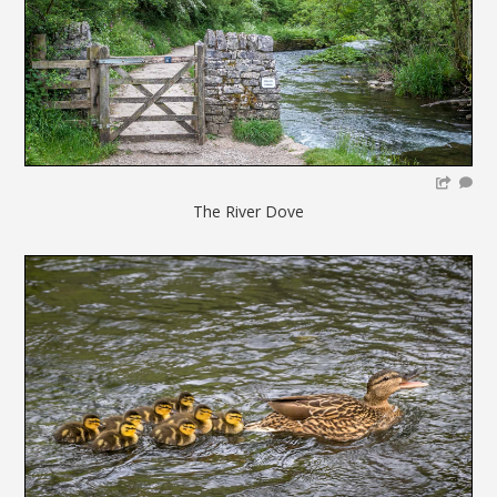
The River Dove