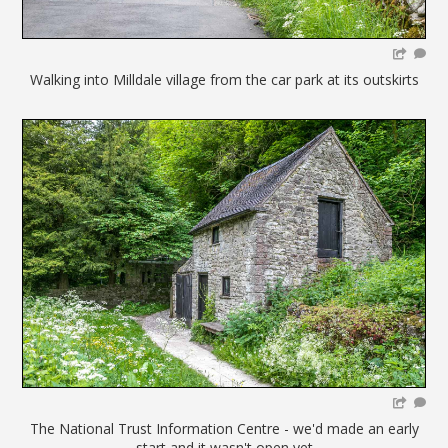
Walking into Milldale village from the car park at its outskirts
The National Trust Information Centre - we'd made an early
start and it wasn't open yet