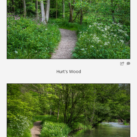
Hurt's Wood