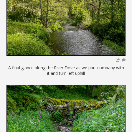
A final glance along the River Dove as we part company with
it and turn left uphill