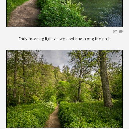
Early morning light as we continue along the path