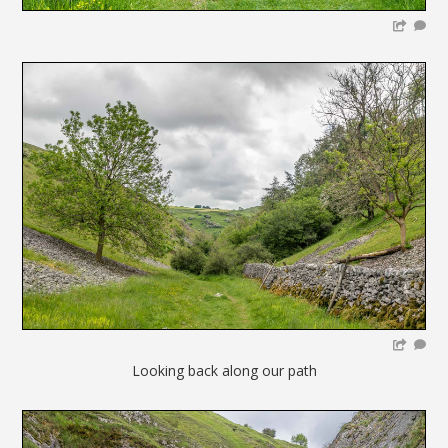
Looking back along our path