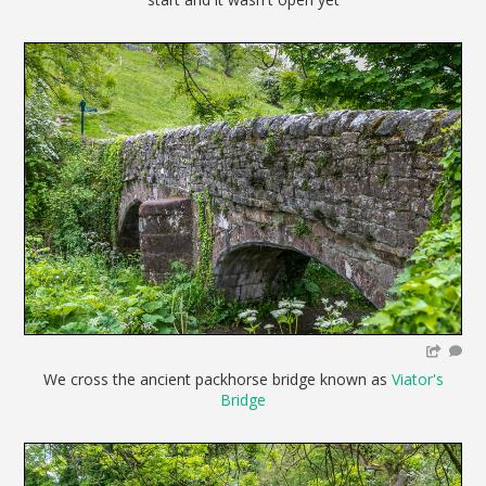
We cross the ancient packhorse bridge known as
Viator's
Bridge