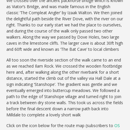
We crossed over the ancient packhorse bridge which is known
as Viator’s Bridge, and was made famous in the English
classic ‘The Compleat Angler’ by Izaak Walton. We then joined
the delightful path beside the River Dove, with the river on our
right. Thanks to our early start we had the place to ourselves,
and during the course of the walk only passed two other
walkers. Along the way we passed by Dove Holes, two large
caves in the limestone cliffs. The larger cave is about 30ft high
and 60ft wide and known as ‘The Bat Cave’ to local climbers
All too soon the riverside section of the walk came to an end
as we reached Ilam Rock. We crossed the wooden footbridge
here and, after walking along the other riverbank for a short
distance, started the climb out of the valley via Hall Dale at a
sign indicating ‘Stanshope’. The gradient was gentle and we
eventually emerged into buttercup meadows. We followed a
path to the edge of Stanshope village and turned right to join
a track between dry stone walls. This took us across the fields
before the final descent down a narrow path back into
Milldale to complete a lovely short walk
Click on the icon below for the route map (subscribers to
OS