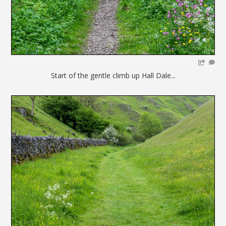
Start of the gentle climb up Hall Dale...