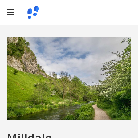
Milldale