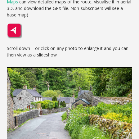
Maps
can view detailed maps of the route, visualise it in aerial
3D, and download the GPX file. Non-subscribers will see a
base map)
Scroll down – or click on any photo to enlarge it and you can
then view as a slideshow