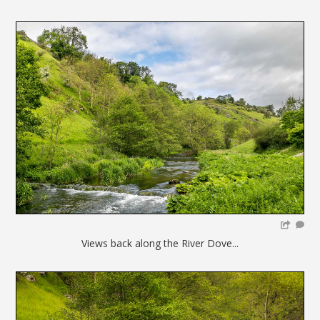
Views back along the River Dove...