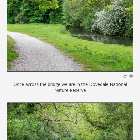
Once across the bridge we are in the Dovedale National
Nature Reserve