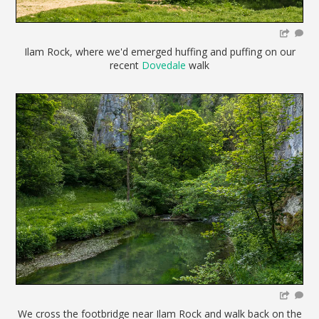
Ilam Rock, where we'd emerged huffing and puffing on our
recent
Dovedale
walk
We cross the footbridge near Ilam Rock and walk back on the