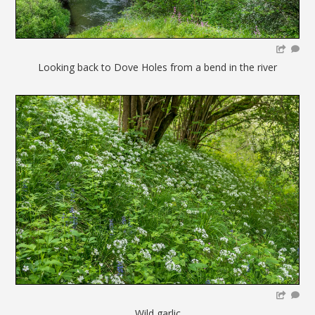
Looking back to Dove Holes from a bend in the river
Wild garlic