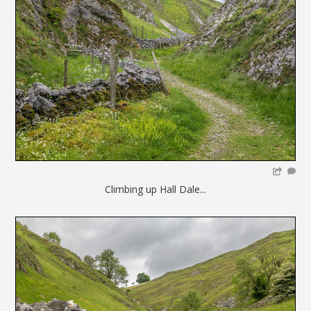
Climbing up Hall Dale...