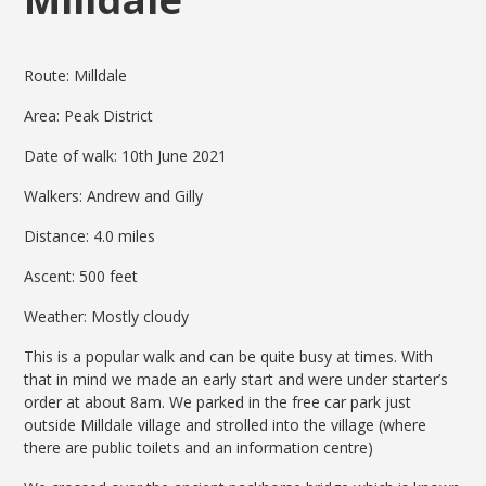
Route: Milldale
Area: Peak District
Date of walk: 10th June 2021
Walkers: Andrew and Gilly
Distance: 4.0 miles
Ascent: 500 feet
Weather: Mostly cloudy
This is a popular walk and can be quite busy at times. With
that in mind we made an early start and were under starter’s
order at about 8am. We parked in the free car park just
outside Milldale village and strolled into the village (where
there are public toilets and an information centre)