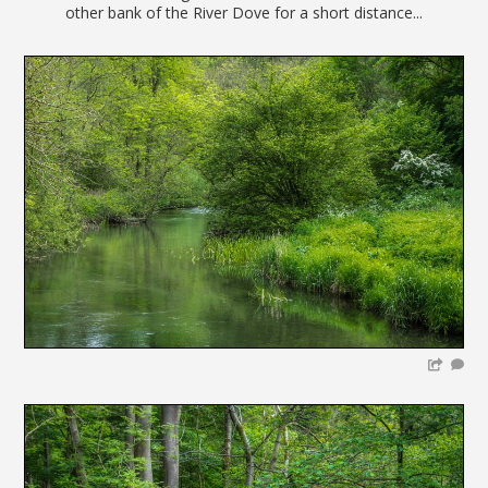
other bank of the River Dove for a short distance...