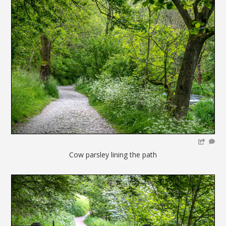
Cow parsley lining the path