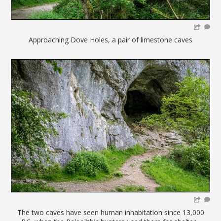
Approaching Dove Holes, a pair of limestone caves
The two caves have seen human inhabitation since 13,000