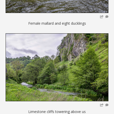
Female mallard and eight ducklings
Limestone cliffs towering above us