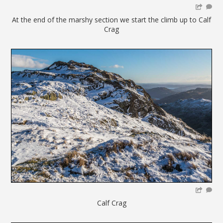
At the end of the marshy section we start the climb up to Calf
Crag
Calf Crag