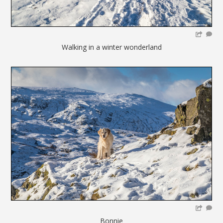
Walking in a winter wonderland
Bonnie