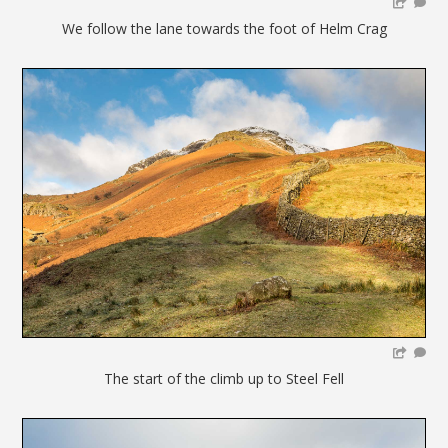
We follow the lane towards the foot of Helm Crag
The start of the climb up to Steel Fell