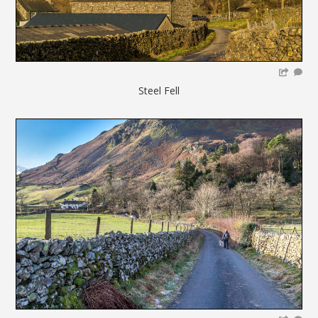
Steel Fell