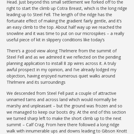
Head. Just beyond this small settlement we forked off to the
right to start the climb up Cotra Breast, which is the long ridge
leading up to Steel Fell. The length of the ridge has the
fortunate effect of making the gradient fairly gentle, and it’s
an easy climb to the top. About half way up we reached the
snowline and it was time to put on our microspikes – a really
useful piece of kit in slippery conditions like today’s
There’s a good view along Thirlmere from the summit of
Steel Fell and as we admired it we reflected on the pending
planning application to install 8 zip wires across it. A truly
awful prospect in my opinion, and I’ve already lodged my
objection, having enjoyed numerous quiet walks around
Thirlmere and its surroundings
We descended from Steel Fell past a couple of attractive
unnamed tarns and across land which would normally be
marshy and unpleasant – but the ground was frozen and so
we managed to keep our boots dry. At the end of this section
we turned sharp left to make the short climb up to the next
summit – Calf Crag. From here there followed a long ridge
walk with innumerable ups and downs leading to Gibson Knott