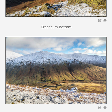
Greenburn Bottom