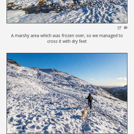
A marshy area which was frozen over, so we managed to
cross it with dry feet