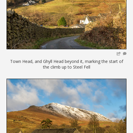
Town Head, and Ghyll Head beyond it, marking the start of
the climb up to Steel Fell