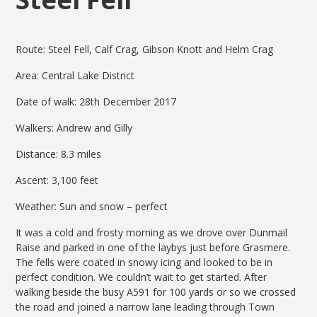
Route: Steel Fell, Calf Crag, Gibson Knott and Helm Crag
Area: Central Lake District
Date of walk: 28th December 2017
Walkers: Andrew and Gilly
Distance: 8.3 miles
Ascent: 3,100 feet
Weather: Sun and snow – perfect
It was a cold and frosty morning as we drove over Dunmail
Raise and parked in one of the laybys just before Grasmere.
The fells were coated in snowy icing and looked to be in
perfect condition. We couldn’t wait to get started. After
walking beside the busy A591 for 100 yards or so we crossed
the road and joined a narrow lane leading through Town