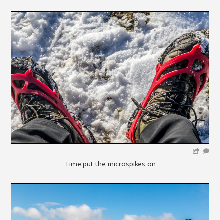
Time put the microspikes on