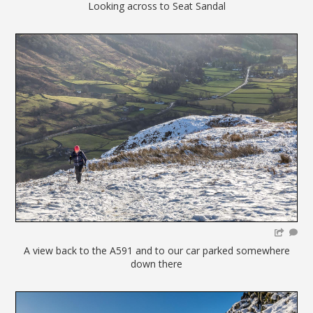
Looking across to Seat Sandal
A view back to the A591 and to our car parked somewhere
down there