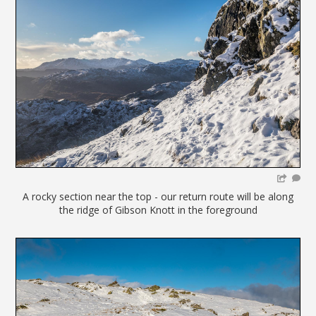
A rocky section near the top - our return route will be along
the ridge of Gibson Knott in the foreground