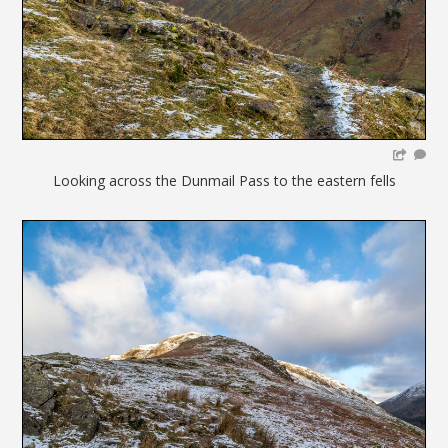
Looking across the Dunmail Pass to the eastern fells