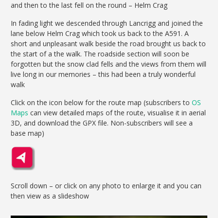
and then to the last fell on the round – Helm Crag
In fading light we descended through Lancrigg and joined the
lane below Helm Crag which took us back to the A591. A
short and unpleasant walk beside the road brought us back to
the start of a the walk. The roadside section will soon be
forgotten but the snow clad fells and the views from them will
live long in our memories – this had been a truly wonderful
walk
Click on the icon below for the route map (subscribers to
OS
Maps
can view detailed maps of the route, visualise it in aerial
3D, and download the GPX file. Non-subscribers will see a
base map)
Scroll down – or click on any photo to enlarge it and you can
then view as a slideshow