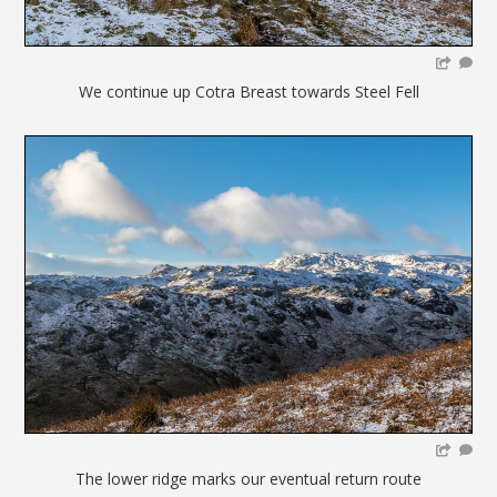
We continue up Cotra Breast towards Steel Fell
The lower ridge marks our eventual return route