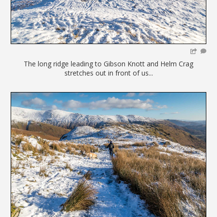
The long ridge leading to Gibson Knott and Helm Crag
stretches out in front of us...