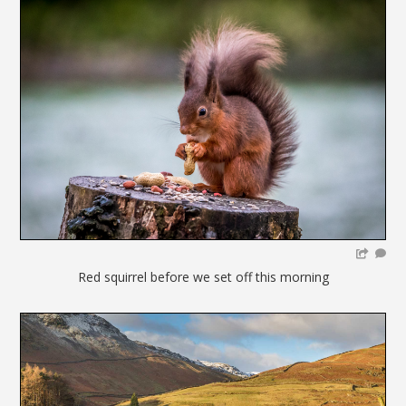
Red squirrel before we set off this morning