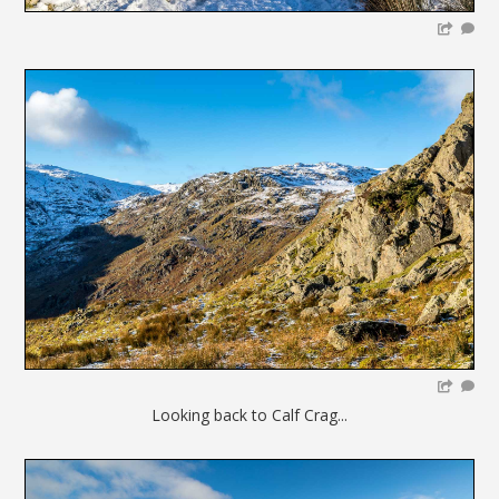
Looking back to Calf Crag...