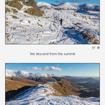
We descend from the summit