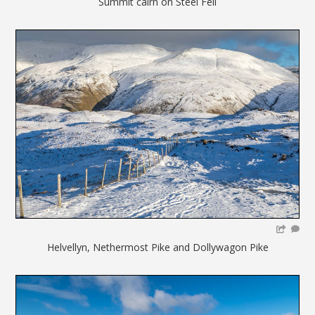
Summit cairn on Steel Fell
Helvellyn, Nethermost Pike and Dollywagon Pike