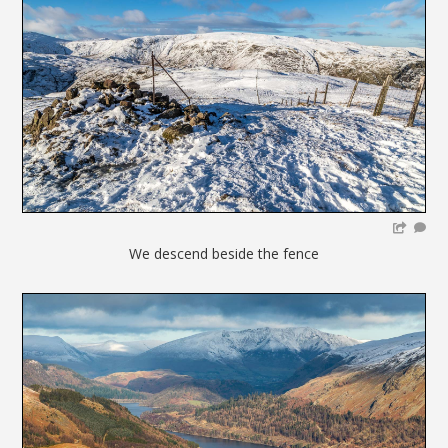
We descend beside the fence