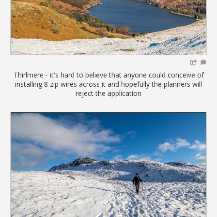
Thirlmere - it's hard to believe that anyone could conceive of
installing 8 zip wires across it and hopefully the planners will
reject the application