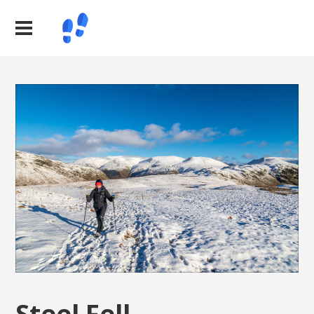
Steel Fell