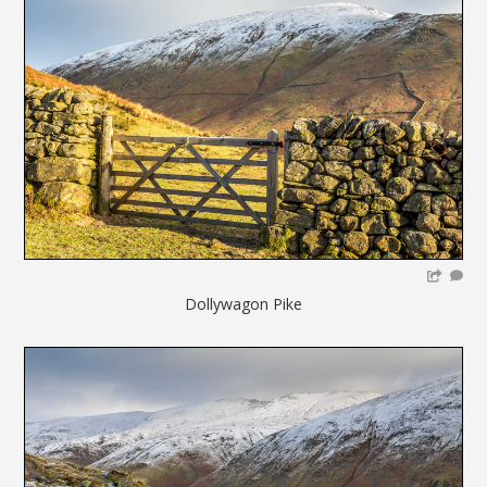
Dollywagon Pike