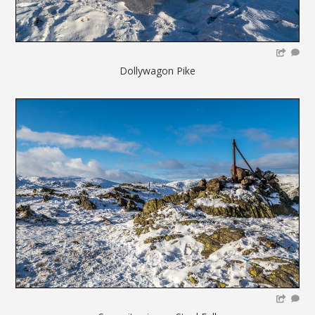
Dollywagon Pike