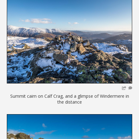
Summit cairn on Calf Crag, and a glimpse of Windermere in
the distance