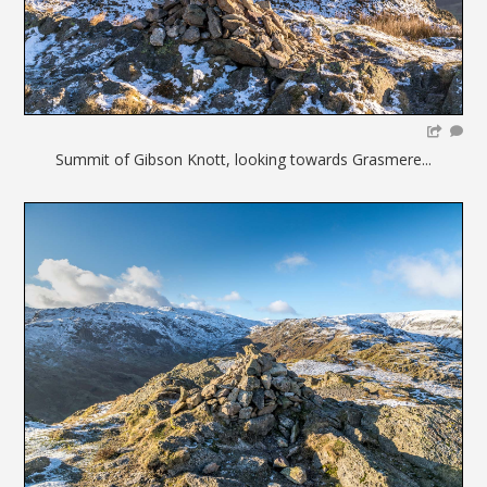
Summit of Gibson Knott, looking towards Grasmere...