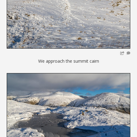
We approach the summit cairn