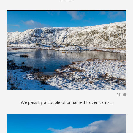
We pass by a couple of unnamed frozen tarns...