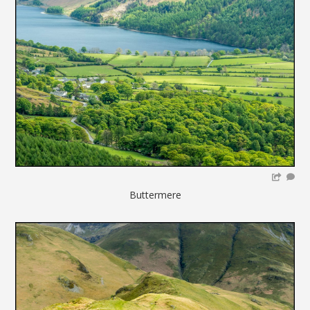
Buttermere