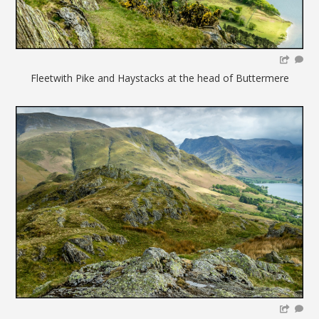
Fleetwith Pike and Haystacks at the head of Buttermere