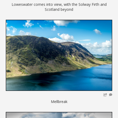
Loweswater comes into view, with the Solway Firth and
Scotland beyond
Mellbreak