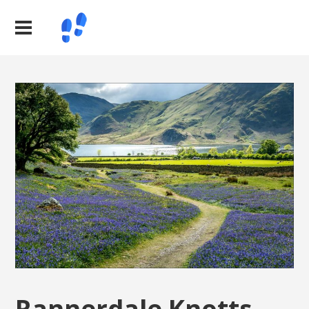
Rannerdale Knotts