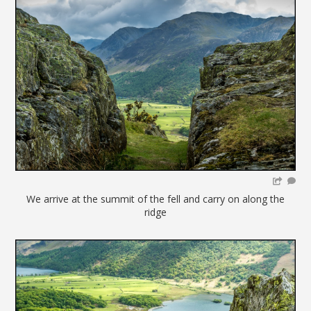
We arrive at the summit of the fell and carry on along the
ridge