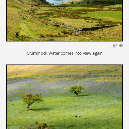
Crummock Water comes into view again