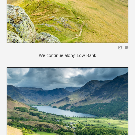
We continue along Low Bank