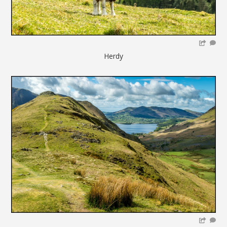
Herdy