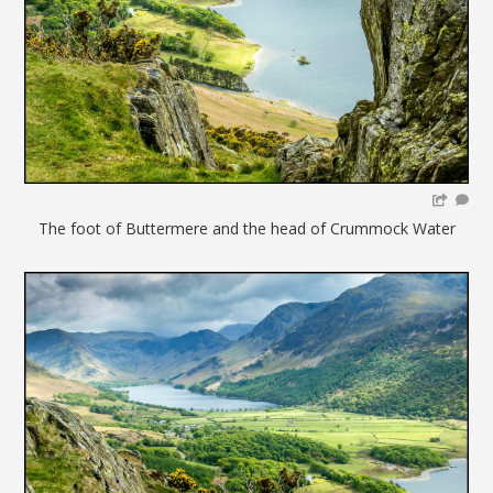
The foot of Buttermere and the head of Crummock Water