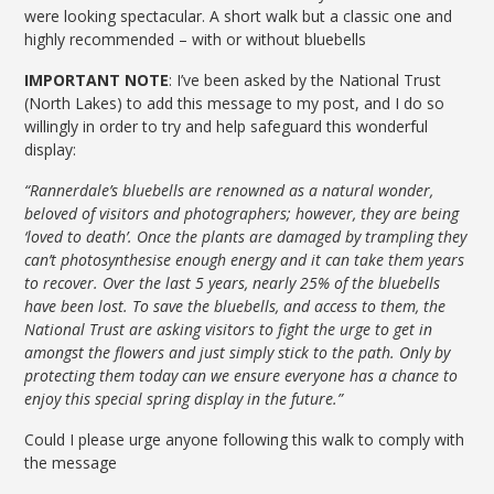
were looking spectacular. A short walk but a classic one and
highly recommended – with or without bluebells
IMPORTANT NOTE
: I’ve been asked by the National Trust
(North Lakes) to add this message to my post, and I do so
willingly in order to try and help safeguard this wonderful
display:
“Rannerdale’s bluebells are renowned as a natural wonder,
beloved of visitors and photographers; however, they are being
‘loved to death’. Once the plants are damaged by trampling they
can’t photosynthesise enough energy and it can take them years
to recover. Over the last 5 years, nearly 25% of the bluebells
have been lost. To save the bluebells, and access to them, the
National Trust are asking visitors to fight the urge to get in
amongst the flowers and just simply stick to the path. Only by
protecting them today can we ensure everyone has a chance to
enjoy this special spring display in the future.”
Could I please urge anyone following this walk to comply with
the message