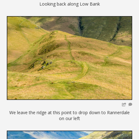
Looking back along Low Bank
We leave the ridge at this point to drop down to Rannerdale
on our left