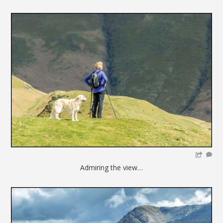
Admiring the view…