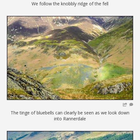
We follow the knobbly ridge of the fell
The tinge of bluebells can clearly be seen as we look down
into Rannerdale