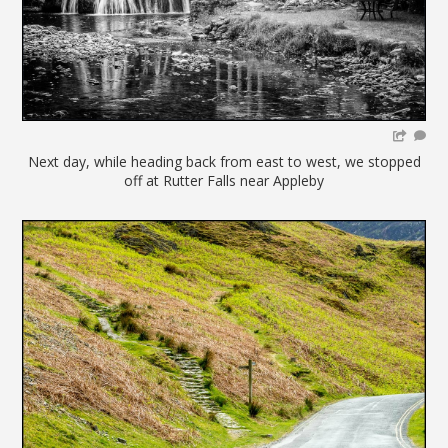
Next day, while heading back from east to west, we stopped
off at Rutter Falls near Appleby