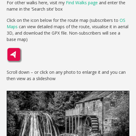
For other walks here, visit my
Find Walks page
and enter the
name in the ‘Search site’ box
Click on the icon below for the route map (subscribers to
OS
Maps
can view detailed maps of the route, visualise it in aerial
3D, and download the GPX file. Non-subscribers will see a
base map)
Scroll down – or click on any photo to enlarge it and you can
then view as a slideshow