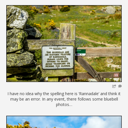
I have no idea why the spelling here is ‘Rannadale’ and think it
may be an error. In any event, there follows some bluebell
photos…