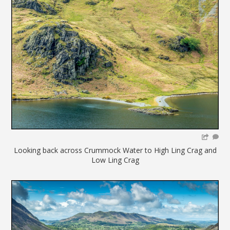
Looking back across Crummock Water to High Ling Crag and
Low Ling Crag