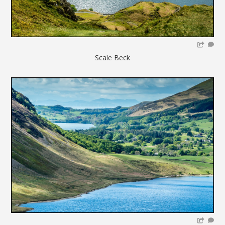
Scale Beck