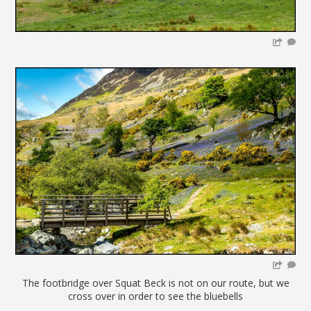
The footbridge over Squat Beck is not on our route, but we
cross over in order to see the bluebells