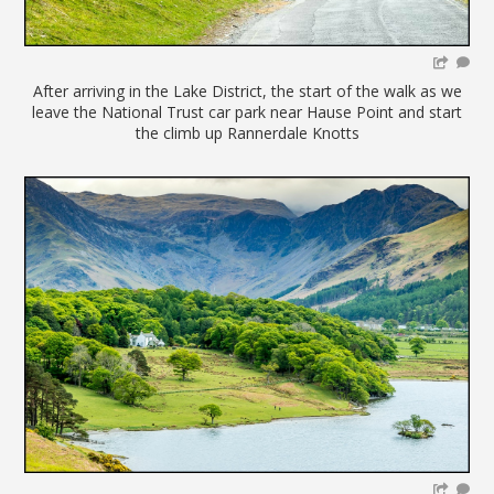
After arriving in the Lake District, the start of the walk as we
leave the National Trust car park near Hause Point and start
the climb up Rannerdale Knotts