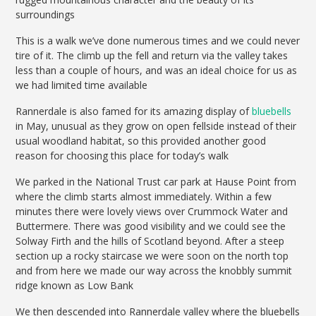
surroundings
This is a walk we’ve done numerous times and we could never
tire of it. The climb up the fell and return via the valley takes
less than a couple of hours, and was an ideal choice for us as
we had limited time available
Rannerdale is also famed for its amazing display of
bluebells
in May, unusual as they grow on open fellside instead of their
usual woodland habitat, so this provided another good
reason for choosing this place for today’s walk
We parked in the National Trust car park at Hause Point from
where the climb starts almost immediately. Within a few
minutes there were lovely views over Crummock Water and
Buttermere. There was good visibility and we could see the
Solway Firth and the hills of Scotland beyond. After a steep
section up a rocky staircase we were soon on the north top
and from here we made our way across the knobbly summit
ridge known as Low Bank
We then descended into Rannerdale valley where the bluebells