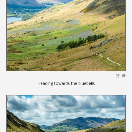
Heading towards the bluebells