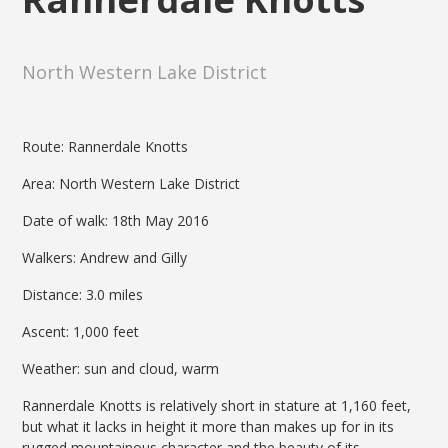
North Western Lake District
Route: Rannerdale Knotts
Area: North Western Lake District
Date of walk: 18th May 2016
Walkers: Andrew and Gilly
Distance: 3.0 miles
Ascent: 1,000 feet
Weather: sun and cloud, warm
Rannerdale Knotts is relatively short in stature at 1,160 feet,
but what it lacks in height it more than makes up for in its
rugged mountainous character and the beauty of its