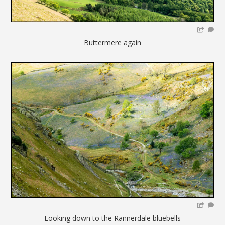
Buttermere again
Looking down to the Rannerdale bluebells