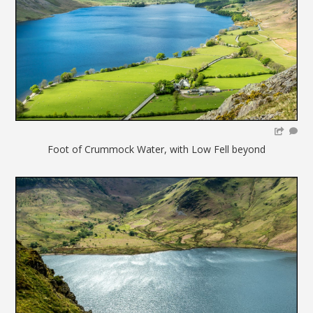
Foot of Crummock Water, with Low Fell beyond