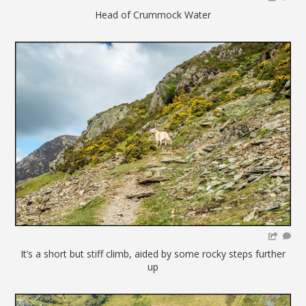
Head of Crummock Water
It’s a short but stiff climb, aided by some rocky steps further
up