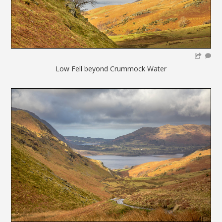
Low Fell beyond Crummock Water