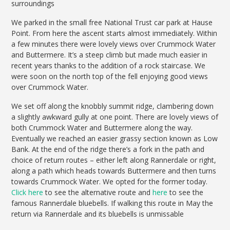
surroundings
We parked in the small free National Trust car park at Hause
Point. From here the ascent starts almost immediately. Within
a few minutes there were lovely views over Crummock Water
and Buttermere. It’s a steep climb but made much easier in
recent years thanks to the addition of a rock staircase. We
were soon on the north top of the fell enjoying good views
over Crummock Water.
We set off along the knobbly summit ridge, clambering down
a slightly awkward gully at one point. There are lovely views of
both Crummock Water and Buttermere along the way.
Eventually we reached an easier grassy section known as Low
Bank. At the end of the ridge there’s a fork in the path and
choice of return routes – either left along Rannerdale or right,
along a path which heads towards Buttermere and then turns
towards Crummock Water. We opted for the former today.
Click here
to see the alternative route and
here
to see the
famous Rannerdale bluebells. If walking this route in May the
return via Rannerdale and its bluebells is unmissable