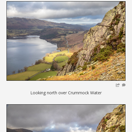
Looking north over Crummock Water