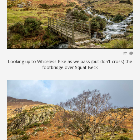
Looking up to Whiteless Pike as we pass (but don't cross) the
footbridge over Squat Beck