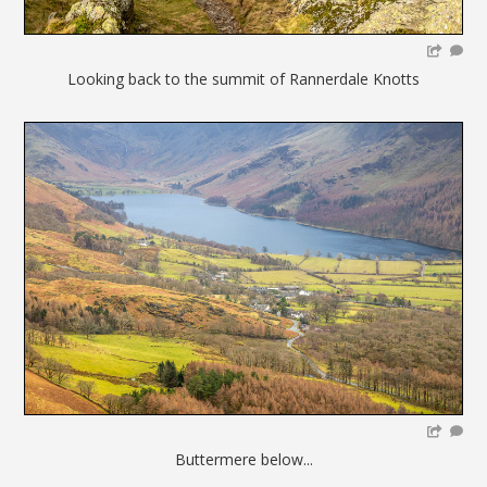
Looking back to the summit of Rannerdale Knotts
Buttermere below...