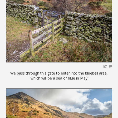
We pass through this gate to enter into the bluebell area,
which will be a sea of blue in May