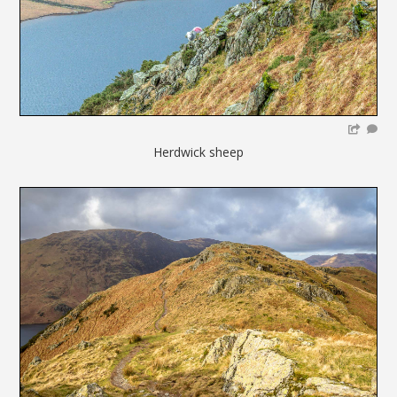
Herdwick sheep