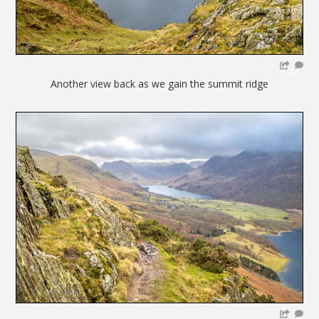
Another view back as we gain the summit ridge