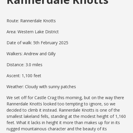
Route: Rannerdale Knotts
Area: Western Lake District
Date of walk: 5th February 2025
Walkers: Andrew and Gilly
Distance: 3.0 miles
Ascent: 1,100 feet
Weather: Cloudy with sunny patches
We set off for Castle Crag this morning, but on the way there
Rannerdale Knotts looked too tempting to ignore, so we
decided to climb it instead. Rannerdale Knotts is one of the
smallest lakeland fells, standing at the modest height of 1,160
feet. What it lacks in height it more than makes up for in its
rugged mountainous character and the beauty of its