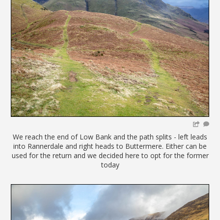
We reach the end of Low Bank and the path splits - left leads
into Rannerdale and right heads to Buttermere. Either can be
used for the return and we decided here to opt for the former
today