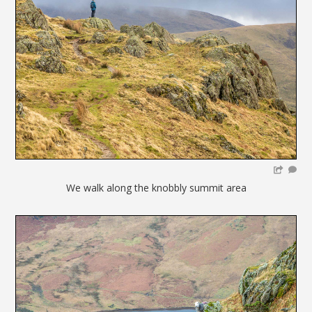
We walk along the knobbly summit area