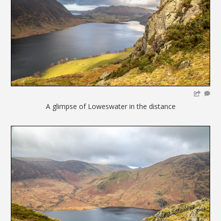
A glimpse of Loweswater in the distance