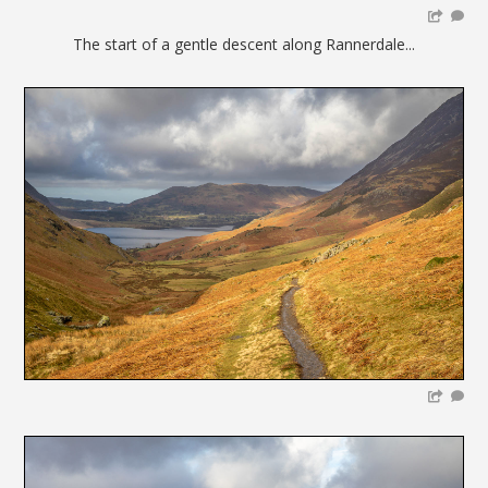
The start of a gentle descent along Rannerdale...