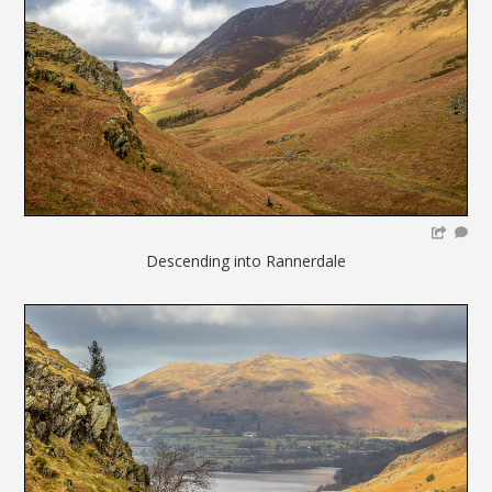
Descending into Rannerdale