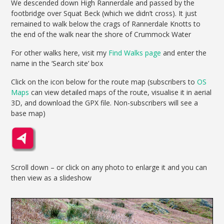
We descended down High Rannerdale and passed by the
footbridge over Squat Beck (which we didn’t cross). It just
remained to walk below the crags of Rannerdale Knotts to
the end of the walk near the shore of Crummock Water
For other walks here, visit my
Find Walks page
and enter the
name in the ‘Search site’ box
Click on the icon below for the route map (subscribers to
OS
Maps
can view detailed maps of the route, visualise it in aerial
3D, and download the GPX file. Non-subscribers will see a
base map)
Scroll down – or click on any photo to enlarge it and you can
then view as a slideshow