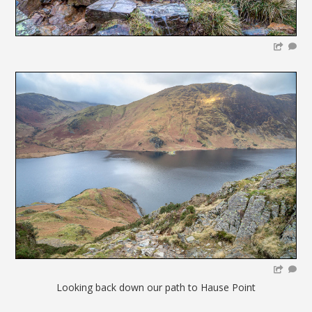
Looking back down our path to Hause Point