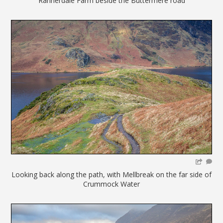
Rannerdale Farm beside the Buttermere road
Looking back along the path, with Mellbreak on the far side of
Crummock Water