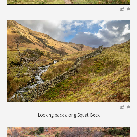
Looking back along Squat Beck