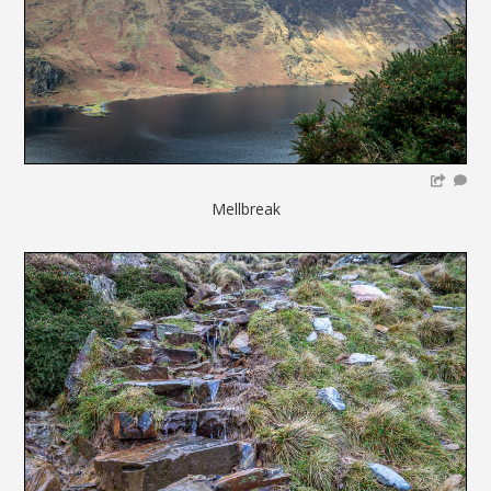
Mellbreak