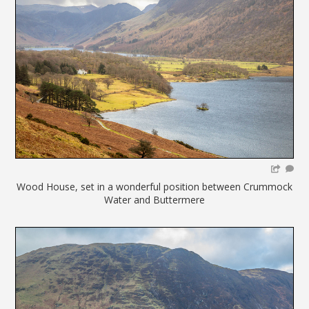
Wood House, set in a wonderful position between Crummock
Water and Buttermere