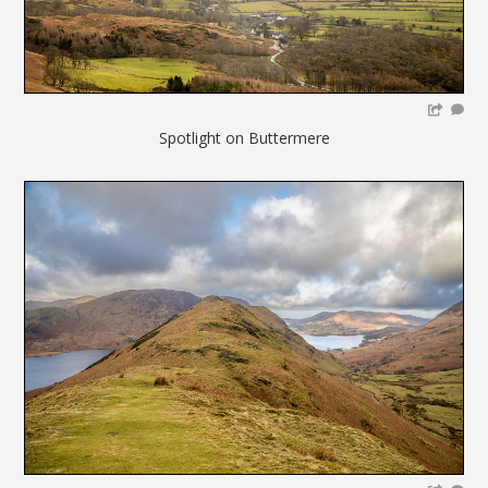
Spotlight on Buttermere