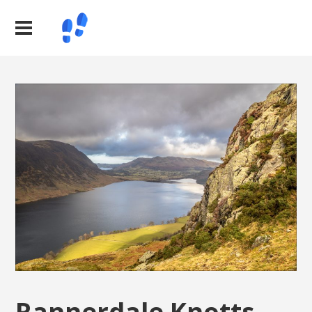
Rannerdale Knotts