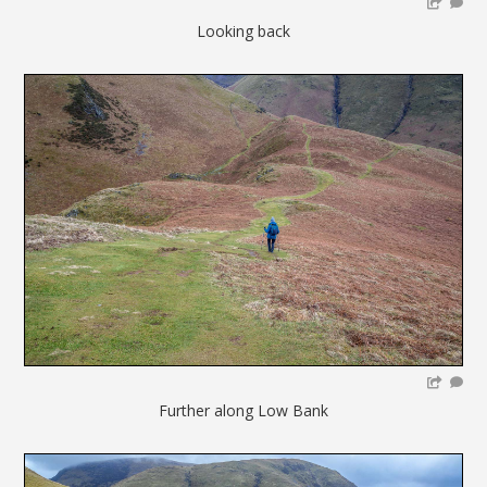
Looking back
Further along Low Bank