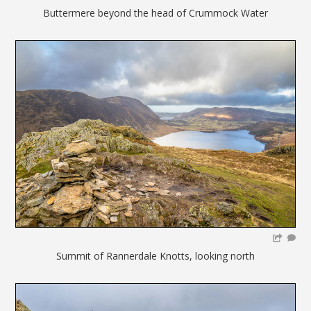
Buttermere beyond the head of Crummock Water
Summit of Rannerdale Knotts, looking north