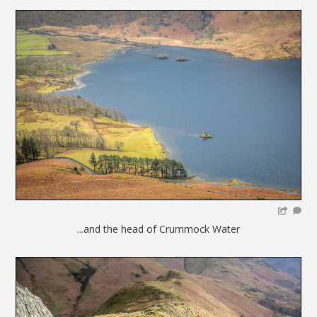
...and the head of Crummock Water