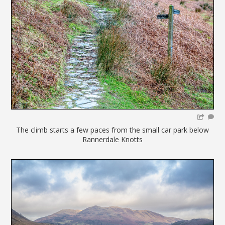
The climb starts a few paces from the small car park below
Rannerdale Knotts