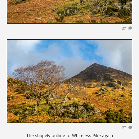
The shapely outline of Whiteless Pike again