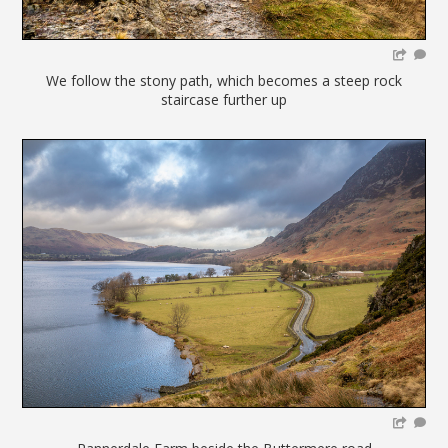
We follow the stony path, which becomes a steep rock
staircase further up