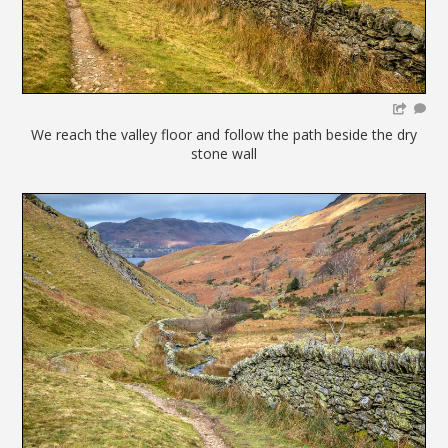
We reach the valley floor and follow the path beside the dry
stone wall