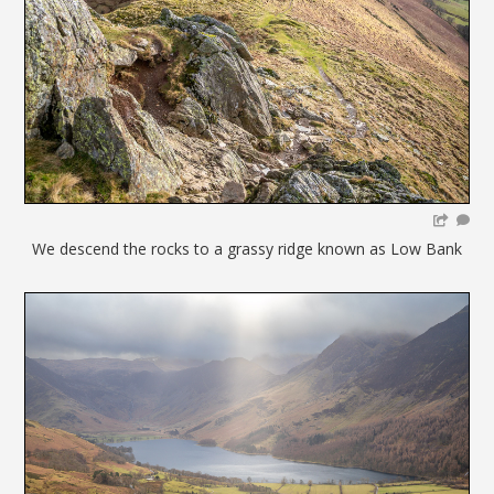
We descend the rocks to a grassy ridge known as Low Bank