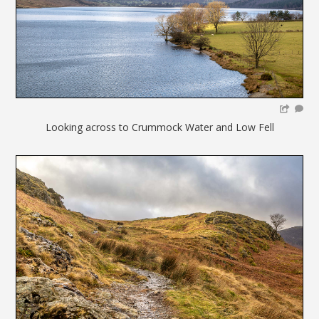
Looking across to Crummock Water and Low Fell