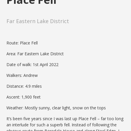
Far Eastern Lake District
Route: Place Fell
Area: Far Eastern Lake District
Date of walk: 1st April 2022
Walkers: Andrew
Distance: 4.9 miles
Ascent: 1,900 feet
Weather: Mostly sunny, clear light, snow on the tops
It’s been five years since I was last up Place Fell – far too long
an interlude for such a superb fell. Instead of following the
obvious route from Boredale Hause and along Steel Edge, I