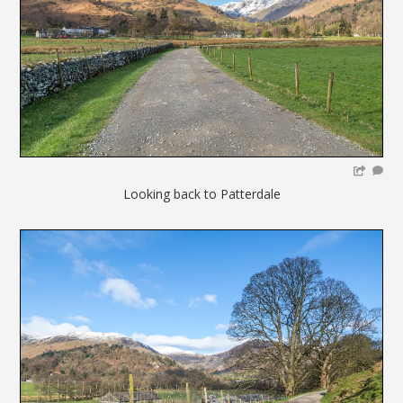
Looking back to Patterdale