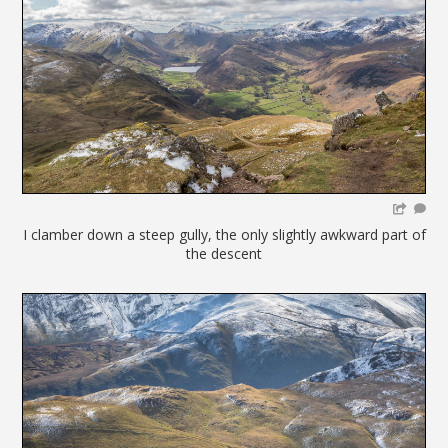
I clamber down a steep gully, the only slightly awkward part of
the descent