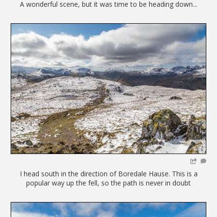
A wonderful scene, but it was time to be heading down...
I head south in the direction of Boredale Hause. This is a
popular way up the fell, so the path is never in doubt