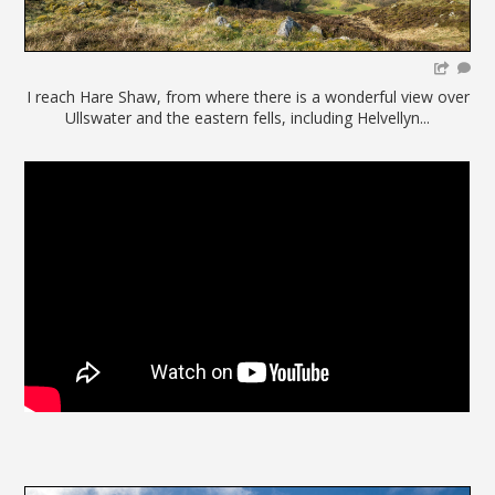
I reach Hare Shaw, from where there is a wonderful view over
Ullswater and the eastern fells, including Helvellyn...