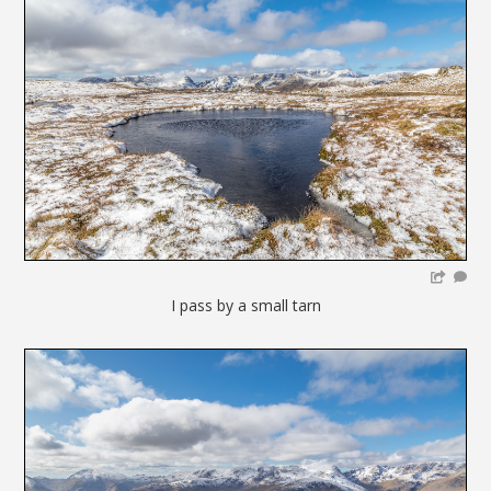
I pass by a small tarn