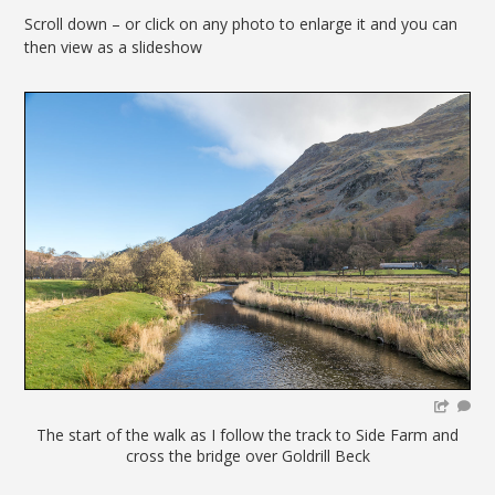
Scroll down – or click on any photo to enlarge it and you can
then view as a slideshow
The start of the walk as I follow the track to Side Farm and
cross the bridge over Goldrill Beck