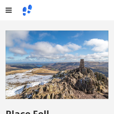
Place Fell