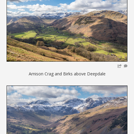
Arnison Crag and Birks above Deepdale