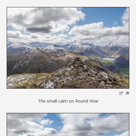
The small cairn on Round How