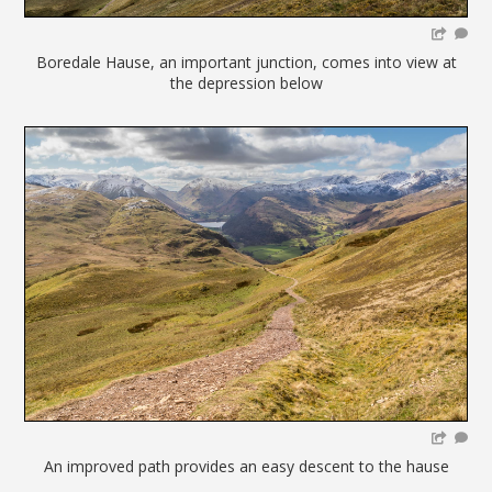
Boredale Hause, an important junction, comes into view at
the depression below
An improved path provides an easy descent to the hause