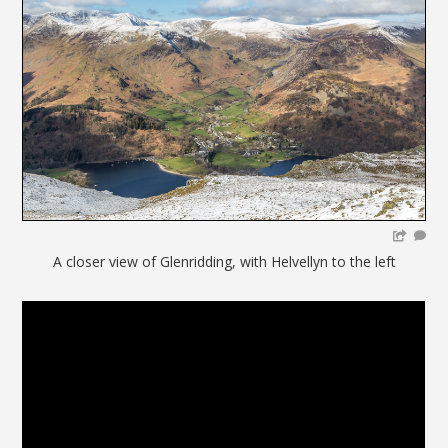
A closer view of Glenridding, with Helvellyn to the left