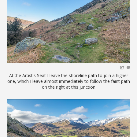
At the Artist's Seat I leave the shoreline path to join a higher
one, which I leave almost immediately to follow the faint path
on the right at this junction