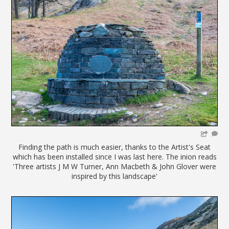
Finding the path is much easier, thanks to the Artist's Seat
which has been installed since I was last here. The inion reads
'Three artists J M W Turner, Ann Macbeth & John Glover were
inspired by this landscape'