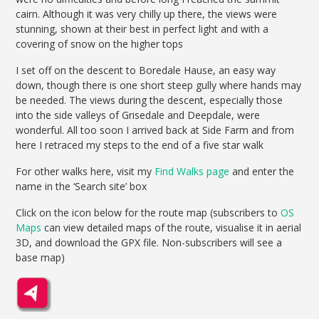
cairn. Although it was very chilly up there, the views were
stunning, shown at their best in perfect light and with a
covering of snow on the higher tops
I set off on the descent to Boredale Hause, an easy way
down, though there is one short steep gully where hands may
be needed. The views during the descent, especially those
into the side valleys of Grisedale and Deepdale, were
wonderful. All too soon I arrived back at Side Farm and from
here I retraced my steps to the end of a five star walk
For other walks here, visit my
Find Walks page
and enter the
name in the ‘Search site’ box
Click on the icon below for the route map (subscribers to
OS
Maps
can view detailed maps of the route, visualise it in aerial
3D, and download the GPX file. Non-subscribers will see a
base map)