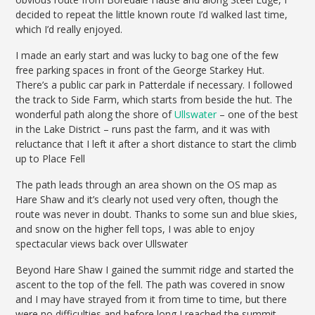
decided to repeat the little known route I’d walked last time,
which I’d really enjoyed.
I made an early start and was lucky to bag one of the few
free parking spaces in front of the George Starkey Hut.
There’s a public car park in Patterdale if necessary. I followed
the track to Side Farm, which starts from beside the hut. The
wonderful path along the shore of
Ullswater
– one of the best
in the Lake District – runs past the farm, and it was with
reluctance that I left it after a short distance to start the climb
up to Place Fell
The path leads through an area shown on the OS map as
Hare Shaw and it’s clearly not used very often, though the
route was never in doubt. Thanks to some sun and blue skies,
and snow on the higher fell tops, I was able to enjoy
spectacular views back over Ullswater
Beyond Hare Shaw I gained the summit ridge and started the
ascent to the top of the fell. The path was covered in snow
and I may have strayed from it from time to time, but there
were no difficulties and before long I reached the summit