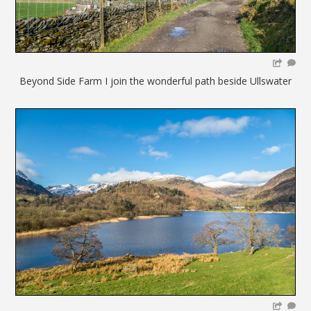
Beyond Side Farm I join the wonderful path beside Ullswater