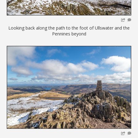
Looking back along the path to the foot of Ullswater and the
Pennines beyond