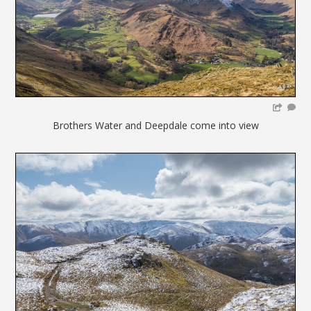
Brothers Water and Deepdale come into view