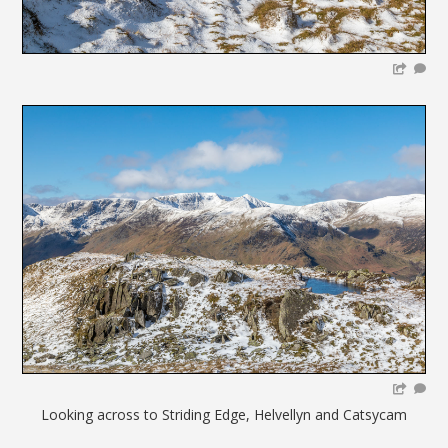
Looking across to Striding Edge, Helvellyn and Catsycam