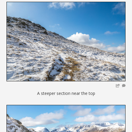
A steeper section near the top