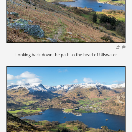
Looking back down the path to the head of Ullswater