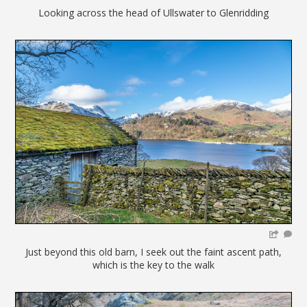
Looking across the head of Ullswater to Glenridding
Just beyond this old barn, I seek out the faint ascent path,
which is the key to the walk