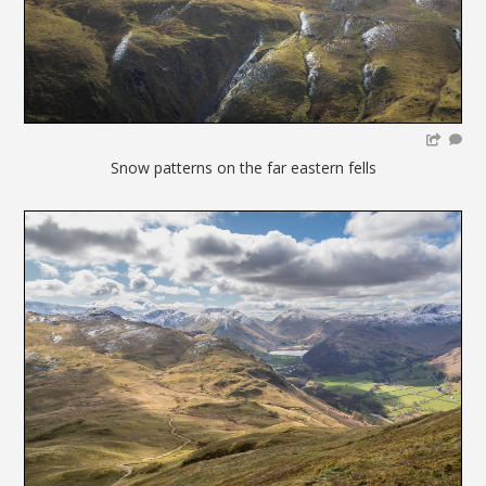
Snow patterns on the far eastern fells