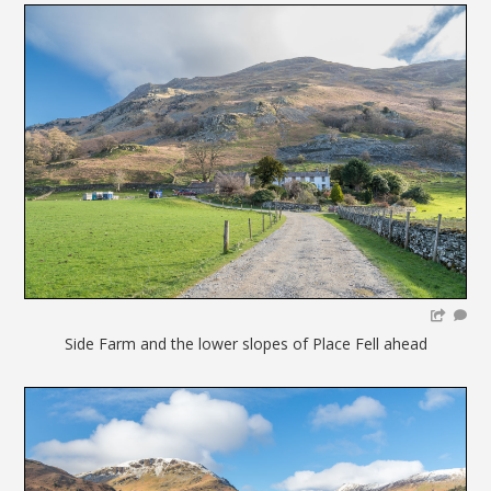
Side Farm and the lower slopes of Place Fell ahead