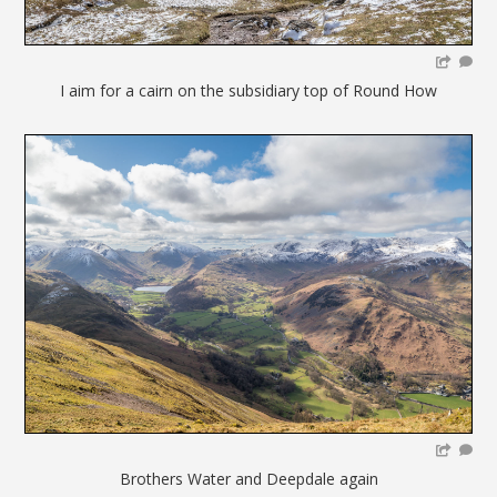
I aim for a cairn on the subsidiary top of Round How
Brothers Water and Deepdale again