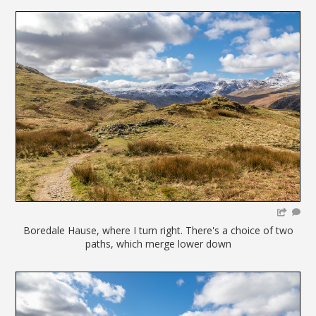
Boredale Hause, where I turn right. There's a choice of two
paths, which merge lower down