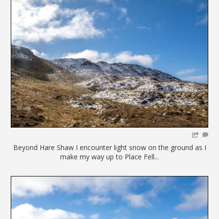
Beyond Hare Shaw I encounter light snow on the ground as I
make my way up to Place Fell...