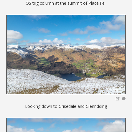
OS trig column at the summit of Place Fell
Looking down to Grisedale and Glenridding