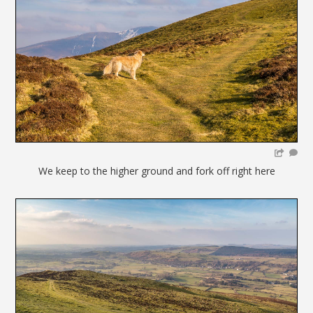
We keep to the higher ground and fork off right here