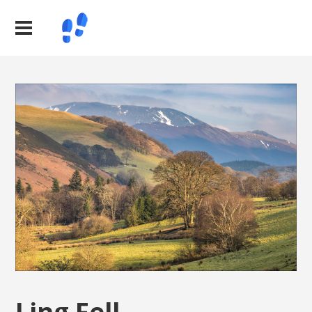
Ling Fell