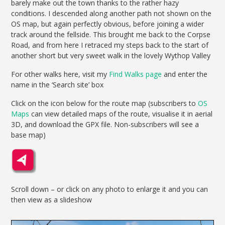
barely make out the town thanks to the rather hazy
conditions. I descended along another path not shown on the
OS map, but again perfectly obvious, before joining a wider
track around the fellside. This brought me back to the Corpse
Road, and from here I retraced my steps back to the start of
another short but very sweet walk in the lovely Wythop Valley
For other walks here, visit my
Find Walks page
and enter the
name in the ‘Search site’ box
Click on the icon below for the route map (subscribers to
OS
Maps
can view detailed maps of the route, visualise it in aerial
3D, and download the GPX file. Non-subscribers will see a
base map)
Scroll down – or click on any photo to enlarge it and you can
then view as a slideshow