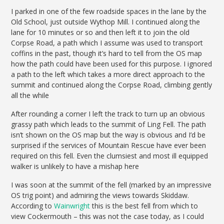
I parked in one of the few roadside spaces in the lane by the
Old School, just outside Wythop Mill. I continued along the
lane for 10 minutes or so and then left it to join the old
Corpse Road, a path which I assume was used to transport
coffins in the past, though it’s hard to tell from the OS map
how the path could have been used for this purpose. I ignored
a path to the left which takes a more direct approach to the
summit and continued along the Corpse Road, climbing gently
all the while
After rounding a corner I left the track to turn up an obvious
grassy path which leads to the summit of Ling Fell. The path
isn’t shown on the OS map but the way is obvious and I’d be
surprised if the services of Mountain Rescue have ever been
required on this fell. Even the clumsiest and most ill equipped
walker is unlikely to have a mishap here
I was soon at the summit of the fell (marked by an impressive
OS trig point) and admiring the views towards Skiddaw.
According to
Wainwright
this is the best fell from which to
view Cockermouth – this was not the case today, as I could