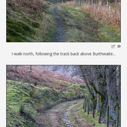
I walk north, following the track back above Burthwaite...