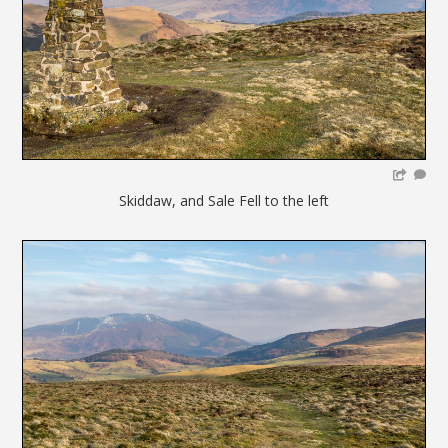
Skiddaw, and Sale Fell to the left