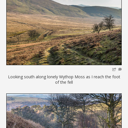
Looking south along lonely Wythop Moss as I reach the foot
of the fell