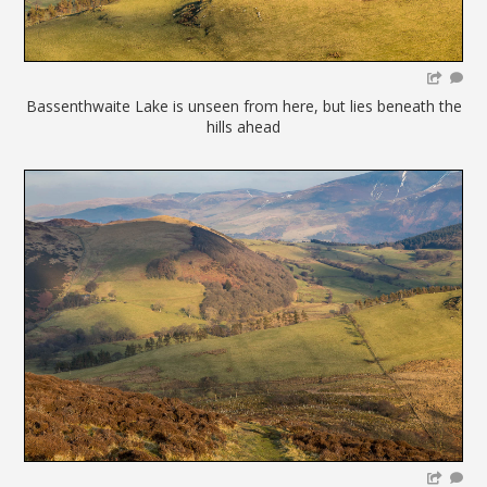
Bassenthwaite Lake is unseen from here, but lies beneath the
hills ahead