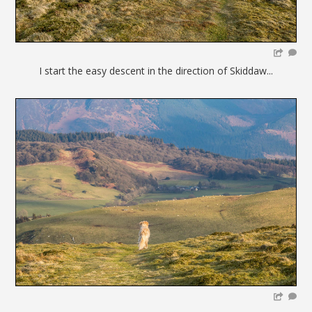
I start the easy descent in the direction of Skiddaw...