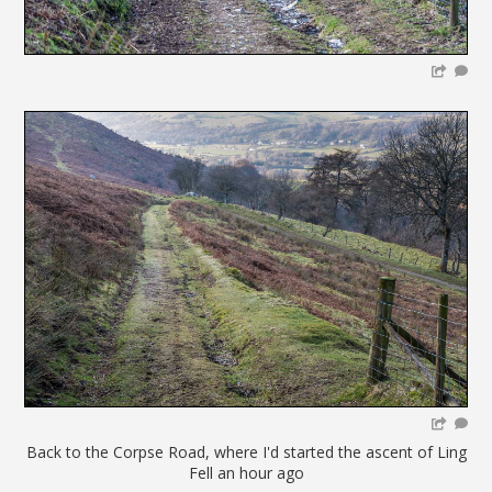
Back to the Corpse Road, where I'd started the ascent of Ling
Fell an hour ago