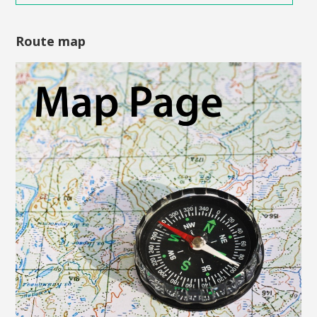
Route map