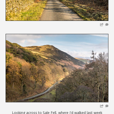
Looking across to Sale Fell, where I'd walked last week