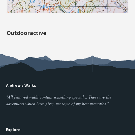
Outdooractive
Andrew's Walks
"All featured walks contain something special... These are the
adventures which have given me some of my best memories."
Explore