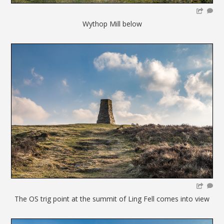
Wythop Mill below
The OS trig point at the summit of Ling Fell comes into view