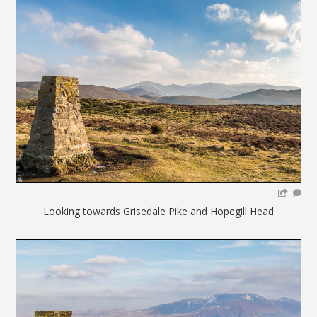
Looking towards Grisedale Pike and Hopegill Head