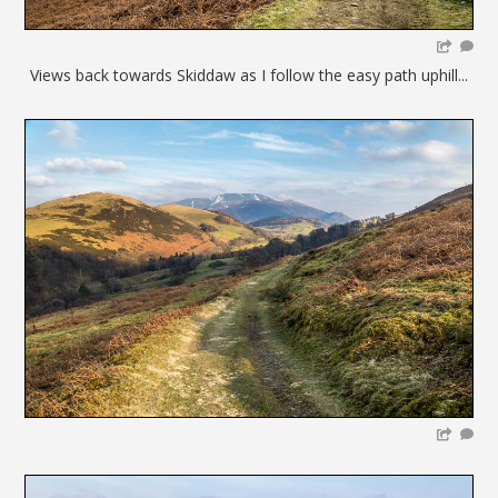
Views back towards Skiddaw as I follow the easy path uphill...