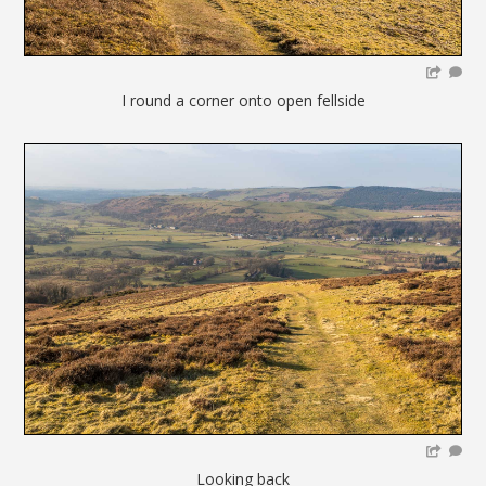
I round a corner onto open fellside
Looking back