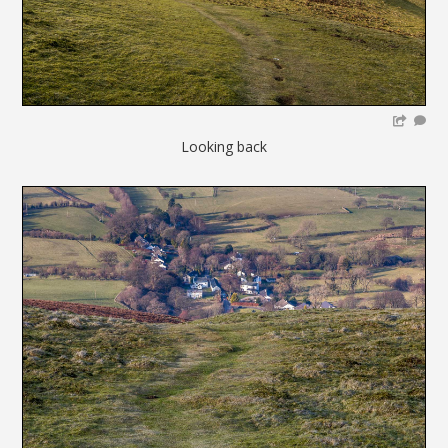
Looking back