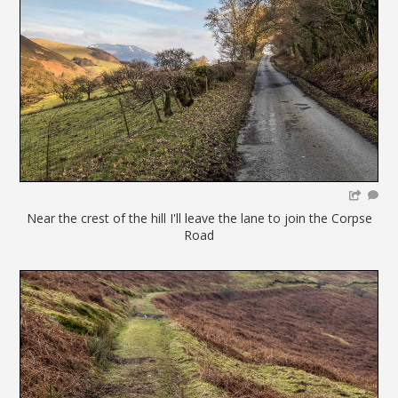
Near the crest of the hill I'll leave the lane to join the Corpse
Road