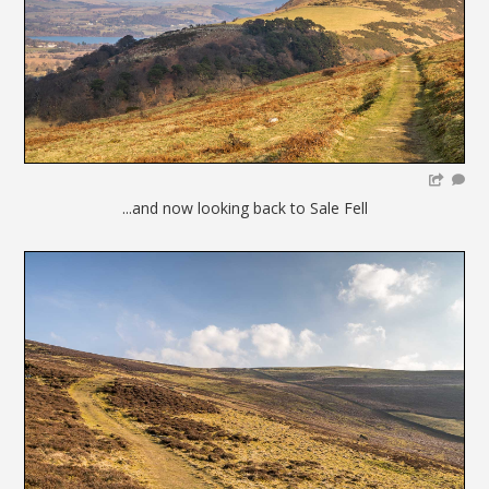
...and now looking back to Sale Fell