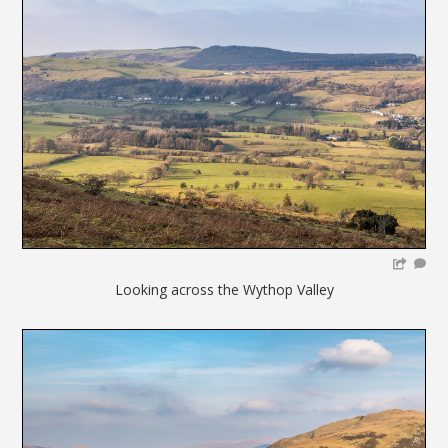
Looking across the Wythop Valley