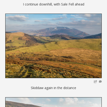
I continue downhill, with Sale Fell ahead
Skiddaw again in the distance