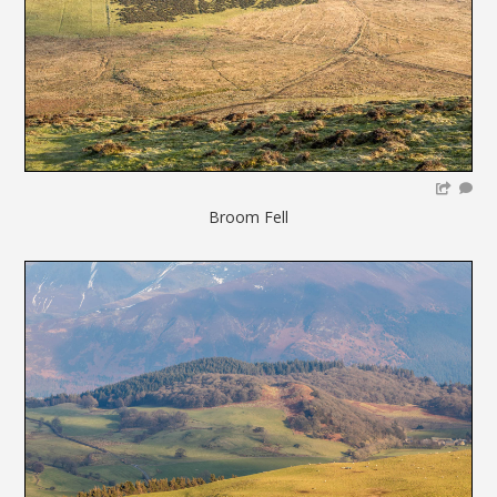
Broom Fell