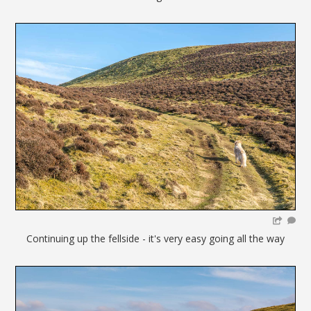
Continuing up the fellside - it's very easy going all the way