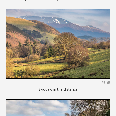
Skiddaw in the distance