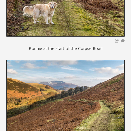
Bonnie at the start of the Corpse Road