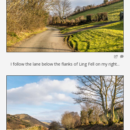
I follow the lane below the flanks of Ling Fell on my right...