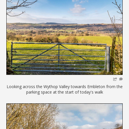
Looking across the Wythop Valley towards Embleton from the
parking space at the start of today's walk