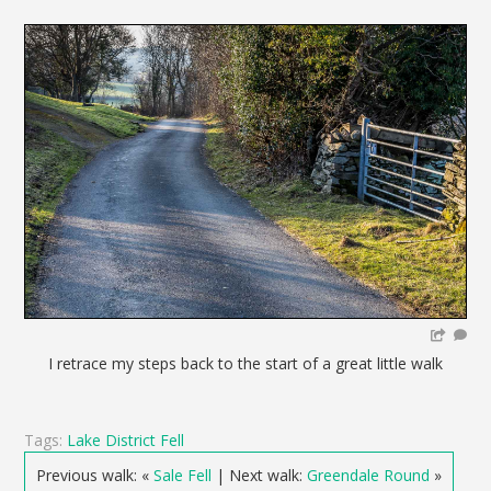
I retrace my steps back to the start of a great little walk
Tags:
Lake District Fell
Previous walk: «
Sale Fell
| Next walk:
Greendale Round
»