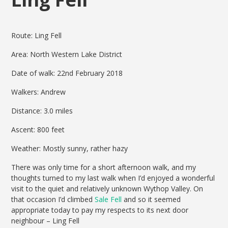
Route: Ling Fell
Area: North Western Lake District
Date of walk: 22nd February 2018
Walkers: Andrew
Distance: 3.0 miles
Ascent: 800 feet
Weather: Mostly sunny, rather hazy
There was only time for a short afternoon walk, and my
thoughts turned to my last walk when I’d enjoyed a wonderful
visit to the quiet and relatively unknown Wythop Valley. On
that occasion I’d climbed
Sale Fell
and so it seemed
appropriate today to pay my respects to its next door
neighbour – Ling Fell