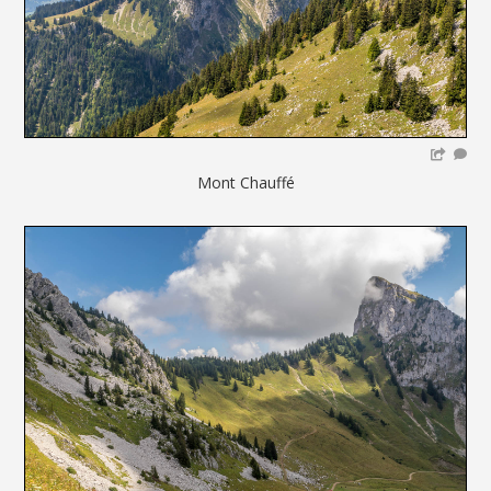
Mont Chauffé