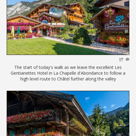
The start of today's walk as we leave the excellent Les
Gentianettes Hotel in La Chapelle d'Abondance to follow a
high level route to Châtel further along the valley