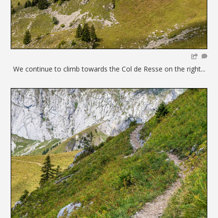
We continue to climb towards the Col de Resse on the right...