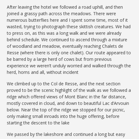
After leaving the hotel we followed a road uphill, and then
joined a grassy path across the meadows. There were
numerous butterflies here and I spent some time, most of it
wasted, trying to photograph these skittish creatures. We had
to press on, as this was a long walk and we were already
behind schedule. We continued to ascend through a mixture
of woodland and meadow, eventually reaching Chalets de
Resse (where there is only one chalet). Our route appeared to
be barred by a large herd of cows but from previous
experience we weren’t unduly worried and walked through the
herd, horns and all, without incident
We climbed up to the Col de Resse, and the next section
proved to be the scenic highlight of the walk as we followed a
ridge which offered views of Mont Blanc in the far distance,
mostly covered in cloud, and down to beautiful Lac d’Arvouin
below. Near the top of the ridge we stopped for our picnic,
only making small inroads into the huge offering, before
starting the descent to the lake
We passed by the lakeshore and continued a long but easy