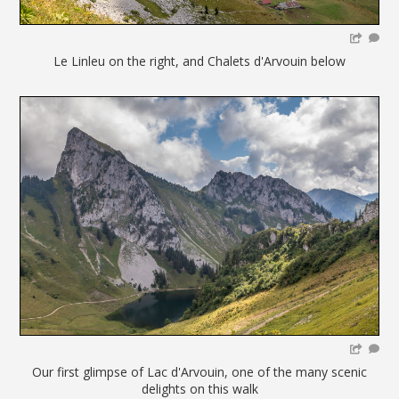
Le Linleu on the right, and Chalets d'Arvouin below
Our first glimpse of Lac d'Arvouin, one of the many scenic
delights on this walk