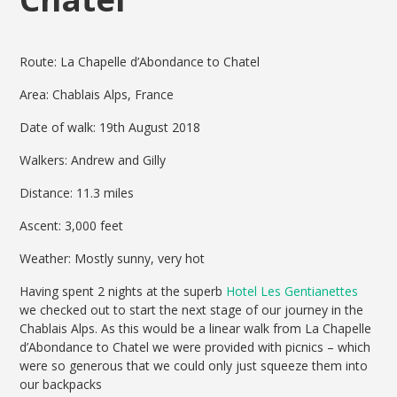
Route: La Chapelle d’Abondance to Chatel
Area: Chablais Alps, France
Date of walk: 19th August 2018
Walkers: Andrew and Gilly
Distance: 11.3 miles
Ascent: 3,000 feet
Weather: Mostly sunny, very hot
Having spent 2 nights at the superb
Hotel Les Gentianettes
we checked out to start the next stage of our journey in the
Chablais Alps. As this would be a linear walk from La Chapelle
d’Abondance to Chatel we were provided with picnics – which
were so generous that we could only just squeeze them into
our backpacks