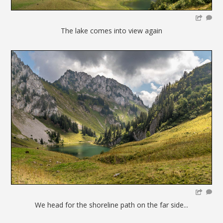
The lake comes into view again
We head for the shoreline path on the far side...