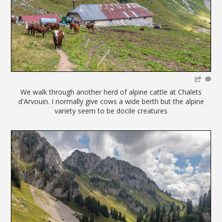
We walk through another herd of alpine cattle at Chalets
d'Arvouin. I normally give cows a wide berth but the alpine
variety seem to be docile creatures