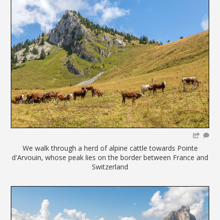
We walk through a herd of alpine cattle towards Pointe
d'Arvouin, whose peak lies on the border between France and
Switzerland