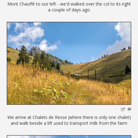
Mont Chauffé to our left - we'd walked over the col to its right
a couple of days ago
We arrive at Chalets de Resse (where there is only one chalet)
and walk beside a lift used to transport milk from the farm