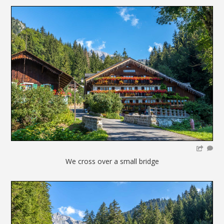
We cross over a small bridge