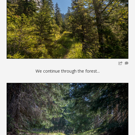
We continue through the forest...