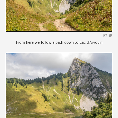
From here we follow a path down to Lac d'Arvouin