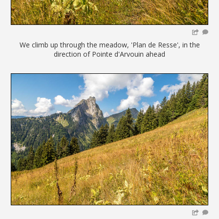
We climb up through the meadow, 'Plan de Resse', in the
direction of Pointe d'Arvouin ahead