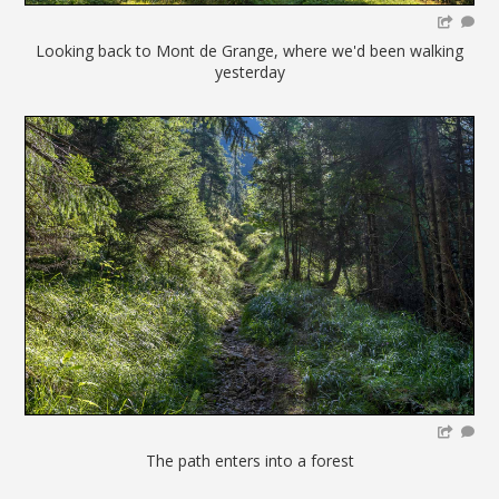
Looking back to Mont de Grange, where we'd been walking
yesterday
The path enters into a forest