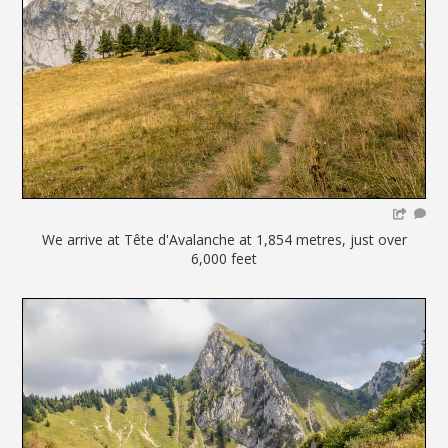
We arrive at Tête d'Avalanche at 1,854 metres, just over
6,000 feet