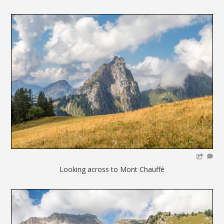
Looking across to Mont Chauffé