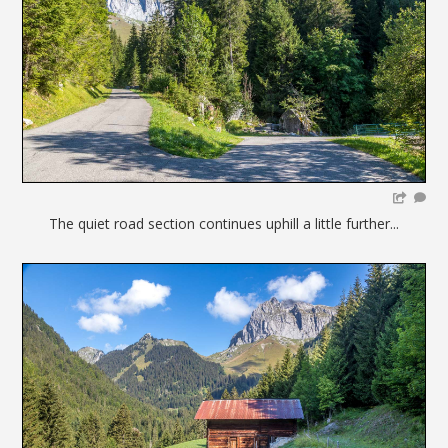
The quiet road section continues uphill a little further...