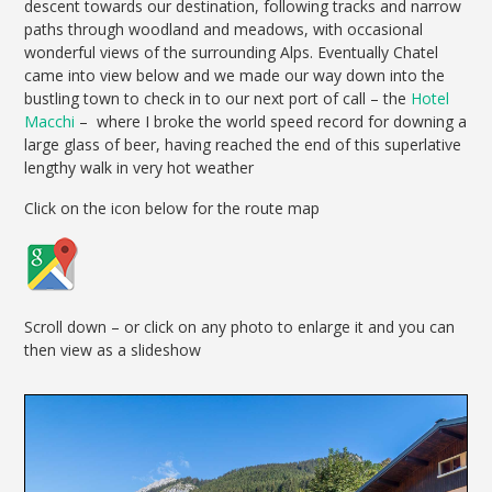
descent towards our destination, following tracks and narrow
paths through woodland and meadows, with occasional
wonderful views of the surrounding Alps. Eventually Chatel
came into view below and we made our way down into the
bustling town to check in to our next port of call – the
Hotel
Macchi
– where I broke the world speed record for downing a
large glass of beer, having reached the end of this superlative
lengthy walk in very hot weather
Click on the icon below for the route map
Scroll down – or click on any photo to enlarge it and you can
then view as a slideshow