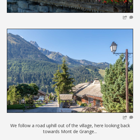
We follow a road uphill out of the village, here looking back
towards Mont de Grange...