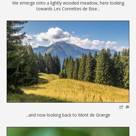
We emerge onto a lightly wooded meadow, here looking
towards Les Cornettes de Bise...
...and now looking back to Mont de Grange