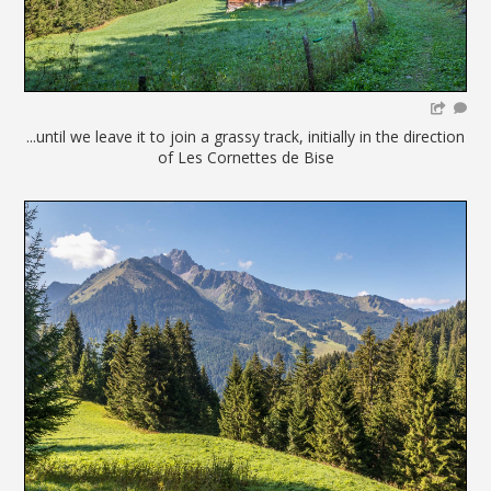
...until we leave it to join a grassy track, initially in the direction
of Les Cornettes de Bise