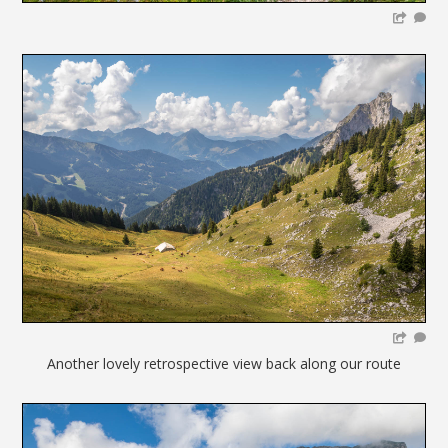
Another lovely retrospective view back along our route