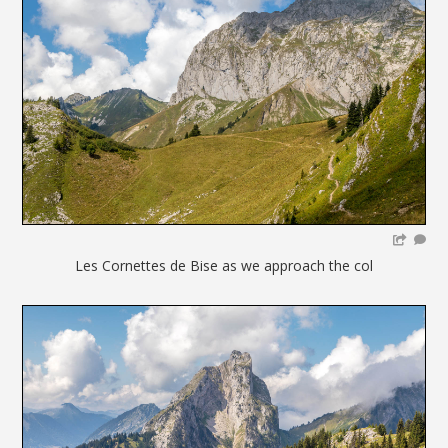
Les Cornettes de Bise as we approach the col