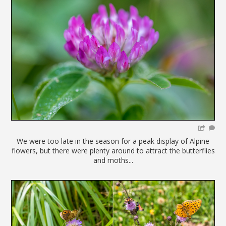
We were too late in the season for a peak display of Alpine
flowers, but there were plenty around to attract the butterflies
and moths...