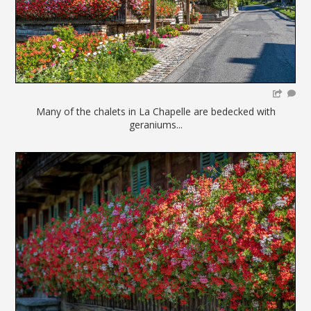
Many of the chalets in La Chapelle are bedecked with
geraniums...