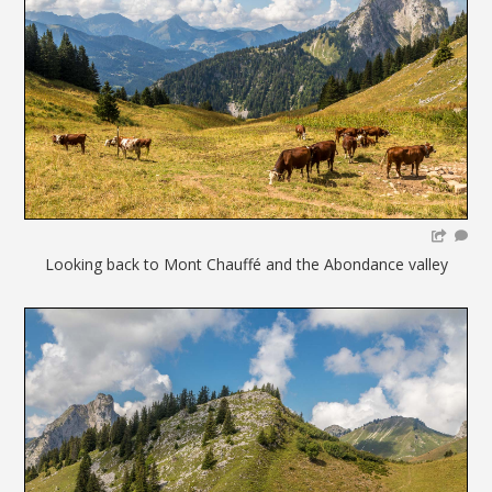
Looking back to Mont Chauffé and the Abondance valley