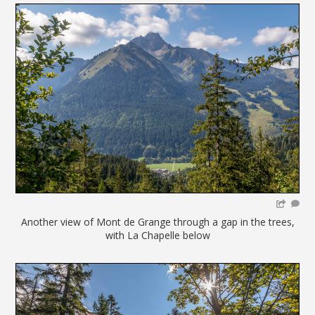
Another view of Mont de Grange through a gap in the trees,
with La Chapelle below