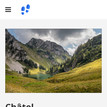
Châtel