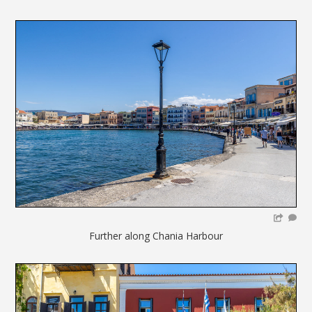
Further along Chania Harbour