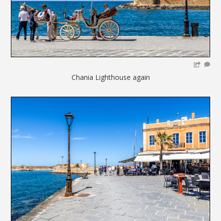
Chania Lighthouse again