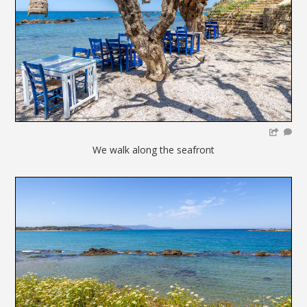
We walk along the seafront