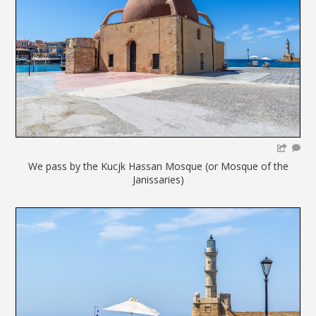
We pass by the Kucjk Hassan Mosque (or Mosque of the
Janissaries)