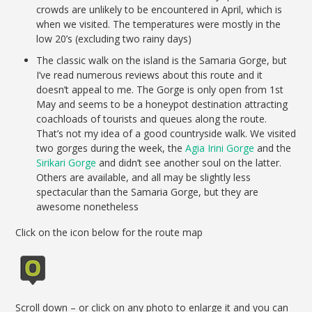
crowds are unlikely to be encountered in April, which is
when we visited. The temperatures were mostly in the
low 20’s (excluding two rainy days)
The classic walk on the island is the Samaria Gorge, but
I’ve read numerous reviews about this route and it
doesn’t appeal to me. The Gorge is only open from 1st
May and seems to be a honeypot destination attracting
coachloads of tourists and queues along the route.
That’s not my idea of a good countryside walk. We visited
two gorges during the week, the
Agia Irini Gorge
and the
Sirikari Gorge
and didn’t see another soul on the latter.
Others are available, and all may be slightly less
spectacular than the Samaria Gorge, but they are
awesome nonetheless
Click on the icon below for the route map
Scroll down – or click on any photo to enlarge it and you can