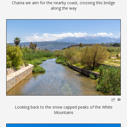
Chania we aim for the nearby coast, crossing this bridge
along the way
Looking back to the snow capped peaks of the White
Mountains