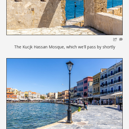
The Kucjk Hassan Mosque, which we'll pass by shortly