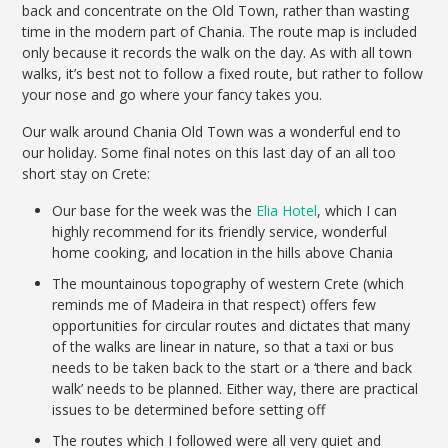
back and concentrate on the Old Town, rather than wasting
time in the modern part of Chania. The route map is included
only because it records the walk on the day. As with all town
walks, it’s best not to follow a fixed route, but rather to follow
your nose and go where your fancy takes you.
Our walk around Chania Old Town was a wonderful end to
our holiday. Some final notes on this last day of an all too
short stay on Crete:
Our base for the week was the
Elia Hotel
, which I can
highly recommend for its friendly service, wonderful
home cooking, and location in the hills above Chania
The mountainous topography of western Crete (which
reminds me of Madeira in that respect) offers few
opportunities for circular routes and dictates that many
of the walks are linear in nature, so that a taxi or bus
needs to be taken back to the start or a ‘there and back
walk’ needs to be planned. Either way, there are practical
issues to be determined before setting off
The routes which I followed were all very quiet and