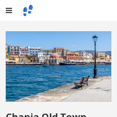
Chania Old Town