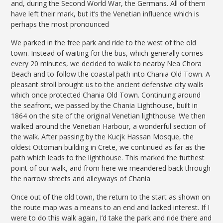
and, during the Second World War, the Germans. All of them
have left their mark, but it’s the Venetian influence which is
perhaps the most pronounced
We parked in the free park and ride to the west of the old
town. Instead of waiting for the bus, which generally comes
every 20 minutes, we decided to walk to nearby Nea Chora
Beach and to follow the coastal path into Chania Old Town. A
pleasant stroll brought us to the ancient defensive city walls
which once protected Chania Old Town. Continuing around
the seafront, we passed by the Chania Lighthouse, built in
1864 on the site of the original Venetian lighthouse. We then
walked around the Venetian Harbour, a wonderful section of
the walk. After passing by the Kucjk Hassan Mosque, the
oldest Ottoman building in Crete, we continued as far as the
path which leads to the lighthouse. This marked the furthest
point of our walk, and from here we meandered back through
the narrow streets and alleyways of Chania
Once out of the old town, the return to the start as shown on
the route map was a means to an end and lacked interest. If I
were to do this walk again, I’d take the park and ride there and