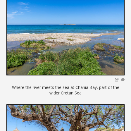
Where the river meets the sea at Chania Bay, part of the
wider Cretan Sea