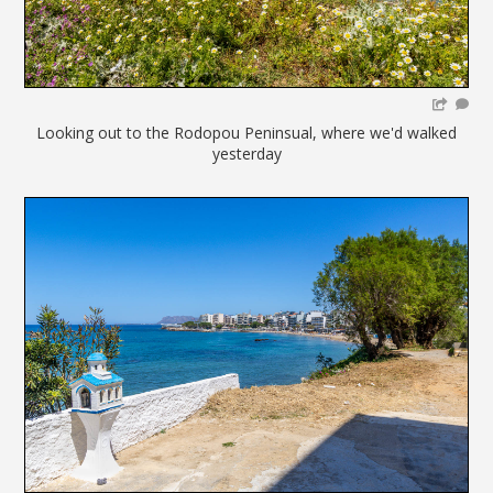
Looking out to the Rodopou Peninsual, where we'd walked
yesterday