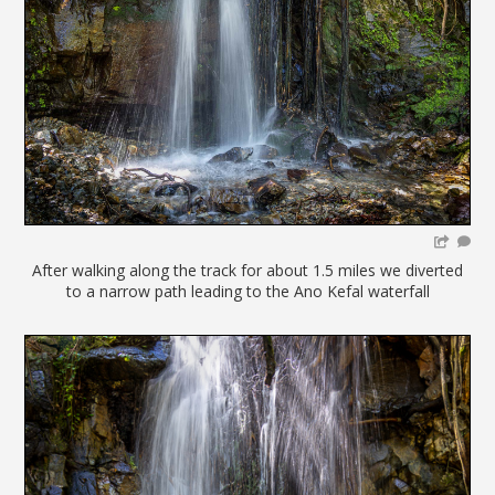
After walking along the track for about 1.5 miles we diverted
to a narrow path leading to the Ano Kefal waterfall