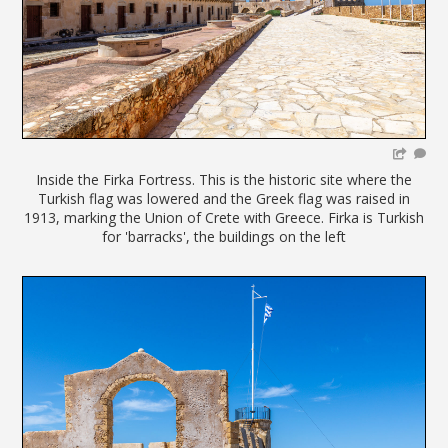
Inside the Firka Fortress. This is the historic site where the
Turkish flag was lowered and the Greek flag was raised in
1913, marking the Union of Crete with Greece. Firka is Turkish
for 'barracks', the buildings on the left