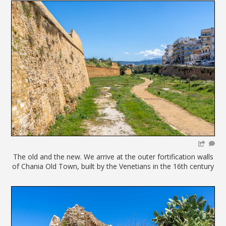
The old and the new. We arrive at the outer fortification walls
of Chania Old Town, built by the Venetians in the 16th century