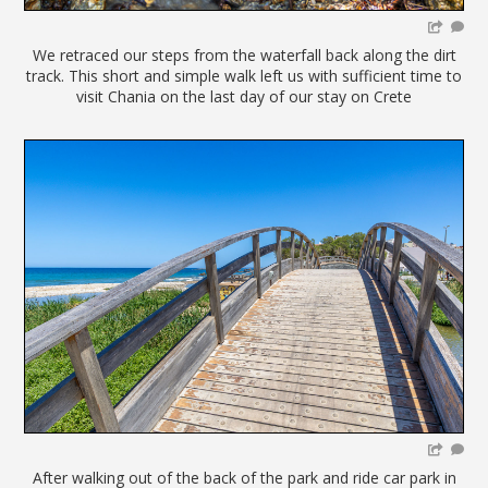
We retraced our steps from the waterfall back along the dirt
track. This short and simple walk left us with sufficient time to
visit Chania on the last day of our stay on Crete
After walking out of the back of the park and ride car park in