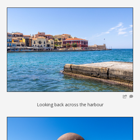
Looking back across the harbour