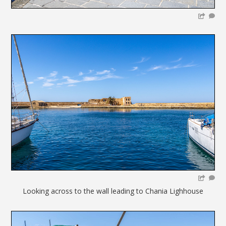
Looking across to the wall leading to Chania Lighhouse