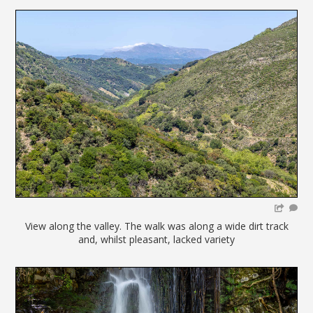
View along the valley. The walk was along a wide dirt track
and, whilst pleasant, lacked variety