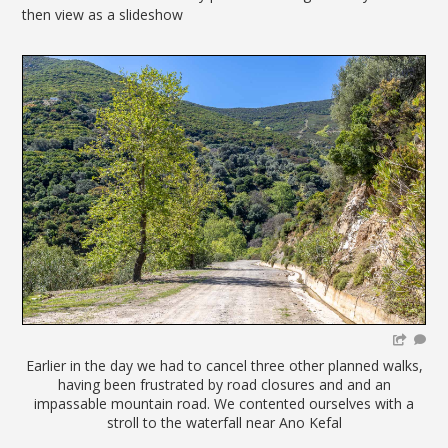
then view as a slideshow
Earlier in the day we had to cancel three other planned walks,
having been frustrated by road closures and and an
impassable mountain road. We contented ourselves with a
stroll to the waterfall near Ano Kefal