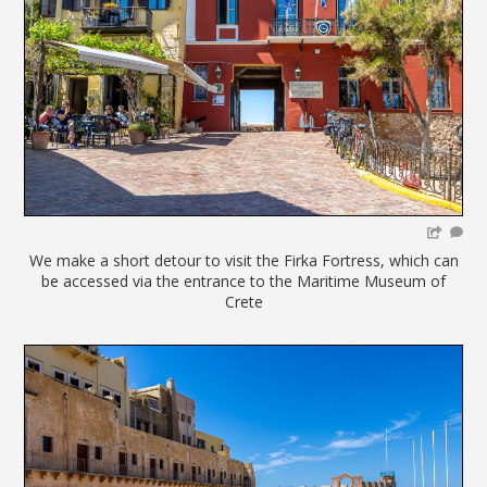
We make a short detour to visit the Firka Fortress, which can
be accessed via the entrance to the Maritime Museum of
Crete