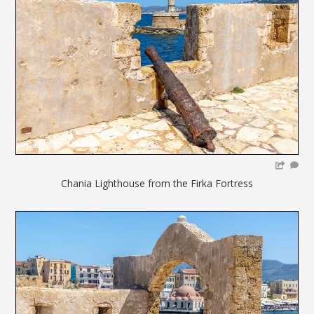
Chania Lighthouse from the Firka Fortress