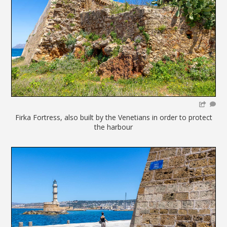
Firka Fortress, also built by the Venetians in order to protect
the harbour