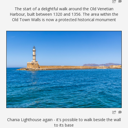
The start of a delightful walk around the Old Venetian
Harbour, built between 1320 and 1356. The area within the
Old Town Walls is now a protected historical monument
Chania Lighthouse again - it's possible to walk beside the wall
to its base