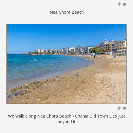
Nea Chora Beach
We walk along Nea Chora Beach - Chania Old Town Lies just
beyond it