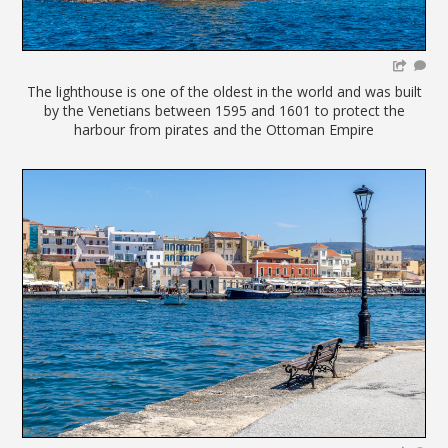
The lighthouse is one of the oldest in the world and was built
by the Venetians between 1595 and 1601 to protect the
harbour from pirates and the Ottoman Empire