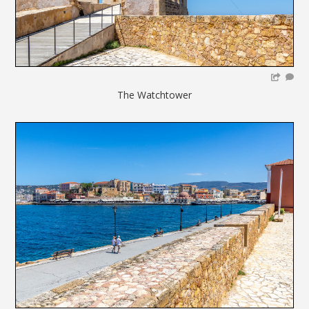
The Watchtower