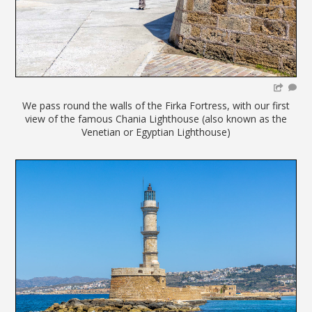
We pass round the walls of the Firka Fortress, with our first
view of the famous Chania Lighthouse (also known as the
Venetian or Egyptian Lighthouse)