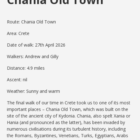
Route: Chania Old Town
Area: Crete
Date of walk: 27th April 2026
Walkers: Andrew and Gilly
Distance: 4.9 miles
Ascent: nil
Weather: Sunny and warm
The final walk of our time in Crete took us to one of its most
important places – Chania Old Town, which was built on the
site of the ancient city of Kydonia. Chania, also spelt Xania or
Hania (and pronounced as the latter), has been invaded by
numerous civilisations during its turbulent history, including
the Romans, Byzantines, Venetians, Turks, Egyptians, Arabs