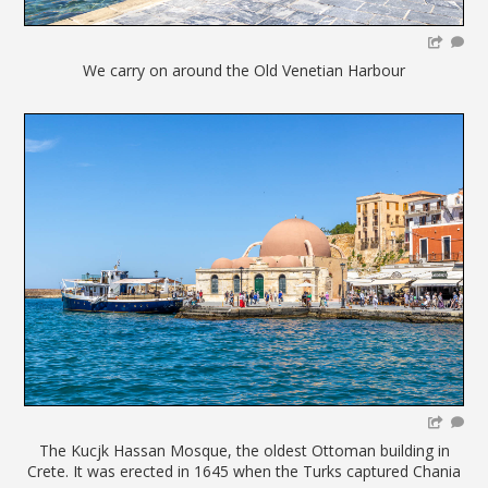
We carry on around the Old Venetian Harbour
The Kucjk Hassan Mosque, the oldest Ottoman building in
Crete. It was erected in 1645 when the Turks captured Chania