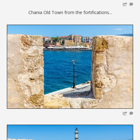
Chania Old Town from the fortifications...