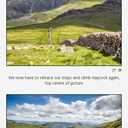
We now have to retrace our steps and climb Haycock again,
top centre of picture