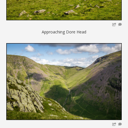
Approaching Dore Head