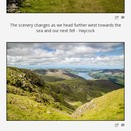
The scenery changes as we head further west towards the
sea and our next fell - Haycock