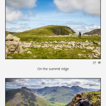
On the summit ridge