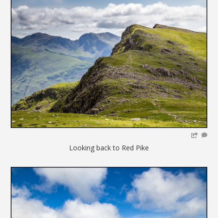
Looking back to Red Pike