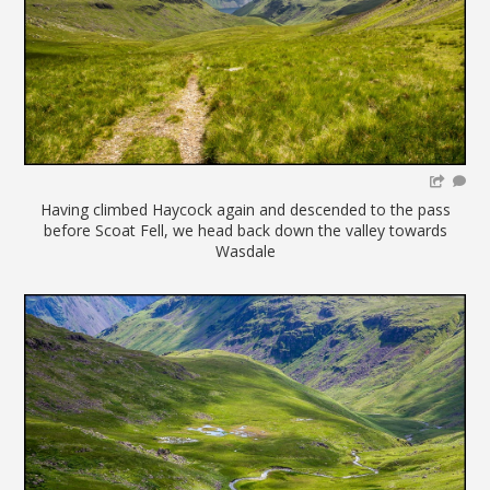
Having climbed Haycock again and descended to the pass
before Scoat Fell, we head back down the valley towards
Wasdale