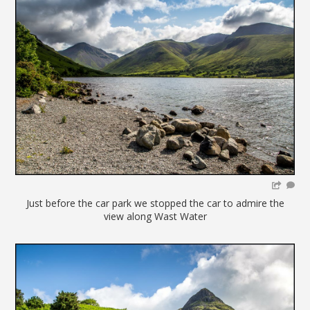
Just before the car park we stopped the car to admire the
view along Wast Water