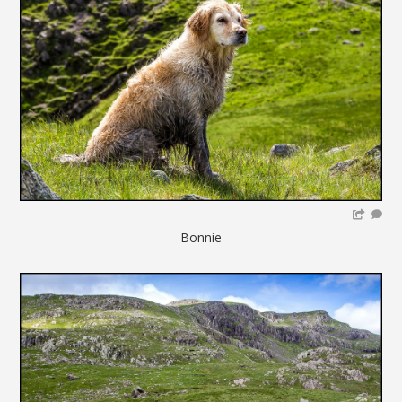
Bonnie