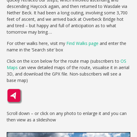
descending Haycock again, and then returned to Wasdale via
Nether Beck. It had been a long outing, involving some 3,700
feet of ascent, and we arrived back at Overbeck Bridge hot
and tired – but happy and full of anticipation as to what
tomorrow may bring….
For other walks here, visit my
Find Walks page
and enter the
name in the ‘Search site’ box
Click on the icon below for the route map (subscribers to
OS
Maps
can view detailed maps of the route, visualise it in aerial
3D, and download the GPX file. Non-subscribers will see a
base map)
Scroll down – or click on any photo to enlarge it and you can
then view as a slideshow