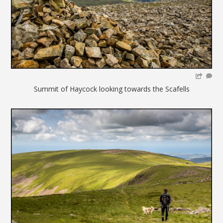
Summit of Haycock looking towards the Scafells