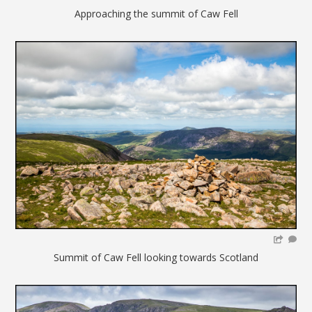
Approaching the summit of Caw Fell
Summit of Caw Fell looking towards Scotland