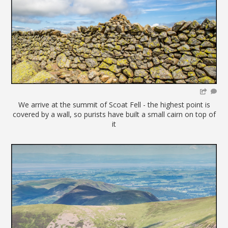
We arrive at the summit of Scoat Fell - the highest point is
covered by a wall, so purists have built a small cairn on top of
it