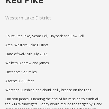
Western Lake District
Route: Red Pike, Scoat Fell, Haycock and Caw Fell
Area: Western Lake District
Date of walk: 9th July 2015
Walkers: Andrew and James
Distance: 12.5 miles
Ascent: 3,700 feet
Weather: Sunshine and cloud, chilly breeze on the tops
Our son James is nearing the end of his mission to climb all
the 214 Wainwrights. Today would reduce the target by 4 and