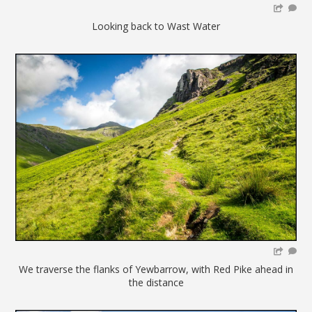
Looking back to Wast Water
We traverse the flanks of Yewbarrow, with Red Pike ahead in
the distance