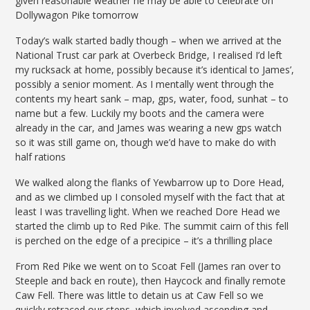
given reasonable weather he may be able to celebrate on
Dollywagon Pike tomorrow
Today’s walk started badly though – when we arrived at the
National Trust car park at Overbeck Bridge, I realised I’d left
my rucksack at home, possibly because it’s identical to James’,
possibly a senior moment. As I mentally went through the
contents my heart sank – map, gps, water, food, sunhat – to
name but a few. Luckily my boots and the camera were
already in the car, and James was wearing a new gps watch
so it was still game on, though we’d have to make do with
half rations
We walked along the flanks of Yewbarrow up to Dore Head,
and as we climbed up I consoled myself with the fact that at
least I was travelling light. When we reached Dore Head we
started the climb up to Red Pike. The summit cairn of this fell
is perched on the edge of a precipice – it’s a thrilling place
From Red Pike we went on to Scoat Fell (James ran over to
Steeple and back en route), then Haycock and finally remote
Caw Fell. There was little to detain us at Caw Fell so we
quickly retraced our steps, which involved ascending and