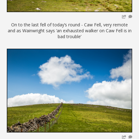
On to the last fell of today’s round - Caw Fell, very remote
and as Wainwright says ‘an exhausted walker on Caw Fell is in
bad trouble’