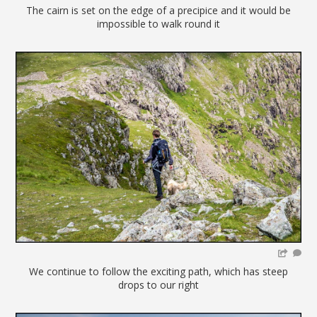
The cairn is set on the edge of a precipice and it would be
impossible to walk round it
We continue to follow the exciting path, which has steep
drops to our right