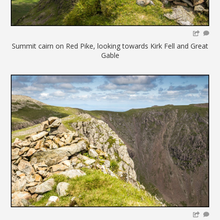
Summit cairn on Red Pike, looking towards Kirk Fell and Great
Gable