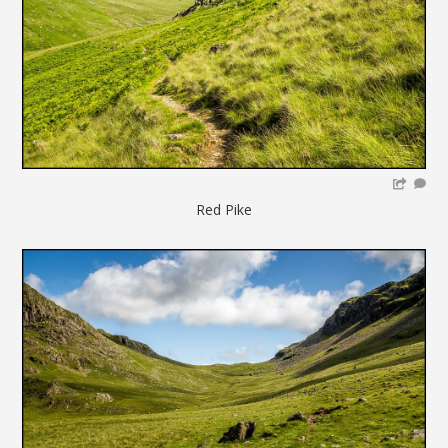
Red Pike