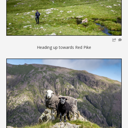
Heading up towards Red Pike