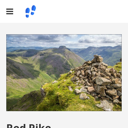
Red Pike