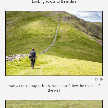
Looking across to Ennerdale
Navigation to Haycock is simple - just follow the course of
the wall