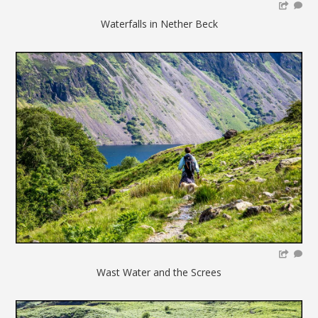
Waterfalls in Nether Beck
Wast Water and the Screes