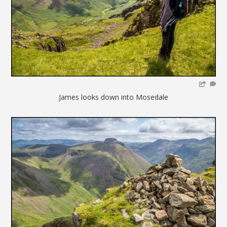
James looks down into Mosedale