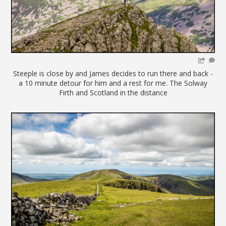
Steeple is close by and James decides to run there and back -
a 10 minute detour for him and a rest for me. The Solway
Firth and Scotland in the distance