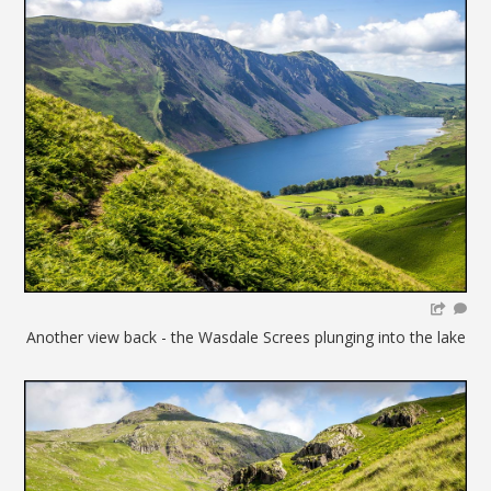
Another view back - the Wasdale Screes plunging into the lake