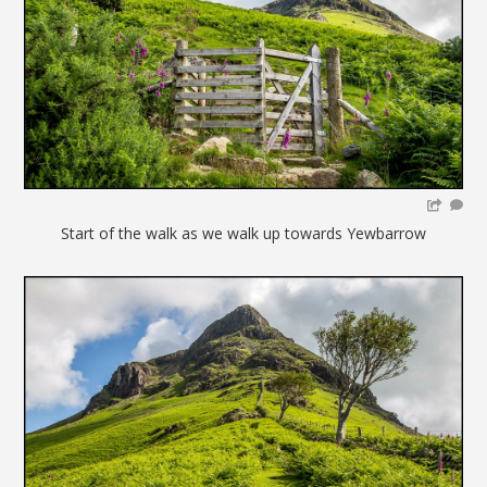
Start of the walk as we walk up towards Yewbarrow