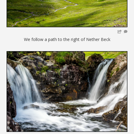
We follow a path to the right of Nether Beck