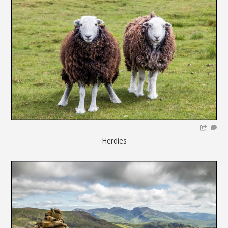
Herdies