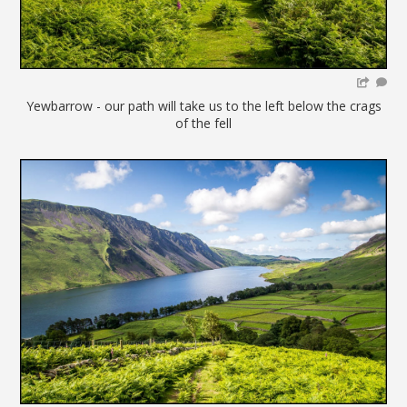
Yewbarrow - our path will take us to the left below the crags
of the fell