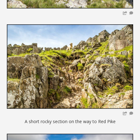
A short rocky section on the way to Red Pike