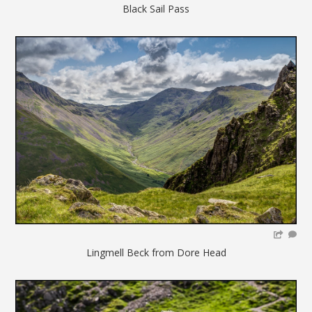
Black Sail Pass
Lingmell Beck from Dore Head