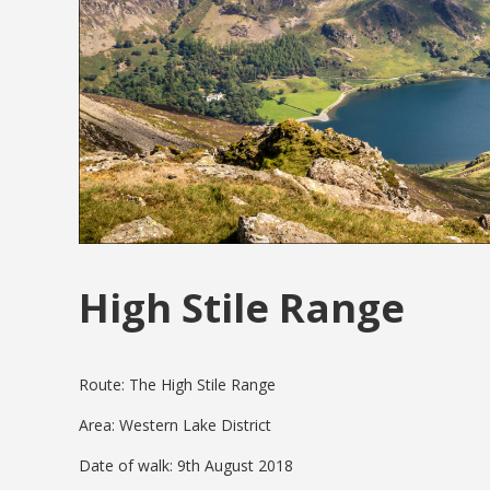
High Stile Range
Route: The High Stile Range
Area: Western Lake District
Date of walk: 9th August 2018