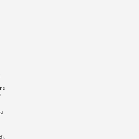
g
one
n
st
d),