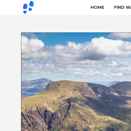
HOME
FIND W