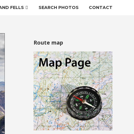
AND FELLS
SEARCH PHOTOS
CONTACT
Route map