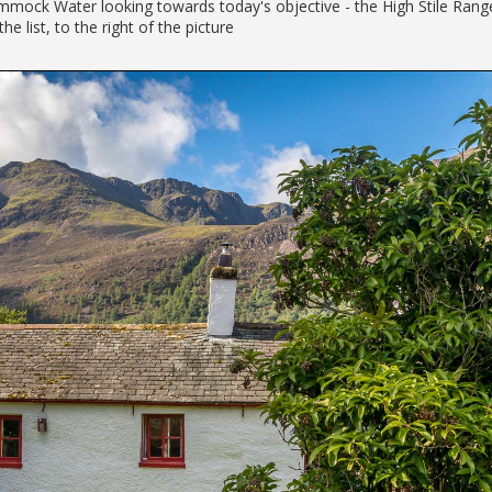
mock Water looking towards today's objective - the High Stile Rang
the list, to the right of the picture