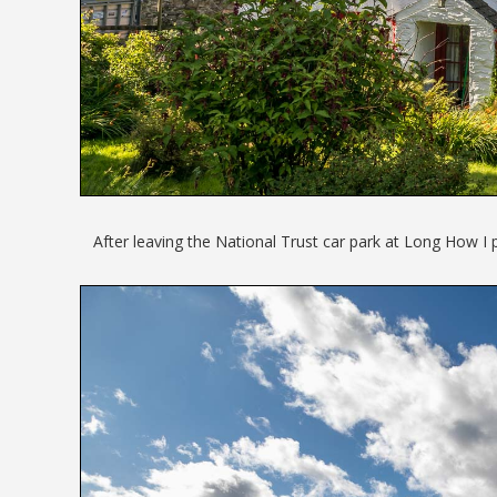
After leaving the National Trust car park at Long How I