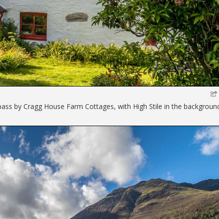
 pass by Cragg House Farm Cottages, with High Stile in the backgroun