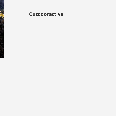
Outdooractive