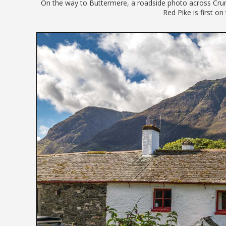
On the way to Buttermere, a roadside photo across Crum
Red Pike is first on 