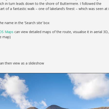
ch in turn leads down to the shore of Buttermere. I followed the
t of a fantastic walk – one of lakeland’s finest – which was seen at 
he name in the ‘Search site’ box
OS Maps
can view detailed maps of the route, visualise it in aerial 3D,
se map)
can then view as a slideshow