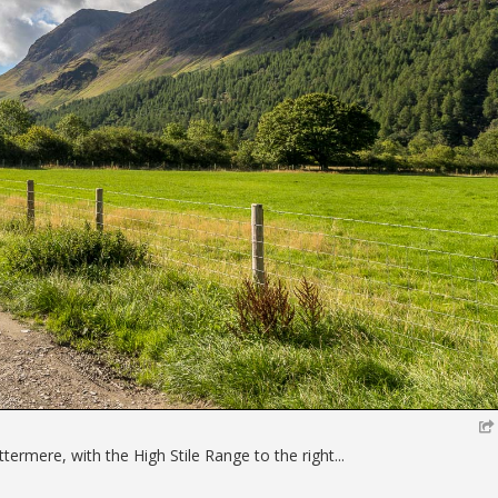
ttermere, with the High Stile Range to the right...