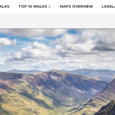
ALKS
TOP 10 WALKS
MAPS OVERVIEW
LAKEL