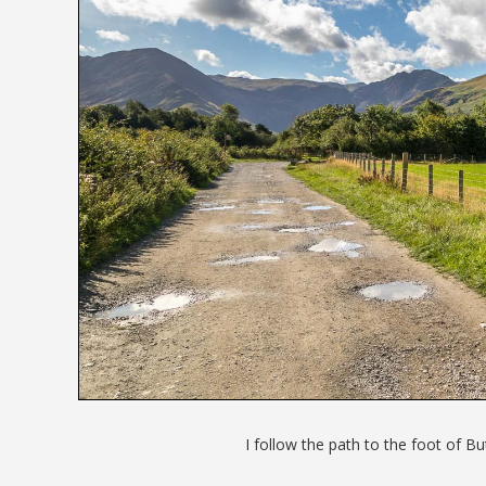
I follow the path to the foot of Bu