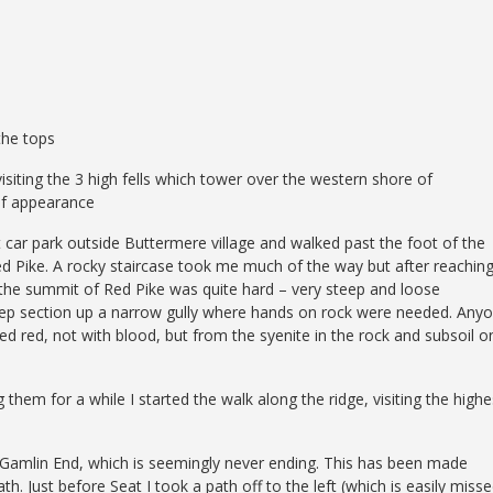
the tops
visiting the 3 high fells which tower over the western shore of
 of appearance
t car park outside Buttermere village and walked past the foot of the
Red Pike. A rocky staircase took me much of the way but after reachin
o the summit of Red Pike was quite hard – very steep and loose
steep section up a narrow gully where hands on rock were needed. Any
ined red, not with blood, but from the syenite in the rock and subsoil o
them for a while I started the walk along the ridge, visiting the highe
Gamlin End, which is seemingly never ending. This has been made
h. Just before Seat I took a path off to the left (which is easily misse