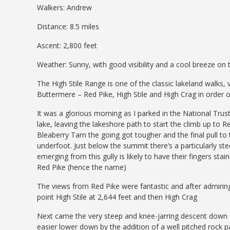
Walkers: Andrew
Distance: 8.5 miles
Ascent: 2,800 feet
Weather: Sunny, with good visibility and a cool breeze on 
The High Stile Range is one of the classic lakeland walks, 
Buttermere – Red Pike, High Stile and High Crag in order
It was a glorious morning as I parked in the National Trus
lake, leaving the lakeshore path to start the climb up to 
Bleaberry Tarn the going got tougher and the final pull t
underfoot. Just below the summit there’s a particularly 
emerging from this gully is likely to have their fingers sta
Red Pike (hence the name)
The views from Red Pike were fantastic and after admiring 
point High Stile at 2,644 feet and then High Crag
Next came the very steep and knee-jarring descent down 
easier lower down by the addition of a well pitched rock pat