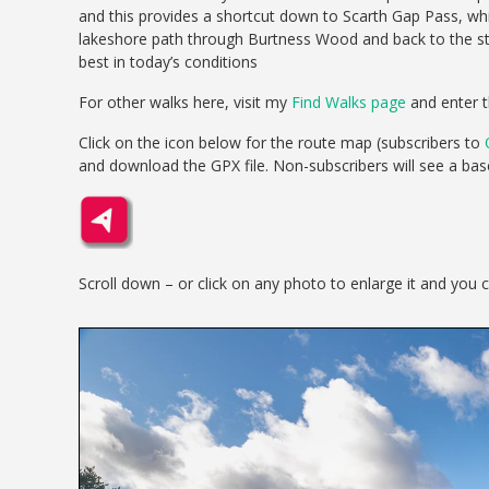
and this provides a shortcut down to Scarth Gap Pass, whi
lakeshore path through Burtness Wood and back to the star
best in today’s conditions
For other walks here, visit my
Find Walks page
and enter t
Click on the icon below for the route map (subscribers to
and download the GPX file. Non-subscribers will see a ba
Scroll down – or click on any photo to enlarge it and you 