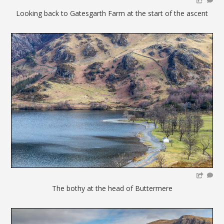
Looking back to Gatesgarth Farm at the start of the ascent
The bothy at the head of Buttermere