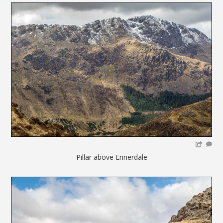
Pillar above Ennerdale