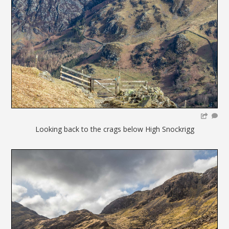
Looking back to the crags below High Snockrigg