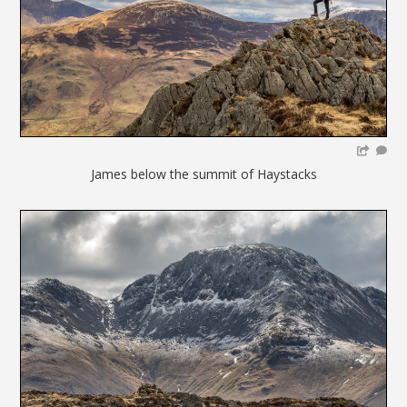
James below the summit of Haystacks