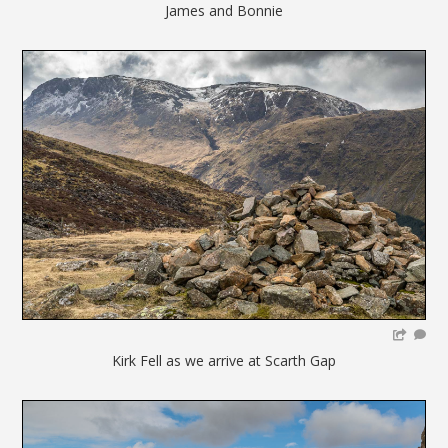
James and Bonnie
Kirk Fell as we arrive at Scarth Gap