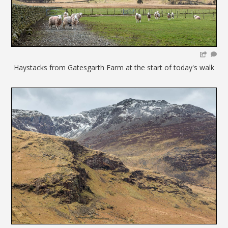
Haystacks from Gatesgarth Farm at the start of today's walk