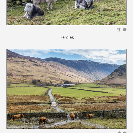
Herdies