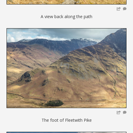
A view back along the path
The foot of Fleetwith Pike