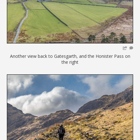
Another view back to Gatesgarth, and the Honister Pass on
the right