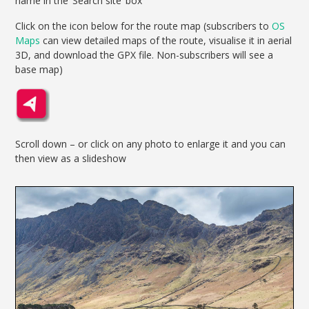
name in the ‘Search site’ box
Click on the icon below for the route map (subscribers to
OS
Maps
can view detailed maps of the route, visualise it in aerial
3D, and download the GPX file. Non-subscribers will see a
base map)
Scroll down – or click on any photo to enlarge it and you can
then view as a slideshow