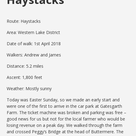
Route: Haystacks
Area: Western Lake District
Date of walk: 1st April 2018
Walkers: Andrew and James
Distance: 5.2 miles
Ascent: 1,800 feet
Weather: Mostly sunny
Today was Easter Sunday, so we made an early start and
were one of the first to arrive in the car park at Gatesgarth
Farm. The ticket machine was broken and parking was free –
good news for us but not for the local farmer who would be
losing revenue on a peak day. We walked through the farm
and crossed Peggy’s Bridge at the head of Buttermere. The