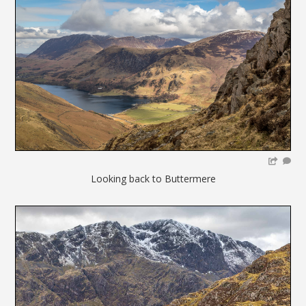
Looking back to Buttermere