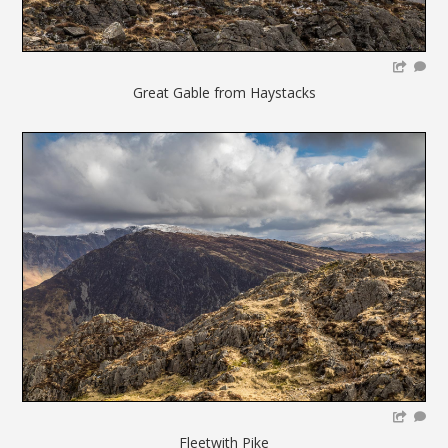
Great Gable from Haystacks
Fleetwith Pike