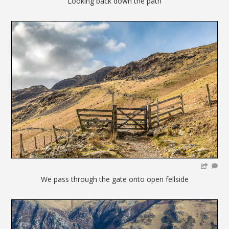
Looking back down the path
We pass through the gate onto open fellside