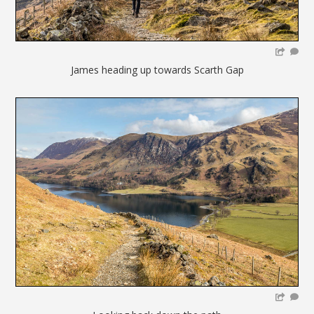
James heading up towards Scarth Gap