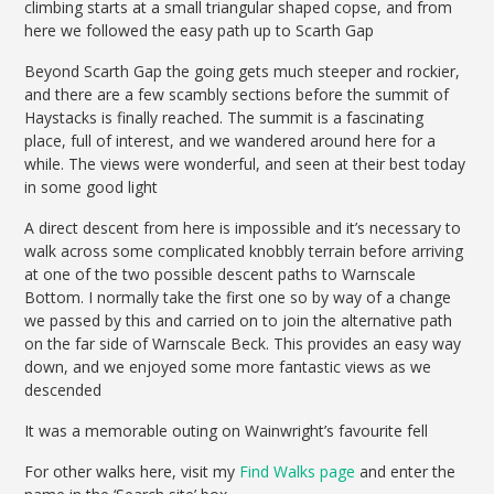
climbing starts at a small triangular shaped copse, and from
here we followed the easy path up to Scarth Gap
Beyond Scarth Gap the going gets much steeper and rockier,
and there are a few scambly sections before the summit of
Haystacks is finally reached. The summit is a fascinating
place, full of interest, and we wandered around here for a
while. The views were wonderful, and seen at their best today
in some good light
A direct descent from here is impossible and it’s necessary to
walk across some complicated knobbly terrain before arriving
at one of the two possible descent paths to Warnscale
Bottom. I normally take the first one so by way of a change
we passed by this and carried on to join the alternative path
on the far side of Warnscale Beck. This provides an easy way
down, and we enjoyed some more fantastic views as we
descended
It was a memorable outing on Wainwright’s favourite fell
For other walks here, visit my
Find Walks page
and enter the