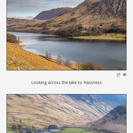
Looking across the lake to Hassness