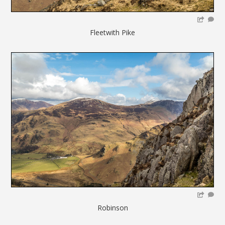
Fleetwith Pike
Robinson