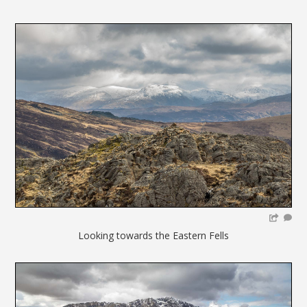
Looking towards the Eastern Fells