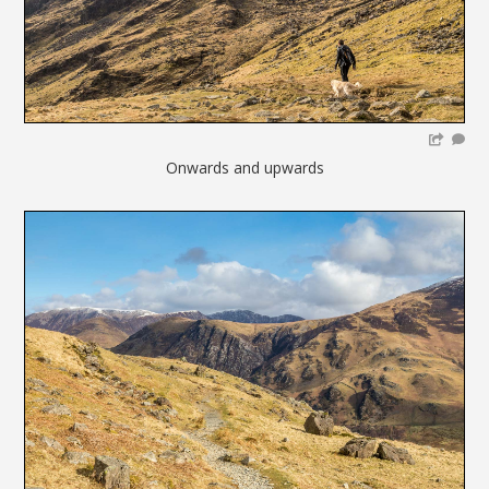
Onwards and upwards