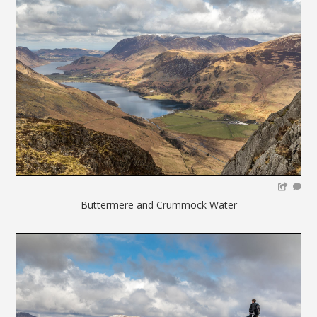
Buttermere and Crummock Water