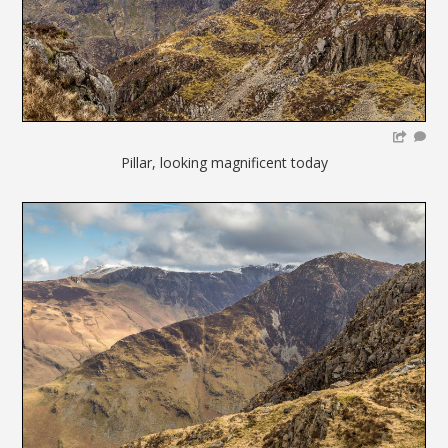
Pillar, looking magnificent today