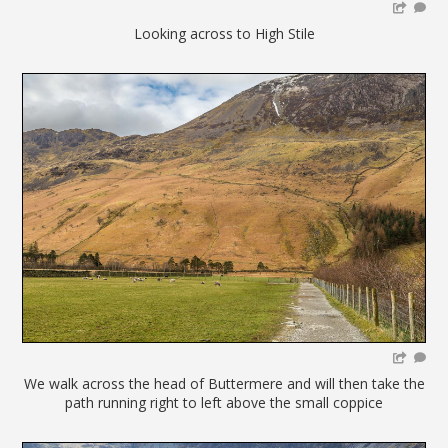
Looking across to High Stile
We walk across the head of Buttermere and will then take the
path running right to left above the small coppice