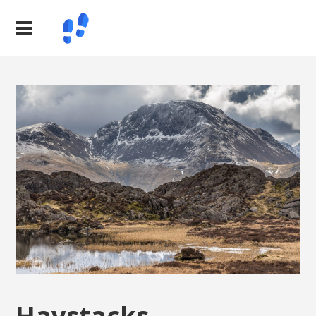
Haystacks