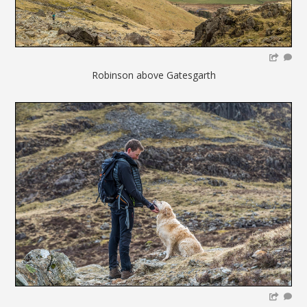
Robinson above Gatesgarth