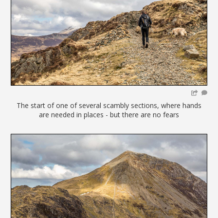
The start of one of several scambly sections, where hands
are needed in places - but there are no fears