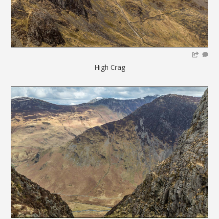
High Crag