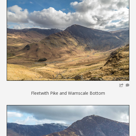
Fleetwith Pike and Warnscale Bottom