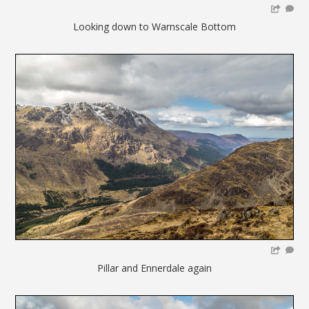
Looking down to Warnscale Bottom
Pillar and Ennerdale again