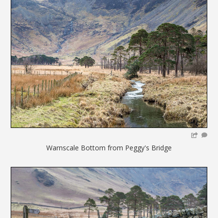
Warnscale Bottom from Peggy's Bridge