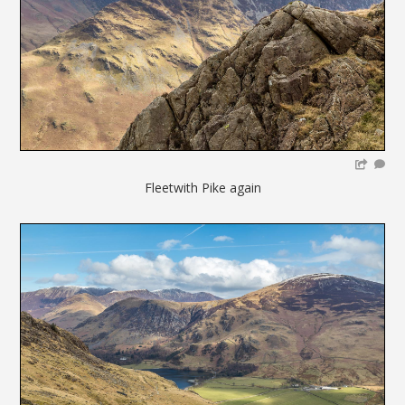
Fleetwith Pike again