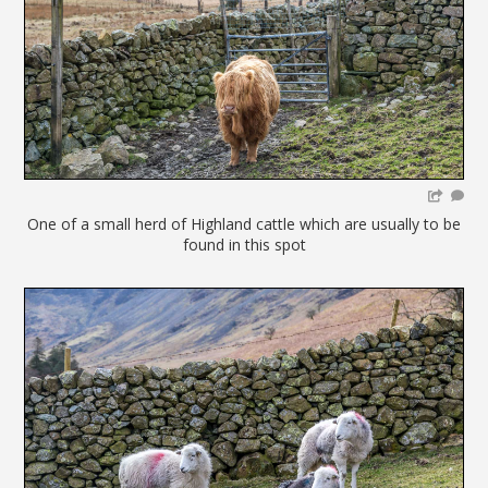
One of a small herd of Highland cattle which are usually to be
found in this spot